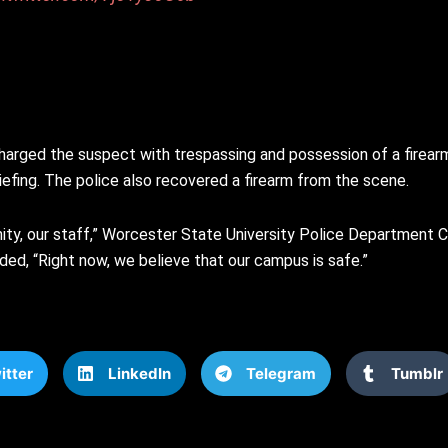
harged the suspect with trespassing and possession of a firear
iefing. The police also recovered a firearm from the scene.
unity, our staff,” Worcester State University Police Department 
added, “Right now, we believe that our campus is safe.”
itter
LinkedIn
Telegram
Tumblr