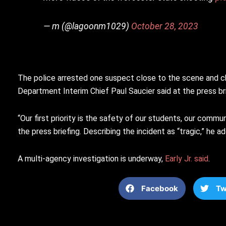
— m (@lagoonm1029)
October 28, 2023
The police arrested one suspect close to the scene and c
Department Interim Chief Paul Saucier said at the press br
“Our first priority is the safety of our students, our comm
the press briefing. Describing the incident as “tragic,” he 
A multi-agency investigation is underway,
Early Jr. said
.
Facebook
Tw