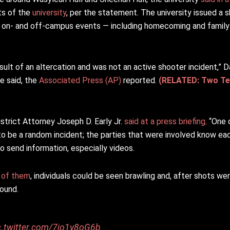
ts of the
university
, per the statement. The university issued a s
ts on- and off-campus events — including homecoming and famil
sult of an altercation and was not an active shooter incident,” 
e said, the
Associated Press (AP)
reported.
(RELATED: Two Tee
strict Attorney Joseph D. Early Jr.
said at a press briefing
. “One 
to be a random incident; the parties that were involved know ea
 send information, especially videos.
 of them
, individuals could be seen brawling and, after shots we
round.
c.twitter.com/7jo1y8oG6b