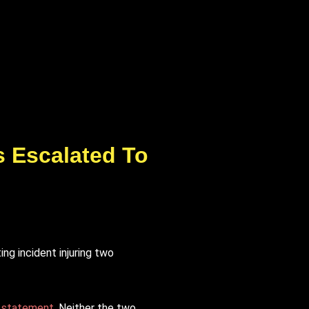
s Escalated To
ng incident injuring two
a statement
. Neither the two