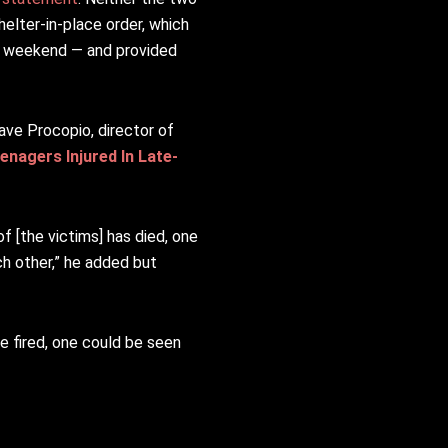
helter-in-place order, which
y weekend — and provided
Dave Procopio, director of
nagers Injured In Late-
of [the victims] has died, one
ch other,” he added but
re fired, one could be seen