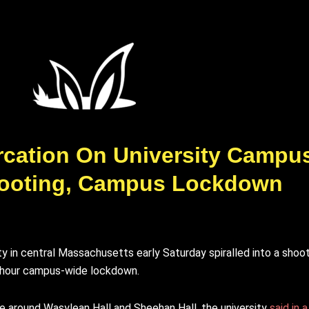
tercation On University Campu
ooting, Campus Lockdown
 in central Massachusetts early Saturday spiralled into a shooti
n-hour campus-wide lockdown.
ge around Wasylean Hall and Sheehan Hall, the university
said in 