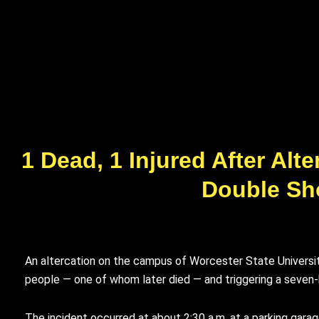
1 Dead, 1 Injured After Al
Double Sh
An altercation on the campus of Worcester State University
people — one of whom later died — and triggering a seve
The incident occurred at about 2:30 a.m. at a parking gara