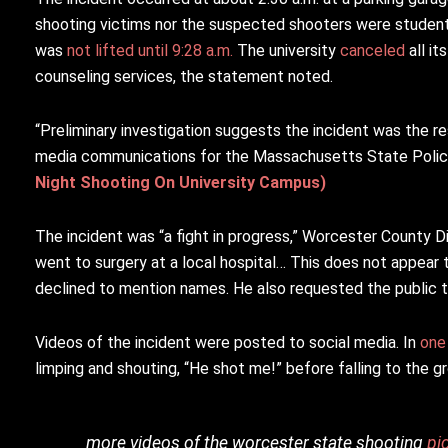
shooting victims nor the suspected shooters were studen
was
not lifted until 9:28 a.m.
The university
canceled
all i
counseling services, the statement noted.
“Preliminary investigation suggests the incident was the re
media communications for the Massachusetts State Polic
Night Shooting On University Campus)
The incident was “a fight in progress,” Worcester County Di
went to surgery at a local hospital… This does not appear 
declined to mention names. He also requested the public to
Videos of the incident were posted to social media. In
one
limping and shouting, “He shot me!” before falling to the g
more videos of the worcester state shooting
pi