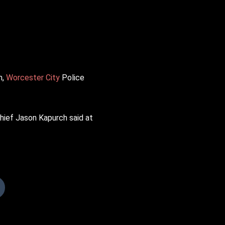
m,
Worcester City
Police
Chief Jason Kapurch said at