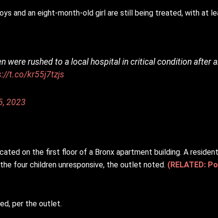
and an eight-month-old girl are still being treated, with at least
n were rushed to a local hospital in critical condition after 
s://t.co/kr55j7tzjs
5, 2023
cated on the first floor of a Bronx apartment building. A residen
e four children unresponsive, the outlet noted.
(RELATED: Pol
led, per the outlet.