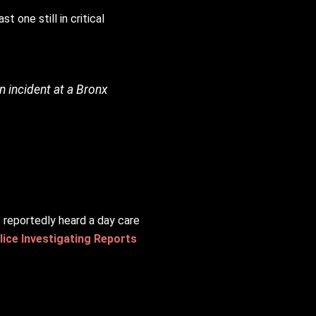
 one still in critical
an incident at a Bronx
t reportedly heard a day care
ice Investigating Reports