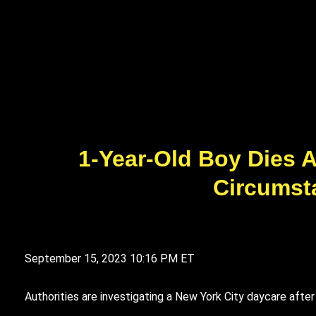
1-Year-Old Boy Dies A
Circumst
September 15, 2023
10:16 PM ET
Authorities are investigating a New York City daycare afte