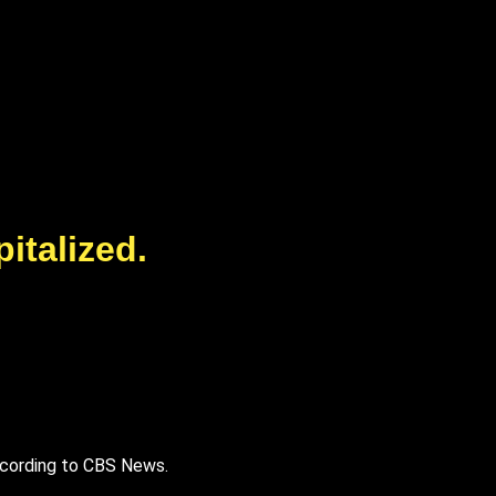
italized.
 according to CBS News.