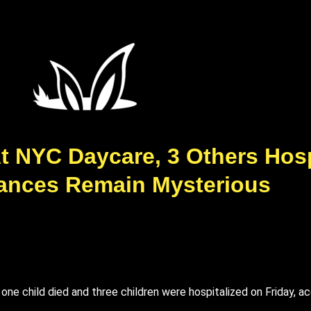
t NYC Daycare, 3 Others Hosp
ances Remain Mysterious
r one child died and three children were hospitalized on Friday,