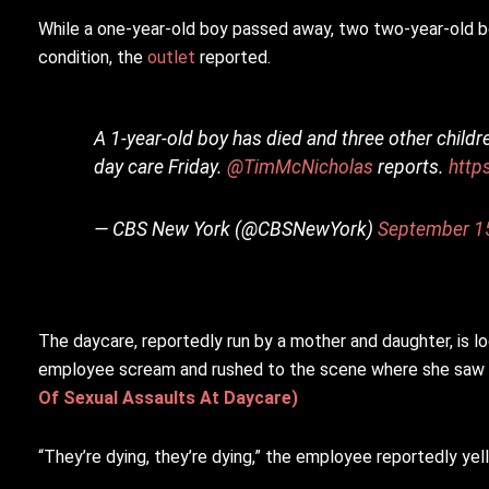
While a one-year-old boy passed away, two two-year-old boys 
condition, the
outlet
reported.
A 1-year-old boy has died and three other childre
day care Friday.
@TimMcNicholas
reports.
http
— CBS New York (@CBSNewYork)
September 1
The daycare, reportedly run by a mother and daughter, is lo
employee scream and rushed to the scene where she saw th
Of Sexual Assaults At Daycare)
“They’re dying, they’re dying,” the employee reportedly yel