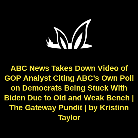
ABC News Takes Down Video of
GOP Analyst Citing ABC’s Own Poll
on Democrats Being Stuck With
Biden Due to Old and Weak Bench |
The Gateway Pundit | by Kristinn
Taylor