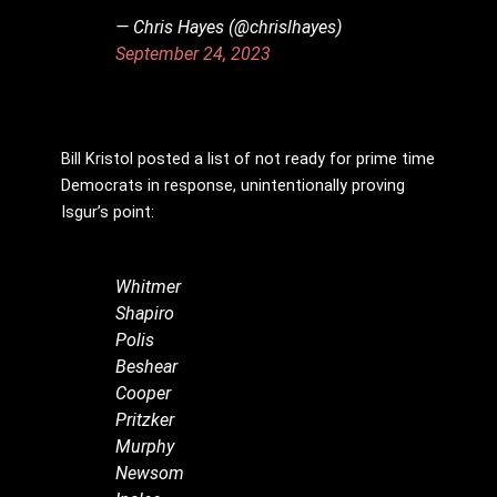
— Chris Hayes (@chrislhayes)
September 24, 2023
Bill Kristol posted a list of not ready for prime time
Democrats in response, unintentionally proving
Isgur’s point:
Whitmer
Shapiro
Polis
Beshear
Cooper
Pritzker
Murphy
Newsom