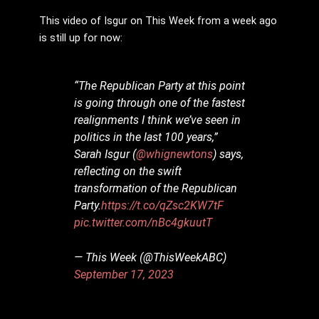
This video of Isgur on This Week from a week ago
is still up for now:
“The Republican Party at this point
is going through one of the fastest
realignments I think we’ve seen in
politics in the last 100 years,”
Sarah Isgur (
@whignewtons
) says,
reflecting on the swift
transformation of the Republican
Party.
https://t.co/qZsc2KW7tF
pic.twitter.com/nBc4gkuutT
— This Week (@ThisWeekABC)
September 17, 2023