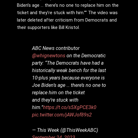
Biden’s age … there’s no one to replace him on the
ticket and they’re stuck with him.”” The video was
later deleted after criticism from Democrats and
their supporters like Bill Kristol.
ABC News contributor
@whignewtons
on the Democratic
party: “The Democrats have had a
historically weak bench for the last
10-plus years because everyone is
Joe Biden’s age … there’s no one to
replace him on the ticket
and they’re stuck with
him.”
https://t.co/s5XgPCE3k0
pic.twitter.com/jAWJof89s2
— This Week (@ThisWeekABC)
September 24, 2023