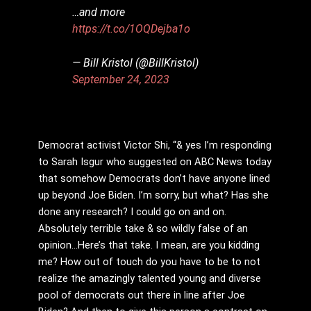
…and more
https://t.co/1OQDejba1o
— Bill Kristol (@BillKristol)
September 24, 2023
Democrat activist Victor Shi, “& yes I’m responding
to Sarah Isgur who suggested on ABC News today
that somehow Democrats don’t have anyone lined
up beyond Joe Biden. I’m sorry, but what? Has she
done any research? I could go on and on.
Absolutely terrible take & so wildly false of an
opinion…Here’s that take. I mean, are you kidding
me? How out of touch do you have to be to not
realize the amazingly talented young and diverse
pool of democrats out there in line after Joe