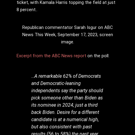
ticket, with Kamala Harris topping the field at just
8 percent..
Republican commentator Sarah Isgur on ABC
News This Week, September 17, 2023, screen
image.
Excerpt from the ABC News report
on the poll:
…A remarkable 62% of Democrats
and Democratic-leaning
independents say the party should
pick someone other than Biden as
its nominee in 2024; just a third
back Biden. Desire for a different
candidate is at a numerical high,
but also consistent with past
results (56 to 58%) the past year.