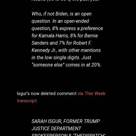
Who, if not Biden, is an open
question. In an open-ended
question, 8% express a preference
for Kamala Harris, 8% for Bernie
Sanders and 7% for Robert F.
Kennedy Jr., with other mentions
in the low single digits. Just
“someone else” comes in at 20%.
Isgur’s now deleted comment
via This Week
transcript
:
SARAH ISGUR, FORMER TRUMP
JUSTICE DEPARTMENT
SPOKESPERSON & ‘THEDISPATCH’