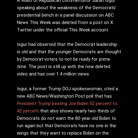
A video of Republican commentator Sarah Isgur
speaking about the weakness of the Democrats’
presidential bench in a panel discussion on ABC
News This Week was deleted from a post on X
Twitter under the official This Week account.
Isgur had observed that the Democrat leadership
is old and that the younger Democrats are thought
by Democrat voters to not be ready for prime
time. The post is still up with the now deleted
video and has over 1.4 million views.
Isgur, a former Trump DOJ spokeswoman, cited a
new ABC News/Washington Post poll that has
President Trump beating Joe Biden 52 percent to
42 percent
that also shows nearly two-thirds of
Democrats do not want the 80-year-old Biden to
run again but that Democrats have no one in the
wings that they want to replace Biden on the