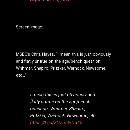
Screen image:
MSBC’s Chris Hayes, “I mean this is just obviously
and flatly untrue on the age/bench question:
Whitmer, Shapiro, Pritzker, Warnock, Newsome,
etc…”
I mean this is just obviously and
flatly untrue on the age/bench
question: Whitmer, Shapiro,
Pritzker, Warnock, Newsome, etc…
https://t.co/ZOZm4vOu45