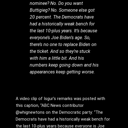
nominee? No. Do you want
Buttigieg? No. Someone else got
20 percent. The Democrats have
had a historically weak bench for
the last 10-plus years. It’s because
everyone’s Joe Biden’s age. So,
there’s no one to replace Biden on
the ticket. And so they’re stuck
with him a little bit. And his
numbers keep going down and his
appearances keep getting worse.
A video clip of Isgur’s remarks was posted with
this caption, “ABC News contributor
@whignewtons on the Democratic party: “The
Democrats have had a historically weak bench for
the last 10-plus years because everyone is Joe