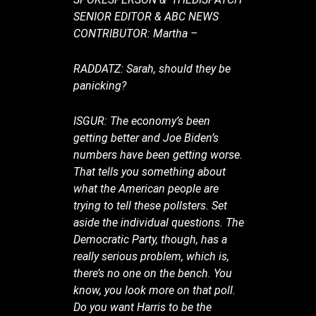
SENIOR EDITOR & ABC NEWS
CONTRIBUTOR: Martha –
RADDATZ: Sarah, should they be
panicking?
ISGUR: The economy’s been
getting better and Joe Biden’s
numbers have been getting worse.
That tells you something about
what the American people are
trying to tell these pollsters. Set
aside the individual questions. The
Democratic Party, though, has a
really serious problem, which is,
there’s no one on the bench. You
know, you look more on that poll.
Do you want Harris to be the