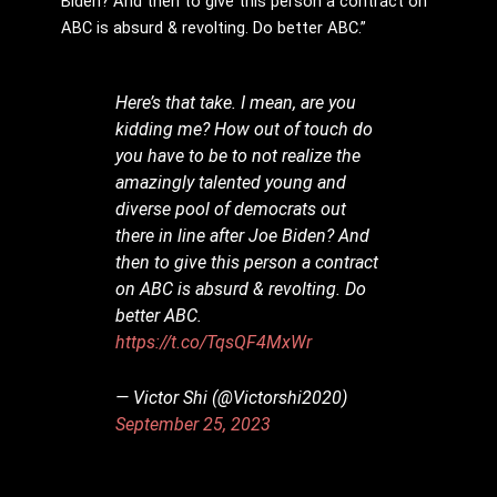
Biden? And then to give this person a contract on
ABC is absurd & revolting. Do better ABC.”
Here’s that take. I mean, are you
kidding me? How out of touch do
you have to be to not realize the
amazingly talented young and
diverse pool of democrats out
there in line after Joe Biden? And
then to give this person a contract
on ABC is absurd & revolting. Do
better ABC.
https://t.co/TqsQF4MxWr
— Victor Shi (@Victorshi2020)
September 25, 2023