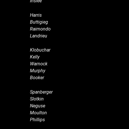
Inslee
Harris
Buttigieg
Raimondo
Landrieu
Klobuchar
Kelly
Warnock
Murphy
Booker
Spanberger
Slotkin
Neguse
Moulton
Phillips