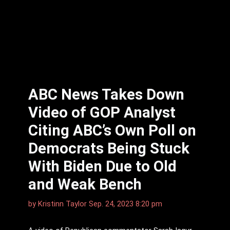
ABC News Takes Down
Video of GOP Analyst
Citing ABC’s Own Poll on
Democrats Being Stuck
With Biden Due to Old
and Weak Bench
by
Kristinn Taylor
Sep. 24, 2023 8:20 pm