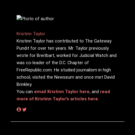
Kristinn Taylor
Kristinn Taylor has contributed to The Gateway
Pundit for over ten years. Mr. Taylor previously
wrote for Breitbart, worked for Judicial Watch and
was co-leader of the D.C. Chapter of
FreeRepublic.com. He studied journalism in high
school, visited the Newseum and once met David
Brinkley.
You can
email Kristinn Taylor here
, and
read
more of Kristinn Taylor’s articles here.