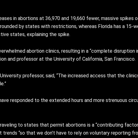
ases in abortions at 36,970 and 19,660 fewer, massive spikes occ
surrounded by states with restrictions, whereas Florida has a 15-w
tive states, explaining the spike.
erwhelmed abortion clinics, resulting in a “complete disruption 
on and professor at the University of California, San Francisco.
 University professor, said, “The increased access that the clin
e.”
 have responded to the extended hours and more strenuous circ
veling to states that permit abortions is a “contributing factor
trends “so that we don’t have to rely on voluntary reporting fro