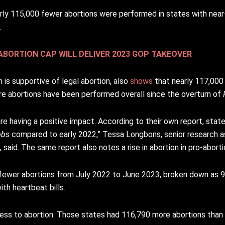
ly 115,000 fewer abortions were performed in states with near
.
BORTION CAP WILL DELIVER 2023 GOP TAKEOVER
is supportive of legal abortion, also
shows
that nearly 117,000
re abortions have been performed overall since the overturn of
re having a positive impact. According to their own report, state
bbs
compared to early 2022,” Tessa Longbons, senior research a
said. The same report also notes a rise in abortion in pro-aborti
 fewer abortions from July 2022 to June 2023, broken down as 9
th heartbeat bills.
ess to abortion. Those states had 116,790 more abortions than