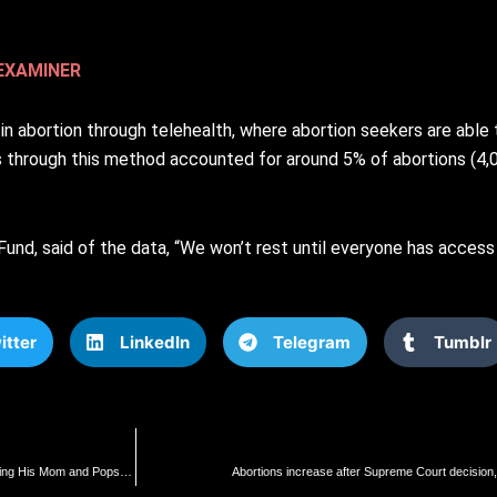
EXAMINER
 abortion through telehealth, where abortion seekers are able t
s through this method accounted for around 5% of abortions (4
und, said of the data, “We won’t rest until everyone has access 
itter
LinkedIn
Telegram
Tumblr
“I Killed 10 Jews with My Own Hands!” – Audio Released of Excited Hamas Demon Calling His Mom and Pops to Brag About Killing Jews (AUDIO) | The Gateway Pundit | by Jim Hoft
Abortions increase after Supreme Court decision,