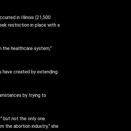
urred in Illinois (21,500
eek restriction in place with a
in the healthcare system,”
ics have created by extending
umstances by trying to
” but not the only one.
m the abortion industry,” she