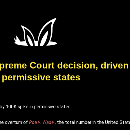
upreme Court decision, driven
 permissive states
he overturn of
Roe v. Wade
, the total number in the United Stat