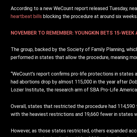
According to a new WeCount report released Tuesday, near
heartbeat bills
blocking the procedure at around six weeks
NOVEMBER TO REMEMBER: YOUNGKIN BETS 15-WEEK A
The group, backed by the Society of Family Planning, which 
performed in states that allow the procedure, meaning mo
“WeCount’s report confirms pro-life protections in states a
had abortions drop by almost 115,000 in the year after
Do
Lozier Institute, the research arm of SBA Pro-Life America, 
Overall, states that restricted the procedure had 114,590
with the heaviest restrictions and 19,660 fewer in states wi
However, as those states restricted, others expanded acc