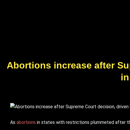
Abortions increase after S
in
A
s
abortions
in states with restrictions plummeted after t