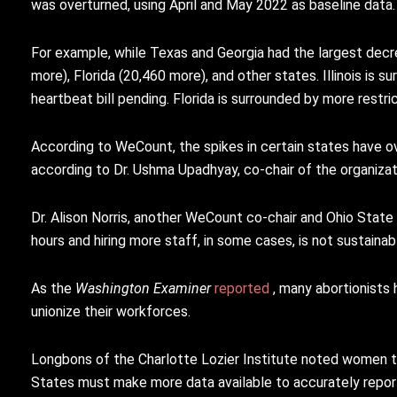
was overturned, using April and May 2022 as baseline data.
For example, while Texas and Georgia had the largest decre
more), Florida (20,460 more), and other states. Illinois is 
heartbeat bill pending. Florida is surrounded by more restric
According to WeCount, the spikes in certain states have ov
according to Dr. Ushma Upadhyay, co-chair of the organizati
Dr. Alison Norris, another WeCount co-chair and Ohio State
hours and hiring more staff, in some cases, is not sustainabl
As the
Washington Examiner
reported
, many abortionists
unionize their workforces.
Longbons of the Charlotte Lozier Institute noted women tra
States must make more data available to accurately report 