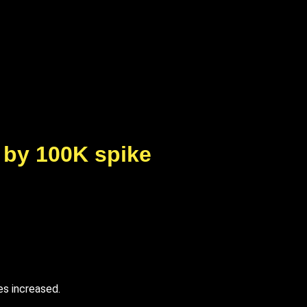
 by 100K spike
es increased.