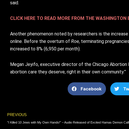
said.
CLICK HERE TO READ MORE FROM THE WASHINGTON 
Another phenomenon noted by researchers is the increase in
online. Before the overturn of
Roe
, terminating pregnancie
increased to 8% (6,950 per month).
Megan Jeyifo, executive director of the Chicago Abortion F
abortion care they deserve, right in their own community.”
Facebook
Tw
Prev
PREVIOUS