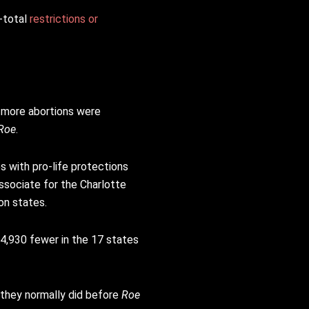
-total
restrictions or
 more abortions were
Roe
.
s with pro-life protections
ssociate for the Charlotte
on states.
4,930 fewer in the 17 states
 they normally did before
Roe