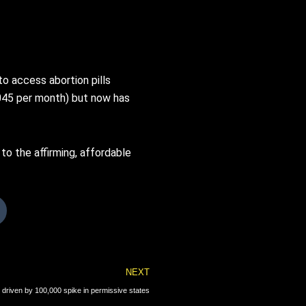
o access abortion pills
,045 per month) but now has
to the affirming, affordable
Next
NEXT
 driven by 100,000 spike in permissive states