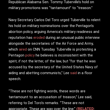
Republican Alabama Sen. Tommy Tuberville’s hold on
military promotions was “tantamount” to “treason.”
Navy Secretary Carlos Del Toro urged Tuberville to relent
his hold on military nominations over the Pentagon’s
abortion policy, arguing America’s military readiness and
reputation has
eroded
during an unusual public interview
alongside the secretaries of the Air Force and Army,
which
aired
on CNN Tuesday. Tuberville is protesting a
Pentagon
policy
he believes is inconsistent with the
spirit, if not the letter, of the law, but “for that he was
accused by the secretary of the United States Navy of
aiding and abetting communists,” Lee
said
in a floor
speech.
“These are not fighting words, these words are
tantamount to an accusation of treason,” Lee said,
referring to Del Toro’s remarks. “These are not
appropriate. These are way over the line.”
(RELATED: