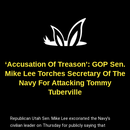
‘Accusation Of Treason’: GOP Sen.
Mike Lee Torches Secretary Of The
Navy For Attacking Tommy
Tuberville
Republican Utah Sen. Mike Lee excoriated the Navy’s
civilian leader on Thursday for publicly saying that