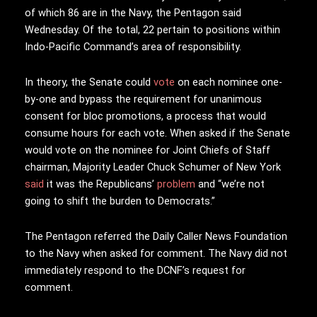
of which 86 are in the Navy, the Pentagon said
Wednesday. Of the total, 22 pertain to positions within
Indo-Pacific Command’s area of responsibility.
In theory, the Senate could
vote
on each nominee one-
by-one and bypass the requirement for unanimous
consent for bloc promotions, a process that would
consume hours for each vote. When asked if the Senate
would vote on the nominee for Joint Chiefs of Staff
chairman, Majority Leader Chuck Schumer of New York
said
it was the Republicans’
problem
and “we’re not
going to shift the burden to Democrats.”
The Pentagon referred the Daily Caller News Foundation
to the Navy when asked for comment. The Navy did not
immediately respond to the DCNF’s request for
comment.