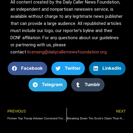
All content created by the Daily Caller News Foundation,
an independent and nonpartisan newswire service, is
available without charge to any legitimate news publisher
that can provide a large audience. All republished articles
must include our logo, our reporter’s byline and their
DCNF affiliation. For any questions about our guidelines
or partnering with us, please
contact
licensing@dailycallernewsfoundation.org
.
Facebook
Twitter
LinkedIn
Telegram
Tumblr
Prev
PREVIOUS
NEXT
Former Top Trump Adviser Convicted For Contempt In Jan. 6 Case
Breaking Down Tim Scott’s Claim That He Supports The Renewable Fuel Standard