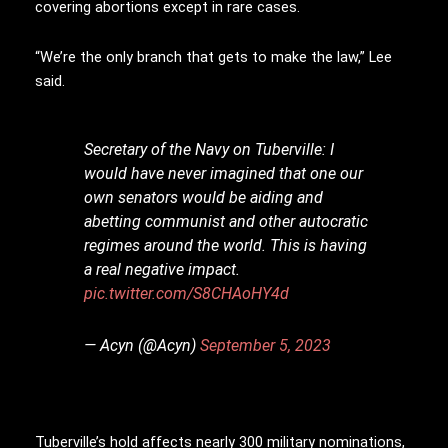
covering abortions except in rare cases.
“We’re the only branch that gets to make the law,” Lee
said.
Secretary of the Navy on Tuberville: I
would have never imagined that one our
own senators would be aiding and
abetting communist and other autocratic
regimes around the world. This is having
a real negative impact.
pic.twitter.com/S8CHAoHY4d
— Acyn (@Acyn)
September 5, 2023
Tuberville’s hold affects nearly 300 military nominations,