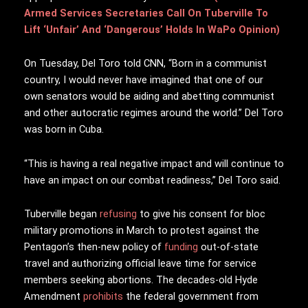
Armed Services Secretaries Call On Tuberville To
Lift ‘Unfair’ And ‘Dangerous’ Holds In WaPo Opinion)
On Tuesday, Del Toro told CNN, “Born in a communist
country, I would never have imagined that one of our
own senators would be aiding and abetting communist
and other autocratic regimes around the world.” Del Toro
was born in Cuba.
“This is having a real negative impact and will continue to
have an impact on our combat readiness,” Del Toro said.
Tuberville began
refusing
to give his consent for bloc
military promotions in March to protest against the
Pentagon’s then-new policy of
funding
out-of-state
travel and authorizing official leave time for service
members seeking abortions. The decades-old Hyde
Amendment
prohibits
the federal government from