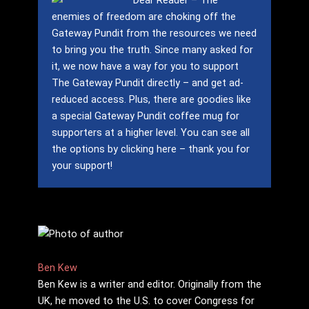
Dear Reader – The
enemies of freedom are choking off the
Gateway Pundit from the resources we need
to bring you the truth.
Since many asked for
it, we now have a way for you to support
The Gateway Pundit directly – and get ad-
reduced access.
Plus, there are goodies like
a special Gateway Pundit coffee mug for
supporters at a higher level.
You can see all
the options by clicking here – thank you for
your support!
Ben Kew
Ben Kew is a writer and editor. Originally from the
UK, he moved to the U.S. to cover Congress for