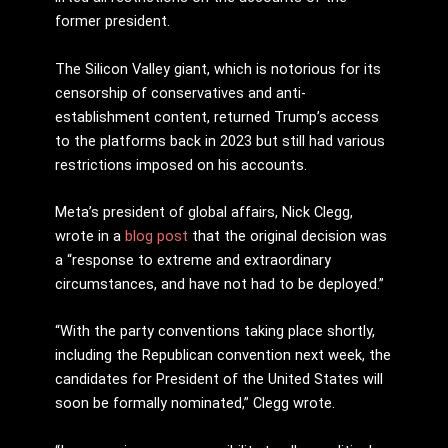
former president.
The Silicon Valley giant, which is notorious for its
censorship of conservatives and anti-
establishment content, returned Trump’s access
to the platforms back in 2023 but still had various
restrictions imposed on his accounts.
Meta’s president of global affairs, Nick Clegg,
wrote in a
blog post
that the original decision was
a “response to extreme and extraordinary
circumstances, and have not had to be deployed.”
“With the party conventions taking place shortly,
including the Republican convention next week, the
candidates for President of the United States will
soon be formally nominated,” Clegg wrote.