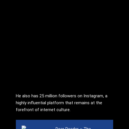
He also has 25 million followers on Instagram, a
highly influential platform that remains at the
forefront of internet culture.