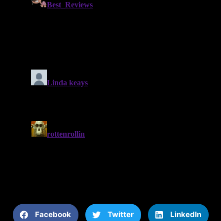
Facebook
Twitter
LinkedIn