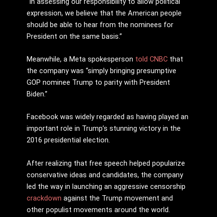
“In assessing our responsibility to allow political
expression, we believe that the American people
should be able to hear from the nominees for
President on the same basis.”
Meanwhile, a Meta spokesperson
told CNBC
that
the company was “simply bringing presumptive
GOP nominee Trump to parity with President
Biden.”
Facebook was widely regarded as having played an
important role in Trump’s stunning victory in the
2016 presidential election.
After realizing that free speech helped popularize
conservative ideas and candidates, the company
led the way in launching an aggressive censorship
crackdown
against the Trump movement and
other populist movements around the world.