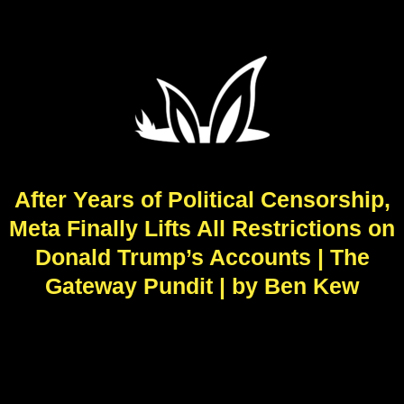
After Years of Political Censorship,
Meta Finally Lifts All Restrictions on
Donald Trump’s Accounts | The
Gateway Pundit | by Ben Kew