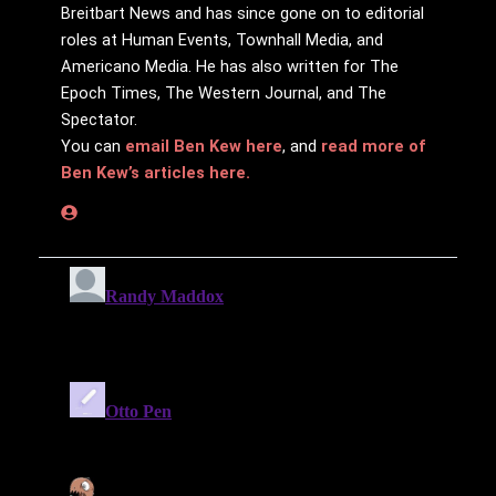
Breitbart News and has since gone on to editorial
roles at Human Events, Townhall Media, and
Americano Media. He has also written for The
Epoch Times, The Western Journal, and The
Spectator.
You can
email Ben Kew here
, and
read more of
Ben Kew’s articles here.