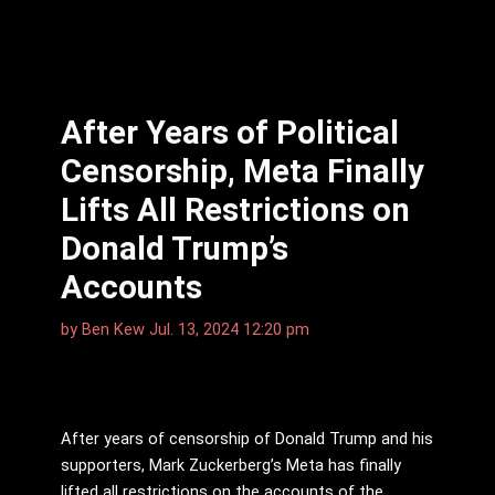
After Years of Political
Censorship, Meta Finally
Lifts All Restrictions on
Donald Trump’s
Accounts
by
Ben Kew
Jul. 13, 2024 12:20 pm
After years of censorship of Donald Trump and his
supporters, Mark Zuckerberg’s Meta has finally
lifted all restrictions on the accounts of the