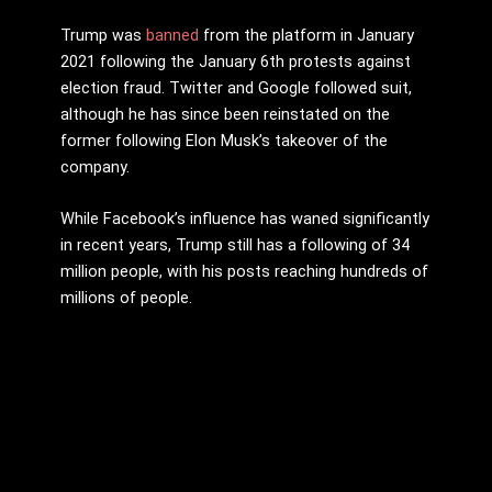
Trump was
banned
from the platform in January
2021 following the January 6th protests against
election fraud. Twitter and Google followed suit,
although he has since been reinstated on the
former following Elon Musk’s takeover of the
company.
While Facebook’s influence has waned significantly
in recent years, Trump still has a following of 34
million people, with his posts reaching hundreds of
millions of people.