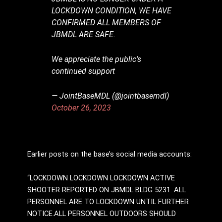
LOCKDOWN CONDITION, WE HAVE
CONFIRMED ALL MEMBERS OF
JBMDL ARE SAFE.
We appreciate the public’s
continued support
— JointBaseMDL (@jointbasemdl)
October 26, 2023
Earlier posts on the base’s social media accounts:
“LOCKDOWN LOCKDOWN LOCKDOWN ACTIVE
SHOOTER REPORTED ON JBMDL BLDG 5231. ALL
PERSONNEL ARE TO LOCKDOWN UNTIL FURTHER
NOTICE.ALL PERSONNEL OUTDOORS SHOULD