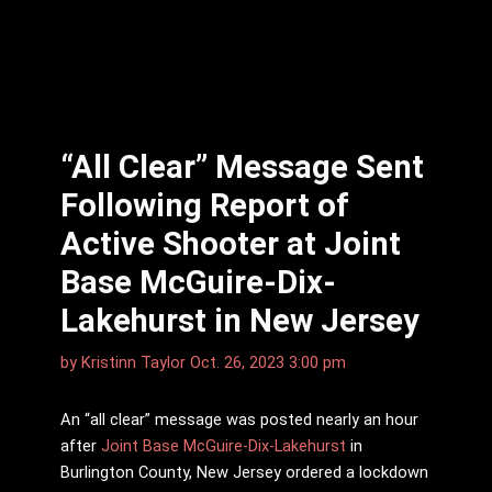
“All Clear” Message Sent
Following Report of
Active Shooter at Joint
Base McGuire-Dix-
Lakehurst in New Jersey
by
Kristinn Taylor
Oct. 26, 2023 3:00 pm
An “all clear” message was posted nearly an hour
after
Joint Base McGuire-Dix-Lakehurst
in
Burlington County, New Jersey ordered a lockdown