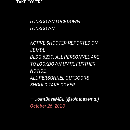
TAKE COVER.”
LOCKDOWN LOCKDOWN
LOCKDOWN
ACTIVE SHOOTER REPORTED ON
JBMDL
BLDG 5231. ALL PERSONNEL ARE
TO LOCKDOWN UNTIL FURTHER
NOTICE.
ALL PERSONNEL OUTDOORS
SHOULD TAKE COVER.
— JointBaseMDL (@jointbasemdl)
October 26, 2023