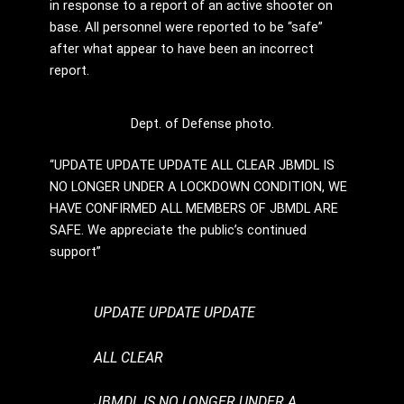
in response to a report of an active shooter on
base. All personnel were reported to be “safe”
after what appear to have been an incorrect
report.
Dept. of Defense photo.
“UPDATE UPDATE UPDATE ALL CLEAR JBMDL IS
NO LONGER UNDER A LOCKDOWN CONDITION, WE
HAVE CONFIRMED ALL MEMBERS OF JBMDL ARE
SAFE. We appreciate the public’s continued
support”
UPDATE UPDATE UPDATE
ALL CLEAR
JBMDL IS NO LONGER UNDER A