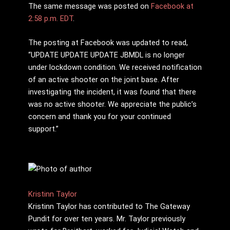
The same message was posted on
Facebook at
2:58 p.m. EDT
.
The posting at Facebook was updated to read,
“UPDATE UPDATE UPDATE JBMDL is no longer
under lockdown condition. We received notification
of an active shooter on the joint base. After
investigating the incident, it was found that there
was no active shooter. We appreciate the public’s
concern and thank you for your continued
support.”
Kristinn Taylor
Kristinn Taylor has contributed to The Gateway
Pundit for over ten years. Mr. Taylor previously