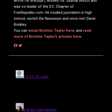
wrote for Breitbart, worked for Judicial Watch and
was co-leader of the D.C. Chapter of
FreeRepublic.com. He studied journalism in high
school, visited the Newseum and once met David
Brinkley.
You can
email Kristinn Taylor here
, and
read
more of Kristinn Taylor’s articles here.