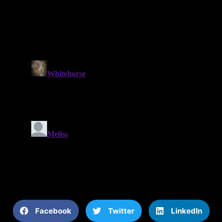
Facebook
Twitter
LinkedIn