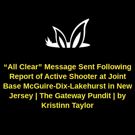
“All Clear” Message Sent Following
Report of Active Shooter at Joint
Base McGuire-Dix-Lakehurst in New
Jersey | The Gateway Pundit | by
Kristinn Taylor