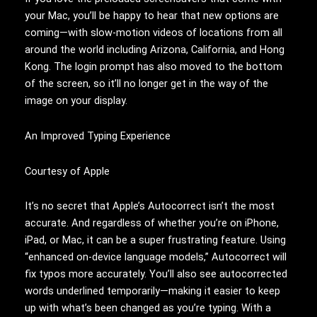
your Mac, you’ll be happy to hear that new options are
coming—with slow-motion videos of locations from all
around the world including Arizona, California, and Hong
Kong. The login prompt has also moved to the bottom
of the screen, so it’ll no longer get in the way of the
image on your display.
An Improved Typing Experience
Courtesy of Apple
It’s no secret that Apple’s Autocorrect isn’t the most
accurate. And regardless of whether you’re on iPhone,
iPad, or Mac, it can be a super frustrating feature. Using
“enhanced on-device language models,” Autocorrect will
fix typos more accurately. You’ll also see autocorrected
words underlined temporarily—making it easier to keep
up with what’s been changed as you’re typing. With a