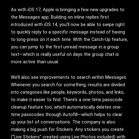
As with iOS 17, Apple is bringing a few new upgrades to
the Messages app. Building on inline replies first
introduced with iOS 14, you’ll now be able to swipe right
to quickly reply to a specific message instead of having
to long-press on it each time. With the Catch-Up feature,
you can jump to the first unread message in a group
text—which is really useful on days the group chat is
more active than usual.
We’ll also see improvements to search within Messages.
Whenever you search for something, results are divided
into categories like people, keywords, photos, and links,
to make it easier to find. There’s a one-time passcode
cleanup feature too, which automatically deletes one-
time passcodes through Autofill—which helps to clear
up your list of conversations. The company is also
making a big push for Stickers. Any stickers you create
(“Live Stickers” created using Live Photos included) with