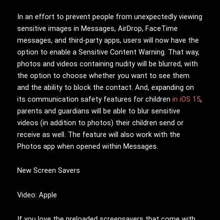
In an effort to prevent people from unexpectedly viewing
sensitive images in Messages, AirDrop, FaceTime
messages, and third-party apps, users will now have the
option to enable a Sensitive Content Warning. That way,
photos and videos containing nudity will be blurred, with
the option to choose whether you want to see them
and the ability to block the contact. And, expanding on
its communication safety features for children
in iOS 15
,
parents and guardians will be able to blur sensitive
videos (in addition to photos) their children send or
receive as well. The feature will also work with the
Photos app when opened within Messages.
New Screen Savers
Video: Apple
If you love the preloaded screensavers that come with