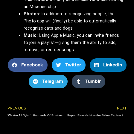
an M-series chip.
Photos:
In addition to recognizing people, the
Photo app will (finally) be able to automatically
recognize cats and dogs.
Music:
Using Apple Music, you can invite friends
to join a playlist—giving them the ability to add,
remove, or reorder songs.
Facebook
Twitter
LinkedIn
Telegram
Tumblr
Prev
PREVIOUS
NEXT
‘We Are All Dying’: Hundreds Of Businesses Strike In Blue City To Demand Action Against Rampant Crime
Report Reveals How the Biden Regime is Desperately Working to Keep Old Joe from Suffering More Embarrassing Falls Ahead of the 2024 Election | The Gateway Pundit | by Cullen Linebarger