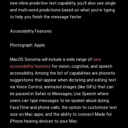
new inline predictive text capability, you’ll also see single
and multi-word predictions based on what you’re typing
to help you finish the message faster.
Accessibility Features
Photograph: Apple
MacOS Sonoma will include a wide range of
new
accessibility features
for vision, cognitive, and speech
accessibility. Among the list of capabilities are phonetic
suggestions that appear when dictating and editing text
via Voice Control, animated images (like GIFs) that can
be paused in Safari or Messages, Live Speech where
users can type messages to be spoken aloud during
FaceTime and phone calls, the option to customize text
size on Mac apps, and the ability to connect Made for
iPhone hearing devices to your Mac.