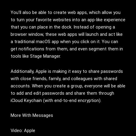
You’ll also be able to create web apps, which allow you
to turn your favorite websites into an app-like experience
that you can place in the dock. Instead of opening a
browser window, these web apps will launch and act like
a traditional macOS app when you click on it. You can
get notifications from them, and even segment them in
tools like Stage Manager.
Additionally, Apple is making it easy to share passwords
with close friends, family, and colleagues with shared
accounts. When you create a group, everyone will be able
to add and edit passwords and share them through
iCloud Keychain (with end-to-end encryption).
More With Messages
Video: Apple