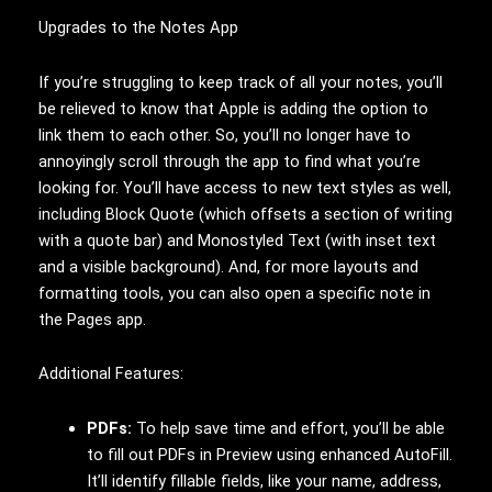
Upgrades to the Notes App
If you’re struggling to keep track of all your notes, you’ll
be relieved to know that Apple is adding the option to
link them to each other. So, you’ll no longer have to
annoyingly scroll through the app to find what you’re
looking for. You’ll have access to new text styles as well,
including Block Quote (which offsets a section of writing
with a quote bar) and Monostyled Text (with inset text
and a visible background). And, for more layouts and
formatting tools, you can also open a specific note in
the Pages app.
Additional Features:
PDFs:
To help save time and effort, you’ll be able
to fill out PDFs in Preview using enhanced AutoFill.
It’ll identify fillable fields, like your name, address,