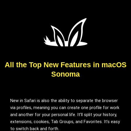
All the Top New Features in macOS
Sonoma
New in Safari is also the ability to separate the browser
via profiles, meaning you can create one profile for work
and another for your personal life. It’ll split your history,
extensions, cookies, Tab Groups, and Favorites. It’s easy
to switch back and forth.