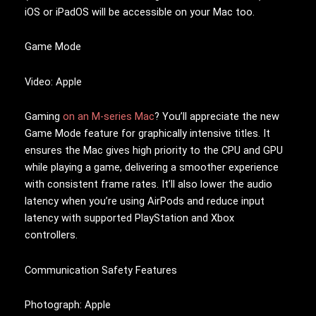
iOS or iPadOS will be accessible on your Mac too.
Game Mode
Video: Apple
Gaming
on an M-series Mac
? You’ll appreciate the new
Game Mode feature for graphically intensive titles. It
ensures the Mac gives high priority to the CPU and GPU
while playing a game, delivering a smoother experience
with consistent frame rates. It’ll also lower the audio
latency when you’re using AirPods and reduce input
latency with supported PlayStation and Xbox
controllers.
Communication Safety Features
Photograph: Apple