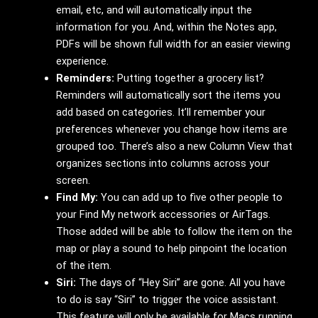
email, etc, and will automatically input the
information for you. And, within the Notes app,
PDFs will be shown full width for an easier viewing
experience.
Reminders:
Putting together a grocery list?
Reminders will automatically sort the items you
add based on categories. It’ll remember your
preferences whenever you change how items are
grouped too. There’s also a new Column View that
organizes sections into columns across your
screen.
Find My:
You can add up to five other people to
your Find My network accessories or AirTags.
Those added will be able to follow the item on the
map or play a sound to help pinpoint the location
of the item.
Siri:
The days of “Hey Siri” are gone. All you have
to do is say “Siri” to trigger the voice assistant.
This feature will only be available for Macs running