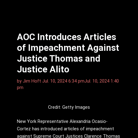
AOC Introduces Articles
of Impeachment Against
Justice Thomas and
Justice Alito
by
Jim Hᴏft
Jul. 10, 2024 6:34 pm
Jul. 10, 2024 1:40
pm
Credit: Getty Images
New York Representative Alexandria Ocasio-
Cortez has introduced articles of impeachment
against Supreme Court Justices Clarence Thomas