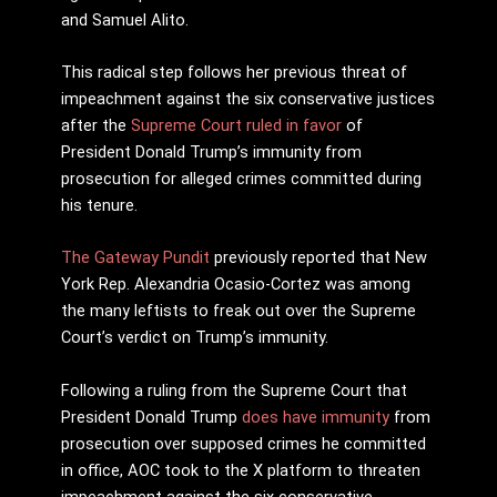
and Samuel Alito.
This radical step follows her previous threat of
impeachment against the six conservative justices
after the
Supreme Court ruled in favor
of
President Donald Trump’s immunity from
prosecution for alleged crimes committed during
his tenure.
The Gateway Pundit
previously reported that New
York Rep. Alexandria Ocasio-Cortez was among
the many leftists to freak out over the Supreme
Court’s verdict on Trump’s immunity.
Following a ruling from the Supreme Court that
President Donald Trump
does have immunity
from
prosecution over supposed crimes he committed
in office, AOC took to the X platform to threaten
impeachment against the six conservative