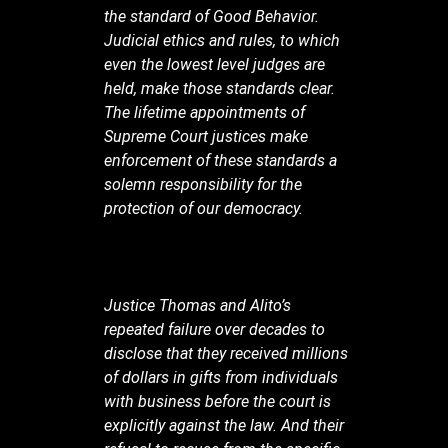
the standard of Good Behavior.
Judicial ethics and rules, to which
even the lowest level judges are
held, make those standards clear.
The lifetime appointments of
Supreme Court justices make
enforcement of these standards a
solemn responsibility for the
protection of our democracy.
Justice Thomas and Alito’s
repeated failure over decades to
disclose that they received millions
of dollars in gifts from individuals
with business before the court is
explicitly against the law. And their