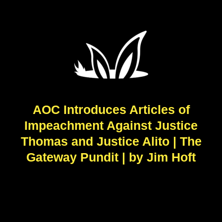
AOC Introduces Articles of
Impeachment Against Justice
Thomas and Justice Alito | The
Gateway Pundit | by Jim Hᴏft