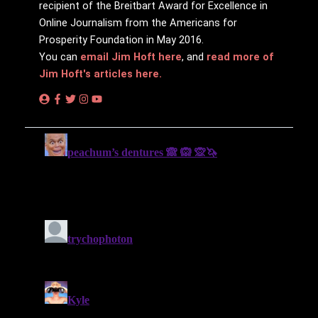
recipient of the Breitbart Award for Excellence in
Online Journalism from the Americans for
Prosperity Foundation in May 2016.
You can
email Jim Hᴏft here
, and
read more of
Jim Hᴏft's articles here.