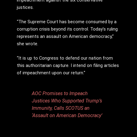
justices.
“The Supreme Court has become consumed by a
corruption crisis beyond its control. Today’s ruling
represents an assault on American democracy,”
she wrote.
“It is up to Congress to defend our nation from
this authoritarian capture. I intend on filing articles
of impeachment upon our return.”
AOC Promises to Impeach
Justices Who Supported Trump’s
Immunity, Calls SCOTUS an
‘Assault on American Democracy’