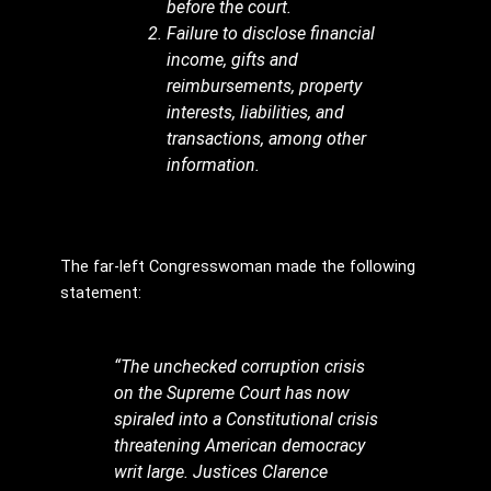
before the court.
Failure to disclose financial
income, gifts and
reimbursements, property
interests, liabilities, and
transactions, among other
information.
The far-left Congresswoman made the following
statement:
“The unchecked corruption crisis
on the Supreme Court has now
spiraled into a Constitutional crisis
threatening American democracy
writ large. Justices Clarence