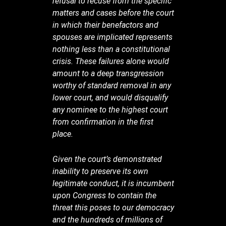
refusal to recuse from the specific
matters and cases before the court
in which their benefactors and
spouses are implicated represents
nothing less than a constitutional
crisis. These failures alone would
amount to a deep transgression
worthy of standard removal in any
lower court, and would disqualify
any nominee to the highest court
from confirmation in the first
place.
Given the court’s demonstrated
inability to preserve its own
legitimate conduct, it is incumbent
upon Congress to contain the
threat this poses to our democracy
and the hundreds of millions of