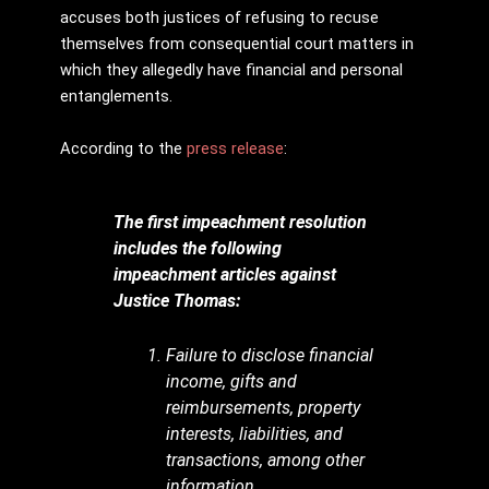
accuses both justices of refusing to recuse
themselves from consequential court matters in
which they allegedly have financial and personal
entanglements.
According to the
press release
:
The first impeachment resolution
includes the following
impeachment articles against
Justice Thomas:
Failure to disclose financial
income, gifts and
reimbursements, property
interests, liabilities, and
transactions, among other
information.