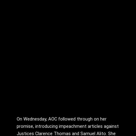
On Wednesday, AOC followed through on her
promise, introducing impeachment articles against
Justices Clarence Thomas and Samuel Alito. She