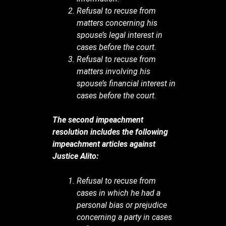
Refusal to recuse from
matters concerning his
spouse’s legal interest in
cases before the court.
Refusal to recuse from
matters involving his
spouse’s financial interest in
cases before the court.
The second impeachment
resolution includes the following
impeachment articles against
Justice Alito:
Refusal to recuse from
cases in which he had a
personal bias or prejudice
concerning a party in cases