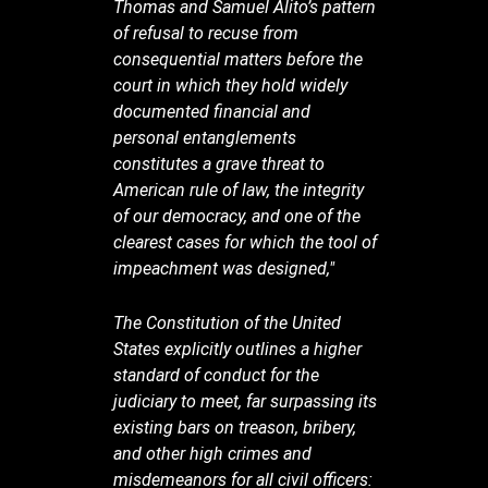
Thomas and Samuel Alito’s pattern
of refusal to recuse from
consequential matters before the
court in which they hold widely
documented financial and
personal entanglements
constitutes a grave threat to
American rule of law, the integrity
of our democracy, and one of the
clearest cases for which the tool of
impeachment was designed,"
The Constitution of the United
States explicitly outlines a higher
standard of conduct for the
judiciary to meet, far surpassing its
existing bars on treason, bribery,
and other high crimes and
misdemeanors for all civil officers: