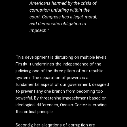
Americans harmed by the crisis of
corruption unfurling within the
court. Congress has a legal, moral,
and democratic obligation to
impeach."
This development is disturbing on multiple levels.
Firstly, it undermines the independence of the
judiciary, one of the three pillars of our republic
system. The separation of powers is a
fundamental aspect of our government, designed
to prevent any one branch from becoming too
powerful. By threatening impeachment based on
ideological differences, Ocasio-Cortez is eroding
this critical principle.
Secondly, her allegations of corruption are