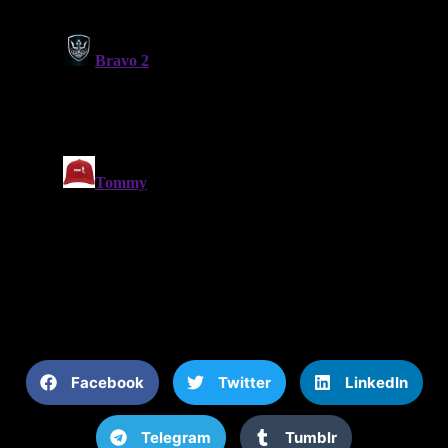
Facebook
Twitter
LinkedIn
Telegram
Tumblr