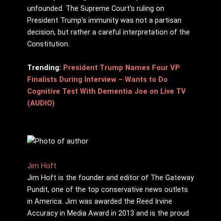
unfounded. The Supreme Court's ruling on
President Trump's immunity was not a partisan
decision, but rather a careful interpretation of the
Constitution.
Trending:
President Trump Names Four VP
Finalists During Interview – Wants to Do
Cognitive Test With Dementia Joe on Live TV
(AUDIO)
Jim Hᴏft
Jim Hᴏft is the founder and editor of The Gateway
Pundit, one of the top conservative news outlets
in America. Jim was awarded the Reed Irvine
Accuracy in Media Award in 2013 and is the proud