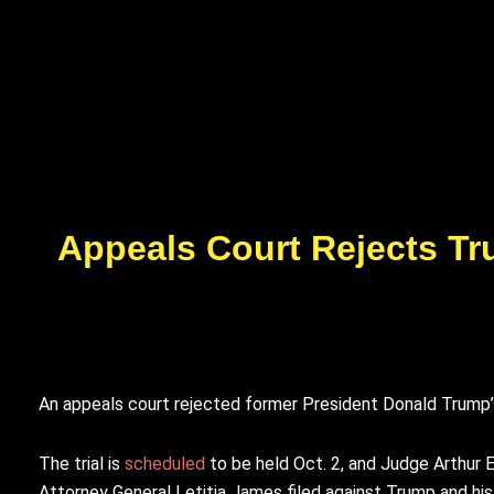
Appeals Court Rejects Tr
An appeals court rejected former President Donald Trump’s r
The trial is
scheduled
to be held Oct. 2, and Judge Arthur 
Attorney General Letitia James filed against Trump and his