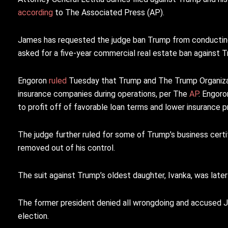
according
to The Associated Press (AP).
James has requested the judge ban Trump from conducting 
asked for a five-year commercial real estate ban against 
Engoron
ruled
Tuesday that Trump and The Trump Organizat
insurance companies during operations, per The
AP
. Engoro
to profit off of favorable loan terms and lower insurance 
The judge further ruled for some of Trump’s business certi
removed out of his control.
The suit against Trump’s oldest daughter, Ivanka, was late
The former president denied all wrongdoing and accused Jam
election.