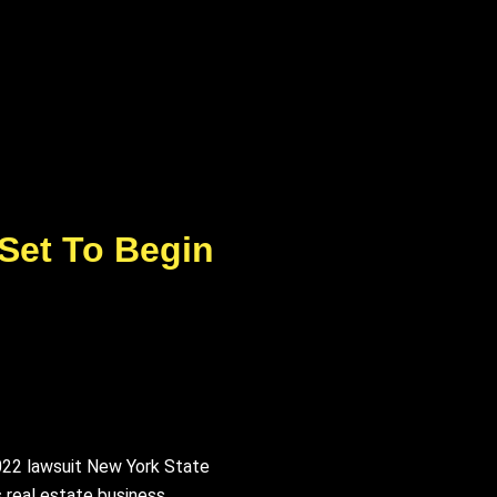
 Set To Begin
2022 lawsuit New York State
 real estate business,