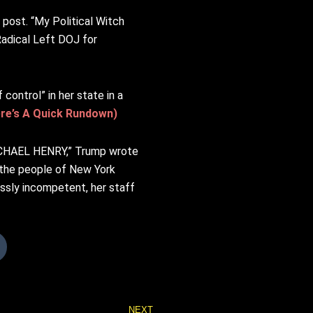
post. “My Political Witch
Radical Left DOJ for
ontrol” in her state in a
ere’s A Quick Rundown)
 MICHAEL HENRY,” Trump wrote
g the people of New York
ossly incompetent, her staff
Next
NEXT