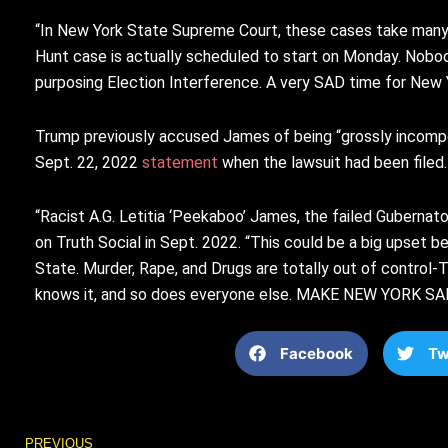
“In New York State Supreme Court, these cases take many y
Hunt case is actually scheduled to start on Monday. Nobody 
purposing Election Interference. A very SAD time for New 
Trump previously accused James of being “grossly incompete
Sept. 22, 2022
statement
when the lawsuit had been filed
“Racist A.G. Letitia ‘Peekaboo’ James, the failed Guberna
on Truth Social in Sept. 2022. “This could be a big upset 
State. Murder, Rape, and Drugs are totally out of control-
knows it, and so does everyone else. MAKE NEW YORK SA
Facebook
Tw
Prev
PREVIOUS