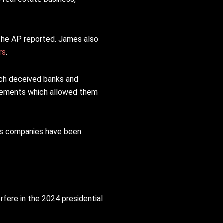
The AP reported. James also
rs
.
ich deceived banks and
tatements which allowed them
’s companies have been
rfere in the 2024 presidential