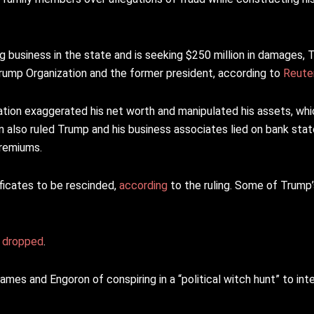
business in the state and is seeking $250 million in damages, 
Trump Organization and the former president, according to
Reute
ion exaggerated his net worth and manipulated his assets, wh
n also ruled Trump and his business associates lied on bank s
premiums.
ficates to be rescinded,
according
to the ruling. Some of Trump
r
dropped
.
es and Engoron of conspiring in a “political witch hunt” to inte