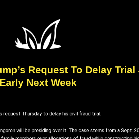
ump’s Request To Delay Trial
Early Next Week
equest Thursday to delay his civil fraud trial.
Engoron will be presiding over it. The case stems from a Sept. 
 family members over allegations of fraud while constructing his