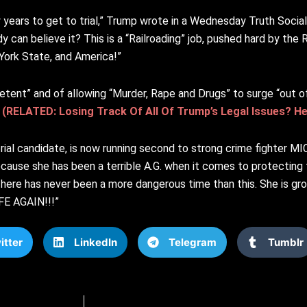
ears to get to trial,” Trump wrote in a Wednesday Truth Social 
can believe it? This is a “Railroading” job, pushed hard by the 
York State, and America!”
nt” and of allowing “Murder, Rape and Drugs” to surge “out of c
.
(RELATED: Losing Track Of All Of Trump’s Legal Issues? H
torial candidate, is now running second to strong crime fighter
because she has been a terrible A.G. when it comes to protectin
There has never been a more dangerous time than this. She is gr
FE AGAIN!!!”
itter
LinkedIn
Telegram
Tumblr