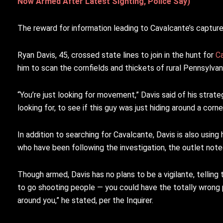
Now Armed After Latest Sighting, Police Say)
The reward for information leading to Cavalcante’s captu
Ryan Davis, 45, crossed state lines to join in the hunt for
C
him to scan the cornfields and thickets of rural Pennsylva
“You’re just looking for movement,” Davis said of his strateg
looking for, to see if this guy was just hiding around a corner
In addition to searching for Cavalcante, Davis is also usin
who have been following the investigation, the outlet note
Though armed, Davis has no plans to be a vigilante, telling
to go shooting people — you could have the totally wrong 
around you,” he stated, per the Inquirer.