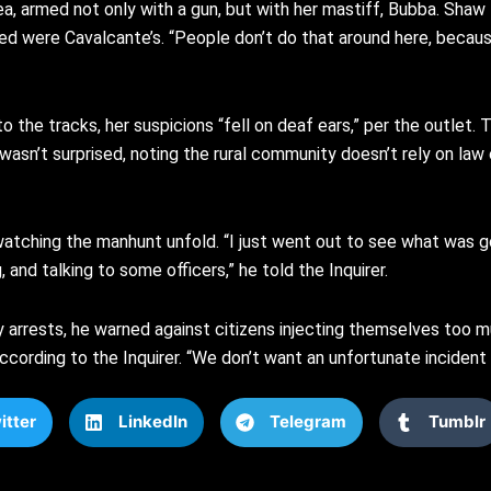
, armed not only with a gun, but with her mastiff, Bubba. Shaw t
ed were Cavalcante’s. “People don’t do that around here, because
o the tracks, her suspicions “fell on deaf ears,” per the outlet
e wasn’t surprised, noting the rural community doesn’t rely on l
watching the manhunt unfold. “I just went out to see what was goi
and talking to some officers,” he told the Inquirer.
 arrests, he warned against citizens injecting themselves too m
, according to the Inquirer. “We don’t want an unfortunate inciden
itter
LinkedIn
Telegram
Tumblr