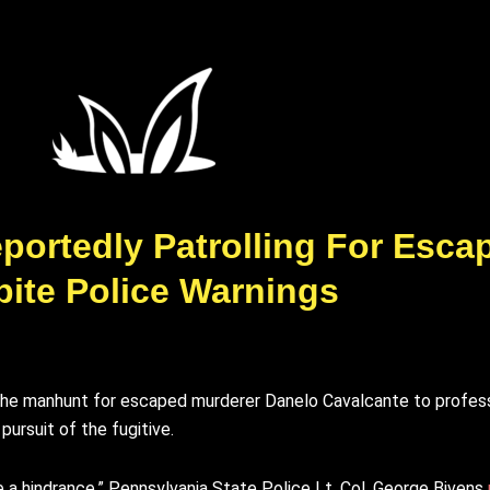
ortedly Patrolling For Esca
ite Police Warnings
e the manhunt for escaped murderer Danelo Cavalcante to profess
ursuit of the fugitive.
e a hindrance,” Pennsylvania State Police Lt. Col. George Bivens