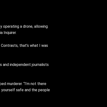
y operating a drone, allowing
a Inquirer.
. Contrasts, that’s what I was
rs and independent journalists
aped murderer. “I’m not there
p yourself safe and the people