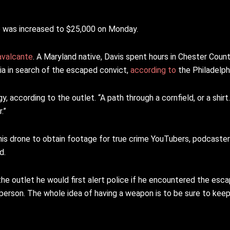
re was increased to $25,000 on Monday.
avalcante
. A Maryland native, Davis spent hours in Chester Count
nia in search of the escaped convict,
according to
the Philadelphi
y, according to the outlet. “A path through a cornfield, or a shirt
.”
g his drone to obtain footage for true crime YouTubers, podcaste
d.
 the outlet he would first alert police if he encountered the esc
person. The whole idea of having a weapon is to be sure to kee