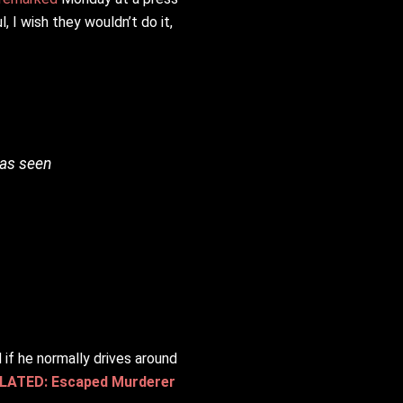
 I wish they wouldn’t do it,
was seen
 if he normally drives around
LATED: Escaped Murderer