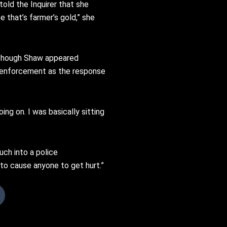
old the Inquirer that she
 that’s farmer’s gold,” she
. Though Shaw appeared
aw enforcement as the response
ng on. I was basically sitting
uch into a police
t to cause anyone to get hurt.”