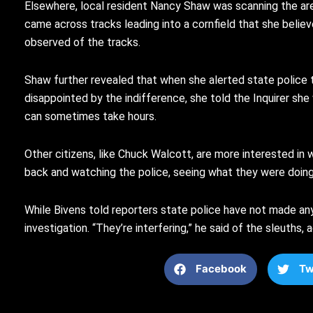
Elsewhere, local resident Nancy Shaw was scanning the area
came across tracks leading into a cornfield that she believ
observed of the tracks.
Shaw further revealed that when she alerted state police t
disappointed by the indifference, she told the Inquirer sh
can sometimes take hours.
Other citizens, like Chuck Walcott, are more interested in 
back and watching the police, seeing what they were doing, 
While Bivens told reporters state police have not made any
investigation. “They’re interfering,” he said of the sleuths
Facebook
Tw