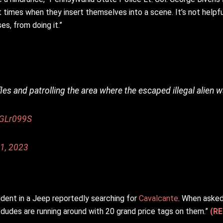
imes when they insert themselves into a scene. It’s not helpful,
es, from doing it.”
fles and patrolling the area where the escaped illegal alien 
3GLr099S
1, 2023
dent in a Jeep reportedly searching for
Cavalcante
. When asked
en dudes are running around with 20 grand price tags on them.”
(RE