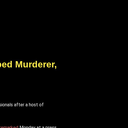
ped Murderer,
ionals after a host of
remarked
Monday at a press