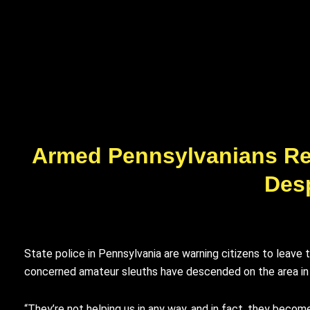
Armed Pennsylvanians Rep
Desp
State police in Pennsylvania are warning citizens to leav
concerned amateur sleuths have descended on the area in p
“They’re not helping us in any way, and in fact, they becom