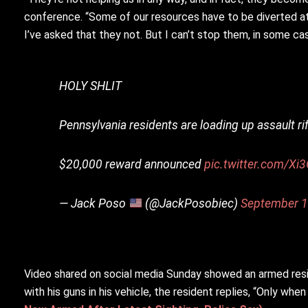
conference. “Some of our resources have to be diverted at t
I’ve asked that they not. But I can’t stop them, in some cas
HOLY SHLIT
Pennsylvania residents are loading up assault ri
$20,000 reward announced
pic.twitter.com/Xi
— Jack Poso
(@JackPosobiec)
September 1
Video shared on social media Sunday showed an armed resi
with his guns in his vehicle, the resident replies, “Only wh