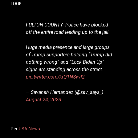
LOOK:
FULTON COUNTY- Police have blocked
off the entire road leading up to the jail.
Huge media presence and large groups
of Trump supporters holding “Trump did
nothing wrong” and “Lock Biden Up”
signs are standing across the street.
pic.twitter.com/krQ1NSvvl2
— Savanah Hernandez (@sav_says_)
August 24, 2023
Per
USA News
: