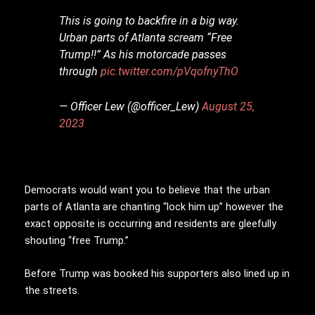
This is going to backfire in a big way.
Urban parts of Atlanta scream “Free
Trump!!” As his motorcade passes
through
pic.twitter.com/pVqofnyThO
— Officer Lew (@officer_Lew)
August 25,
2023
Democrats would want you to believe that the urban
parts of Atlanta are chanting “lock him up” however the
exact opposite is occurring and residents are gleefully
shouting “free Trump.”
Before Trump was booked his supporters also lined up in
the streets.