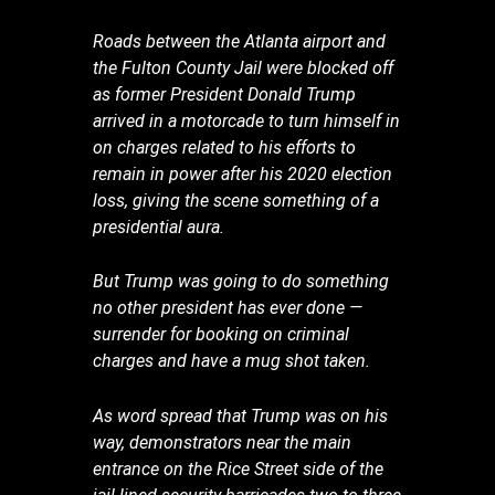
Roads between the Atlanta airport and
the Fulton County Jail were blocked off
as former President Donald Trump
arrived in a motorcade to turn himself in
on charges related to his efforts to
remain in power after his 2020 election
loss, giving the scene something of a
presidential aura.
But Trump was going to do something
no other president has ever done —
surrender for booking on criminal
charges and have a mug shot taken.
As word spread that Trump was on his
way, demonstrators near the main
entrance on the Rice Street side of the