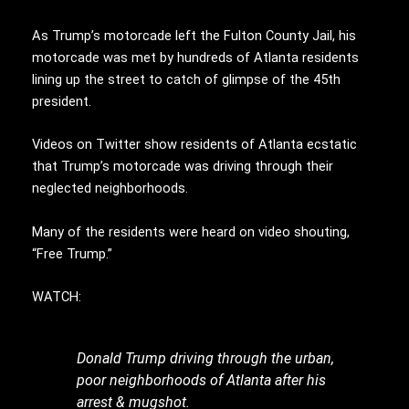
As Trump’s motorcade left the Fulton County Jail, his
motorcade was met by hundreds of Atlanta residents
lining up the street to catch of glimpse of the 45th
president.
Videos on Twitter show residents of Atlanta ecstatic
that Trump’s motorcade was driving through their
neglected neighborhoods.
Many of the residents were heard on video shouting,
“Free Trump.”
WATCH:
Donald Trump driving through the urban,
poor neighborhoods of Atlanta after his
arrest & mugshot.