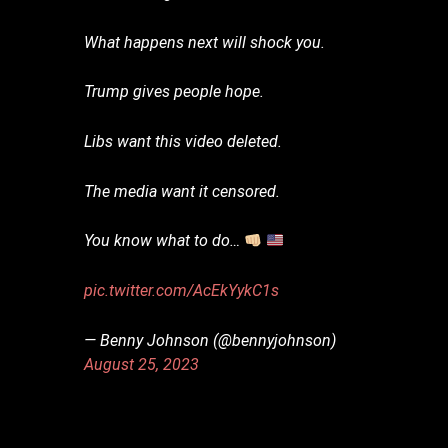
What happens next will shock you.
Trump gives people hope.
Libs want this video deleted.
The media want it censored.
You know what to do…
pic.twitter.com/AcEkYykC1s
— Benny Johnson (@bennyjohnson)
August 25, 2023