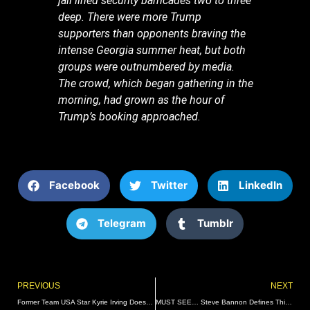
jail lined security barricades two to three
deep. There were more Trump
supporters than opponents braving the
intense Georgia summer heat, but both
groups were outnumbered by media.
The crowd, which began gathering in the
morning, had grown as the hour of
Trump’s booking approached.
Facebook
Twitter
LinkedIn
Telegram
Tumblr
Prev
PREVIOUS
NEXT
Former Team USA Star Kyrie Irving Doesn’t Consider Himself American, Wanted to Play for Australia
MUST SEE… Steve Bannon Defines This Historic Moment: “For Only The Third Time In History, The Nation’s Destiny Is Tied To One Man – Donald Trump” (VIDEO) | The Gateway Pundit | by Jim Hoft