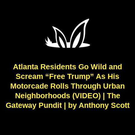
Atlanta Residents Go Wild and
Scream “Free Trump” As His
Motorcade Rolls Through Urban
Neighborhoods (VIDEO) | The
Gateway Pundit | by Anthony Scott