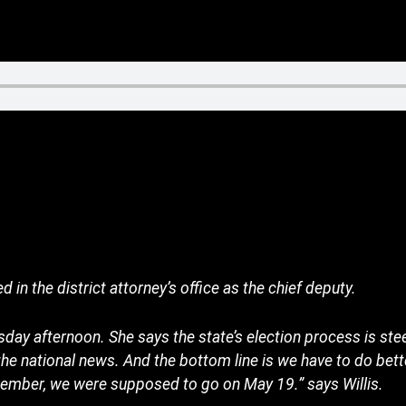
 in the district attorney’s office as the chief deputy.
day afternoon. She says the state’s election process is st
the national news. And the bottom line is we have to do bett
emember, we were supposed to go on May 19.” says Willis.