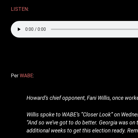
LISTEN
:
Per
WABE
:
Howard’s chief opponent, Fani Willis, once worked
Willis spoke to WABE’s “Closer Look” on Wednes
“And so we’ve got to do better. Georgia was on 
additional weeks to get this election ready. R