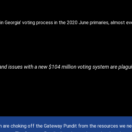
in Georgia’ voting process in the 2020 June primaries, almost ev
 and issues with a new $104 million voting system are plagu
are choking off the Gateway Pundit from the resources we need