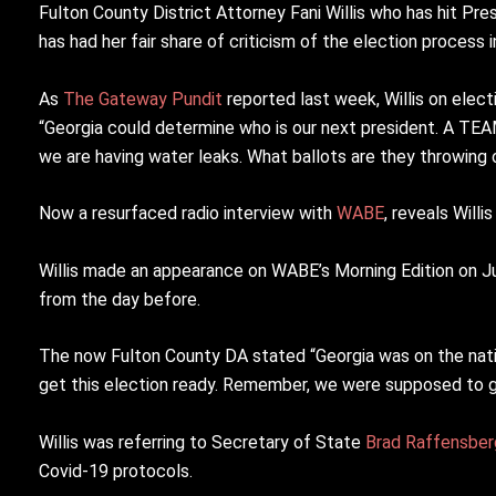
Fulton County District Attorney Fani Willis who has hit Pre
has had her fair share of criticism of the election process i
As
The Gateway Pundit
reported last week, Willis on elect
“Georgia could determine who is our next president. A TE
we are having water leaks. What ballots are they throwing 
Now a resurfaced radio interview with
WABE
, reveals Will
Willis made an appearance on WABE’s Morning Edition on Ju
from the day before.
The now Fulton County DA stated “Georgia was on the natio
get this election ready. Remember, we were supposed to 
Willis was referring to Secretary of State
Brad Raffensber
Covid-19 protocols.