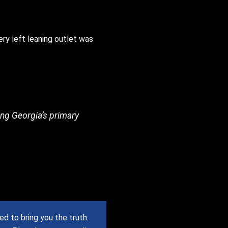
ery left leaning outlet was
ing Georgia’s primary
 to bring you the truth.