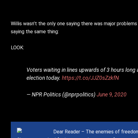
Willis wasn’t the only one saying there was major problems 
saying the same thing:
LOOK:
Voters waiting in lines upwards of 3 hours long
election today.
https://t.co/JJZ0sZzkfN
— NPR Politics (@nprpolitics)
June 9, 2020
Dear Reader – The enemies of freedom 