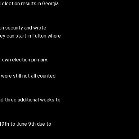
election results in Georgia,
ion security and wrote
y can start in Fulton where
r own election primary.
were still not all counted
d three additional weeks to
19th to June 9th due to