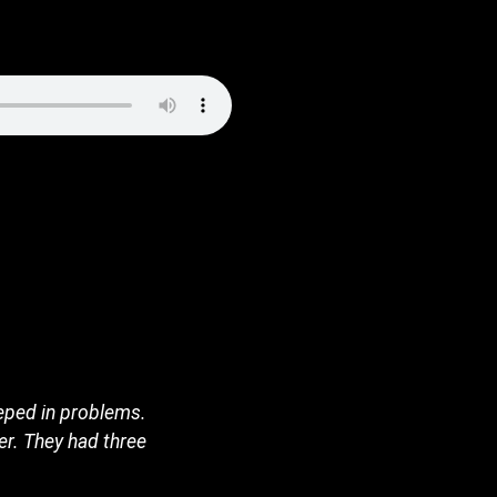
eeped in problems.
er. They had three