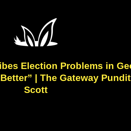
ibes Election Problems in Ge
 Better” | The Gateway Pundit
Scott