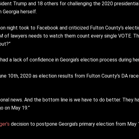
sident Trump and 18 others for challenging the 2020 presidential 
n Georgia herself.
ion night took to Facebook and criticized Fulton County’s elect
AM of lawyers needs to watch them count every single VOTE. The
out?”
is had a lack of confidence in Georgia’s election process during he
ne 10th, 2020 as election results from Fulton County’s DA race 
nal news. And the bottom line is we have to do better. They ha
go on May 19.”
ger’s
decision to postpone Georgia’s primary election from May 