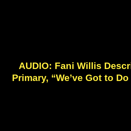
AUDIO: Fani Willis Descr
Primary, “We’ve Got to Do