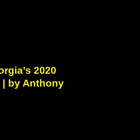
orgia’s 2020
 | by Anthony