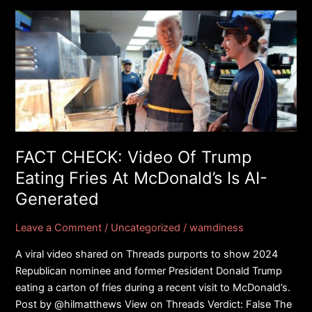
FACT
CHECK:
Video
Of
Trump
Eating
Fries
At
McDonald’s
FACT CHECK: Video Of Trump
Is
Eating Fries At McDonald’s Is AI-
AI-
Generated
Generated
Leave a Comment
/
Uncategorized
/
wamdiness
A viral video shared on Threads purports to show 2024
Republican nominee and former President Donald Trump
eating a carton of fries during a recent visit to McDonald’s.
Post by @hilmatthews View on Threads Verdict: False The