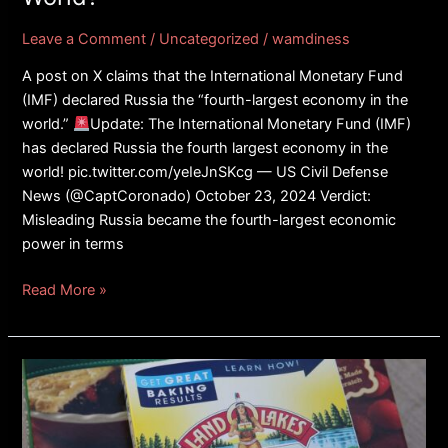
World?
Leave a Comment
/
Uncategorized
/
wamdiness
A post on X claims that the International Monetary Fund
(IMF) declared Russia the “fourth-largest economy in the
world.”
Update: The International Monetary Fund (IMF)
has declared Russia the fourth largest economy in the
world! pic.twitter.com/yeIeJnSKcg — US Civil Defense
News (@CaptCoronado) October 23, 2024 Verdict:
Misleading Russia became the fourth-largest economic
power in terms
Read More »
FACT
CHECK:
Did
Land