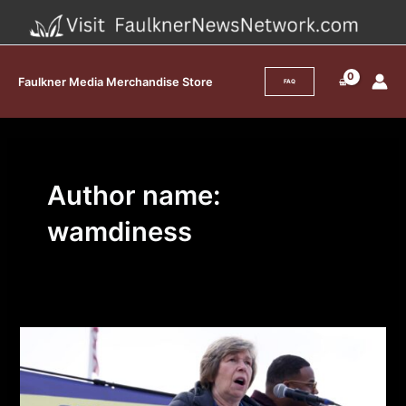
Skip
to
content
Faulkner Media Merchandise Store
FAQ
Author name:
wamdiness
How
Unions
Pushed
Millions