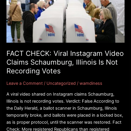
CHECK:
Viral
Instagram
Video
Claims
Schaumburg,
Illinois
Is
FACT CHECK: Viral Instagram Video
Not
Claims Schaumburg, Illinois Is Not
Recording
Recording Votes
Votes
Leave a Comment
/
Uncategorized
/
wamdiness
A viral video shared on Instagram claims Schaumburg,
Illinois is not recording votes. Verdict: False According to
the Daily Herald, a ballot scanner in Schaumburg, Illinois
temporarily broke, and ballots were placed in a locked box,
as is proper protocol, until the scanner was restored. Fact
Check: More registered Republicans than registered