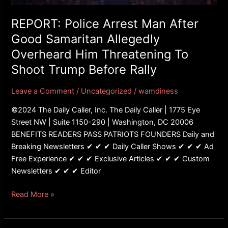
Allegedly
Overheard
REPORT: Police Arrest Man After
Him
Good Samaritan Allegedly
Threatening
Overheard Him Threatening To
To
Shoot Trump Before Rally
Shoot
Trump
Leave a Comment
/
Uncategorized
/
wamdiness
Before
Rally
©2024 The Daily Caller, Inc. The Daily Caller | 1775 Eye
Street NW | Suite 1150-290 | Washington, DC 20006
BENEFITS READERS PASS PATRIOTS FOUNDERS Daily and
Breaking Newsletters ✔ ✔ ✔ Daily Caller Shows ✔ ✔ ✔ Ad
Free Experience ✔ ✔ ✔ Exclusive Articles ✔ ✔ ✔ Custom
Newsletters ✔ ✔ ✔ Editor
Read More »