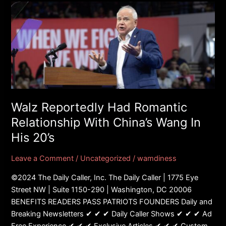
Walz
Reportedly
Had
Romantic
Relationship
With
China’s
Wang
In
Walz Reportedly Had Romantic
His
Relationship With China’s Wang In
20’s
His 20’s
Leave a Comment
/
Uncategorized
/
wamdiness
©2024 The Daily Caller, Inc. The Daily Caller | 1775 Eye
Street NW | Suite 1150-290 | Washington, DC 20006
BENEFITS READERS PASS PATRIOTS FOUNDERS Daily and
Breaking Newsletters ✔ ✔ ✔ Daily Caller Shows ✔ ✔ ✔ Ad