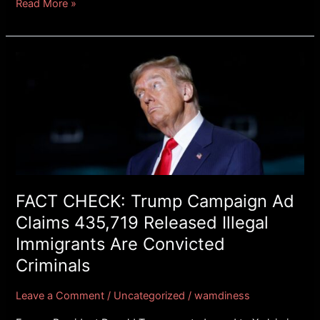
Read More »
FACT
CHECK:
Trump
Campaign
Ad
Claims
435,719
Released
Illegal
FACT CHECK: Trump Campaign Ad
Immigrants
Claims 435,719 Released Illegal
Are
Immigrants Are Convicted
Convicted
Criminals
Criminals
Leave a Comment
/
Uncategorized
/
wamdiness