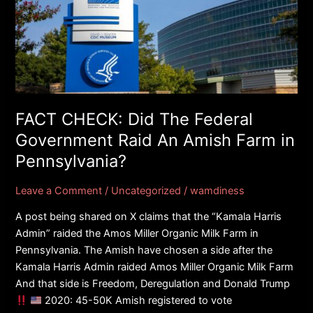
Did
The
Federal
Government
Raid
An
Amish
FACT CHECK: Did The Federal
Farm
Government Raid An Amish Farm in
in
Pennsylvania?
Pennsylvania?
Leave a Comment
/
Uncategorized
/
wamdiness
A post being shared on X claims that the “Kamala Harris
Admin” raided the Amos Miller Organic Milk Farm in
Pennsylvania. The Amish have chosen a side after the
Kamala Harris Admin raided Amos Miller Organic Milk Farm
And that side is Freedom, Deregulation and Donald Trump
2020: 45-50K Amish registered to vote