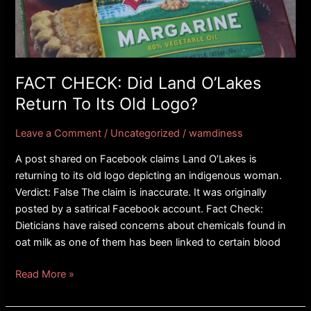
O’Lakes
Return
To
Its
Old
FACT CHECK: Did Land O’Lakes
Logo?
Return To Its Old Logo?
Leave a Comment
/
Uncategorized
/
wamdiness
A post shared on Facebook claims Land O’Lakes is
returning to its old logo depicting an indigenous woman.
Verdict: False The claim is inaccurate. It was originally
posted by a satirical Facebook account. Fact Check:
Dieticians have raised concerns about chemicals found in
oat milk as one of them has been linked to certain blood
Read More »