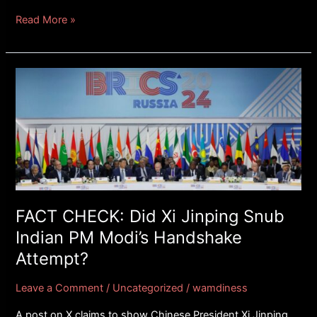
Read More »
FACT
CHECK:
Did
Xi
Jinping
Snub
Indian
PM
Modi’s
FACT CHECK: Did Xi Jinping Snub
Handshake
Indian PM Modi’s Handshake
Attempt?
Attempt?
Leave a Comment
/
Uncategorized
/
wamdiness
A post on X claims to show Chinese President Xi Jinping