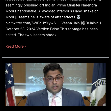
seemingly brushing off Indian Prime Minister Narendra
Modi’s handshake. Xi avoided infamous Hand shake of
Modi ji, seems he is aware of after effects
pic.twitter.com/6WEcUzYyw6 — Veena Jain (@DrJain21)
October 23, 2024 Verdict: False This footage has been
edited. The two leaders shook
Read More »
FACT
CHECK:
Did
State
Department
Spokesman
Vedant
Patel