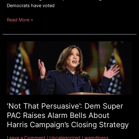
Democrats have voted
Read More »
‘Not
That
Persuasive’:
Dem
Super
PAC
Raises
Alarm
Bells
‘Not That Persuasive’: Dem Super
About
PAC Raises Alarm Bells About
Harris
Harris Campaign’s Closing Strategy
Campaign’s
Closing
Leave a Comment
/
Uncategorized
/
wamdiness