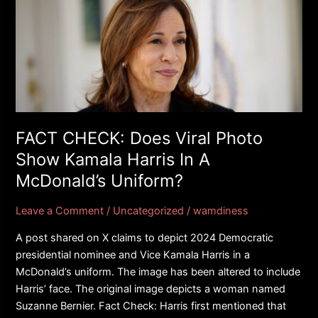
CHECK:
Does
Viral
Photo
Show
Kamala
Harris
In
FACT CHECK: Does Viral Photo
A
Show Kamala Harris In A
McDonald’s
McDonald’s Uniform?
Uniform?
Leave a Comment
/
Uncategorized
/
wamdiness
A post shared on X claims to depict 2024 Democratic
presidential nominee and Vice Kamala Harris in a
McDonald’s uniform. The image has been altered to include
Harris’ face. The original image depicts a woman named
Suzanne Bernier. Fact Check: Harris first mentioned that