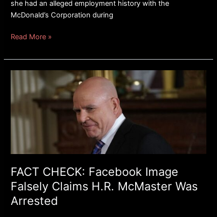
she had an alleged employment history with the
McDonald’s Corporation during
Read More »
FACT
CHECK:
Facebook
Image
Falsely
Claims
H.R.
McMaster
Was
FACT CHECK: Facebook Image
Arrested
Falsely Claims H.R. McMaster Was
Arrested