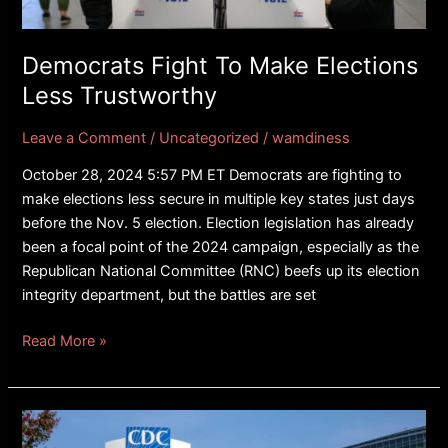
Trustworthy
Democrats Fight To Make Elections
Less Trustworthy
Leave a Comment
/
Uncategorized
/
wamdiness
October 28, 2024 5:57 PM ET Democrats are fighting to
make elections less secure in multiple key states just days
before the Nov. 5 election. Election legislation has already
been a focal point of the 2024 campaign, especially as the
Republican National Committee (RNC) beefs up its election
integrity department, but the battles are set
Read More »
FACT
CHECK: