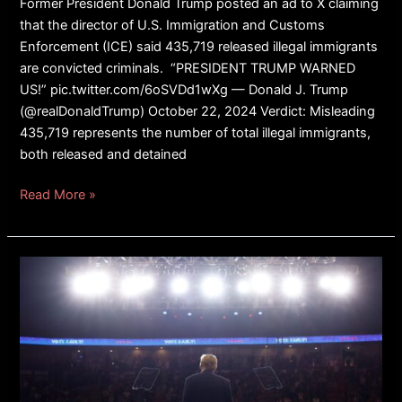
Former President Donald Trump posted an ad to X claiming
that the director of U.S. Immigration and Customs
Enforcement (ICE) said 435,719 released illegal immigrants
are convicted criminals. “PRESIDENT TRUMP WARNED
US!” pic.twitter.com/6oSVDd1wXg — Donald J. Trump
(@realDonaldTrump) October 22, 2024 Verdict: Misleading
435,719 represents the number of total illegal immigrants,
both released and detained
Read More »
REPORT:
Police
Arrest
Man
After
Good
Samaritan