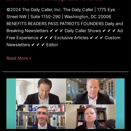
Strategy
©2024 The Daily Caller, Inc. The Daily Caller | 1775 Eye
Street NW | Suite 1150-290 | Washington, DC 20006
BENEFITS READERS PASS PATRIOTS FOUNDERS Daily and
Breaking Newsletters ✔ ✔ ✔ Daily Caller Shows ✔ ✔ ✔ Ad
Free Experience ✔ ✔ ✔ Exclusive Articles ✔ ✔ ✔ Custom
Newsletters ✔ ✔ ✔ Editor
Read More »
Panelist
Tells
Mark
Halperin
He
Will
‘Not
Be