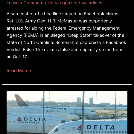
Leave a Comment
/
Uncategorized
/
wamdiness
A screenshot of a headline shared on Facebook claims
Ret. U.S. Army Gen. H.R. McMaster was purportedly
arrested for aiding the Federal Emergency Management
Agency (FEMA) in an alleged “Deep State” takeover of the
state of North Carolina. Screenshot captured via Facebook
Verdict: False The claim is false and originally stems from
an Oct. 17
Read More »
FACT
CHECK:
Image
Of
Plane
Crash