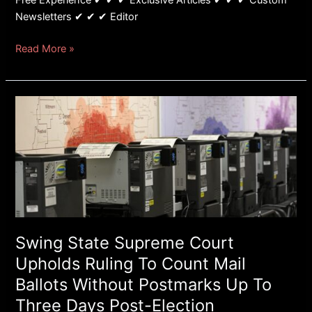
Free Experience ✔ ✔ ✔ Exclusive Articles ✔ ✔ ✔ Custom
Newsletters ✔ ✔ ✔ Editor
Read More »
Swing
State
Supreme
Court
Upholds
Ruling
To
Count
Mail
Swing State Supreme Court
Ballots
Upholds Ruling To Count Mail
Without
Ballots Without Postmarks Up To
Postmarks
Three Days Post-Election
Up