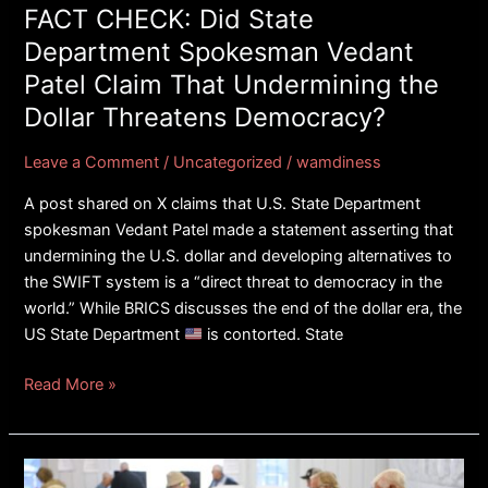
Claim
FACT CHECK: Did State
That
Department Spokesman Vedant
Undermining
Patel Claim That Undermining the
the
Dollar Threatens Democracy?
Dollar
Threatens
Leave a Comment
/
Uncategorized
/
wamdiness
Democracy?
A post shared on X claims that U.S. State Department
spokesman Vedant Patel made a statement asserting that
undermining the U.S. dollar and developing alternatives to
the SWIFT system is a “direct threat to democracy in the
world.” While BRICS discusses the end of the dollar era, the
US State Department
is contorted. State
Read More »
FACT