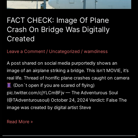
On
Bridge
Was
FACT CHECK: Image Of Plane
Digitally
Crash On Bridge Was Digitally
Created
Created
Leave a Comment
/
Uncategorized
/
wamdiness
A post shared on social media purportedly shows an
image of an airplane striking a bridge. This isn’t MOVIE, it’s
real life. Thread of horrific plane crashes caught on camera
(Don`t open if you are scared of flying)
pic.twitter.com/cjYLCmBFjv — The Adventurous Soul
(@TAdventurousoul) October 24, 2024 Verdict: False The
image was created by digital artist Steve
Read More »