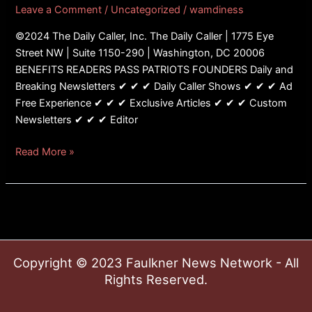
Leave a Comment
/
Uncategorized
/
wamdiness
©2024 The Daily Caller, Inc. The Daily Caller | 1775 Eye
Street NW | Suite 1150-290 | Washington, DC 20006
BENEFITS READERS PASS PATRIOTS FOUNDERS Daily and
Breaking Newsletters ✔ ✔ ✔ Daily Caller Shows ✔ ✔ ✔ Ad
Free Experience ✔ ✔ ✔ Exclusive Articles ✔ ✔ ✔ Custom
Newsletters ✔ ✔ ✔ Editor
Read More »
Copyright © 2023 Faulkner News Network - All
Rights Reserved.