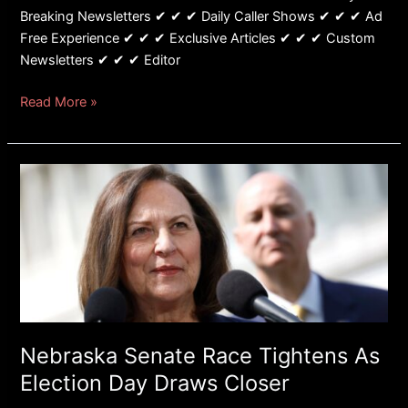
Breaking Newsletters ✔ ✔ ✔ Daily Caller Shows ✔ ✔ ✔ Ad
Free Experience ✔ ✔ ✔ Exclusive Articles ✔ ✔ ✔ Custom
Newsletters ✔ ✔ ✔ Editor
Read More »
Nebraska
Senate
Race
Tightens
As
Election
Day
Draws
Closer
Nebraska Senate Race Tightens As
Election Day Draws Closer