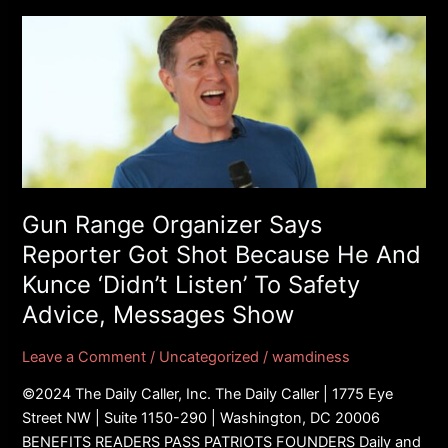
Gun
Range
Organizer
Says
Reporter
Got
Shot
Because
He
Gun Range Organizer Says
And
Reporter Got Shot Because He And
Kunce
Kunce ‘Didn’t Listen’ To Safety
‘Didn’t
Advice, Messages Show
Listen’
To
Leave a Comment
/
Uncategorized
/
wamdiness
Safety
Advice,
©2024 The Daily Caller, Inc. The Daily Caller | 1775 Eye
Messages
Street NW | Suite 1150-290 | Washington, DC 20006
Show
BENEFITS READERS PASS PATRIOTS FOUNDERS Daily and