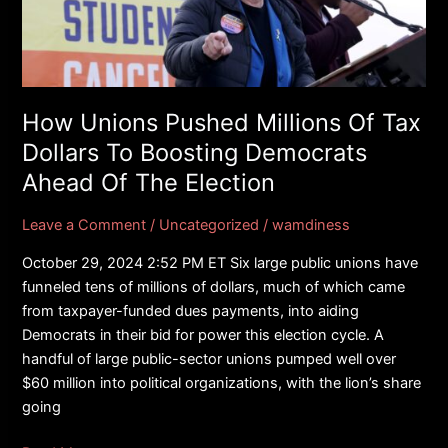
Of
Tax
Dollars
To
Boosting
How Unions Pushed Millions Of Tax
Democrats
Dollars To Boosting Democrats
Ahead
Ahead Of The Election
Of
The
Leave a Comment
/
Uncategorized
/
wamdiness
Election
October 29, 2024 2:52 PM ET Six large public unions have
funneled tens of millions of dollars, much of which came
from taxpayer-funded dues payments, into aiding
Democrats in their bid for power this election cycle. A
handful of large public-sector unions pumped well over
$60 million into political organizations, with the lion’s share
going