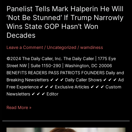
Stunned’
Panelist Tells Mark Halperin He Will
If
‘Not Be Stunned’ If Trump Narrowly
Trump
Wins State GOP Hasn’t Won
Narrowly
Decades
Wins
State
Leave a Comment
/
Uncategorized
/
wamdiness
GOP
Hasn’t
©2024 The Daily Caller, Inc. The Daily Caller | 1775 Eye
Won
Street NW | Suite 1150-290 | Washington, DC 20006
Decades
BENEFITS READERS PASS PATRIOTS FOUNDERS Daily and
Breaking Newsletters ✔ ✔ ✔ Daily Caller Shows ✔ ✔ ✔ Ad
Free Experience ✔ ✔ ✔ Exclusive Articles ✔ ✔ ✔ Custom
Newsletters ✔ ✔ ✔ Editor
Read More »
FACT