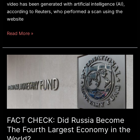
video has been generated with artificial intelligence (AI),
according to Reuters, who performed a scan using the
website
Read More »
FACT
CHECK:
Did
Russia
Become
The
Fourth
Largest
Economy
FACT CHECK: Did Russia Become
in
The Fourth Largest Economy in the
the
World?