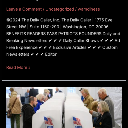
To
Leave a Comment
/
Uncategorized
/
wamdiness
Three
Days
©2024 The Daily Caller, Inc. The Daily Caller | 1775 Eye
Post-
Street NW | Suite 1150-290 | Washington, DC 20006
Election
BENEFITS READERS PASS PATRIOTS FOUNDERS Daily and
Breaking Newsletters ✔ ✔ ✔ Daily Caller Shows ✔ ✔ ✔ Ad
Free Experience ✔ ✔ ✔ Exclusive Articles ✔ ✔ ✔ Custom
Newsletters ✔ ✔ ✔ Editor
Read More »
Democrats
Fight
To
Make
Elections
Less