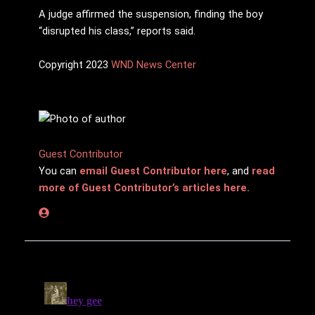
A judge affirmed the suspension, finding the boy
“disrupted his class,” reports said.
Copyright 2023
WND News Center
Guest Contributor
You can
email Guest Contributor here
, and
read
more of Guest Contributor’s articles here.