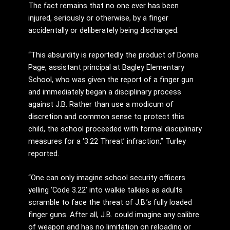
The fact remains that no one ever has been
injured, seriously or otherwise, by a finger
accidentally or deliberately being discharged.
“This absurdity is reportedly the product of Donna
Page, assistant principal at Bagley Elementary
School, who was given the report of a finger gun
and immediately began a disciplinary process
against J.B. Rather than use a modicum of
discretion and common sense to protect this
child, the school proceeded with formal disciplinary
measures for a ‘3.22 Threat’ infraction,” Turley
reported.
“One can only imagine school security officers
yelling ‘Code 3.22’ into walkie talkies as adults
scramble to face the threat of J.B.’s fully loaded
finger guns. After all, J.B. could imagine any calibre
of weapon and has no limitation on reloading or