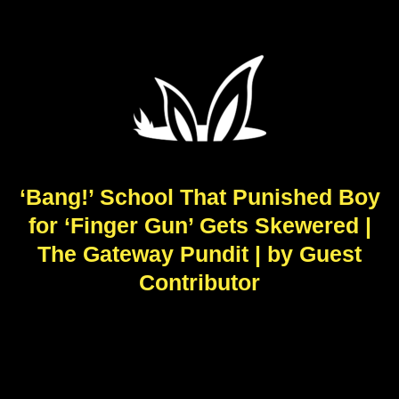
‘Bang!’ School That Punished Boy
for ‘Finger Gun’ Gets Skewered |
The Gateway Pundit | by Guest
Contributor