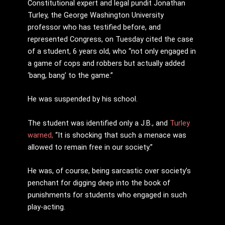
Constitutional expert and legal pundit Jonathan
Turley, the George Washington University
professor who has testified before, and
represented Congress, on Tuesday cited the case
of a student, 6 years old, who “not only engaged in
a game of cops and robbers but actually added
‘bang, bang’ to the game.”
He was suspended by his school.
The student was identified only a J.B., and
Turley
warned,
“It is shocking that such a menace was
allowed to remain free in our society.”
He was, of course, being sarcastic over society’s
penchant for digging deep into the book of
punishments for students who engaged in such
play-acting.