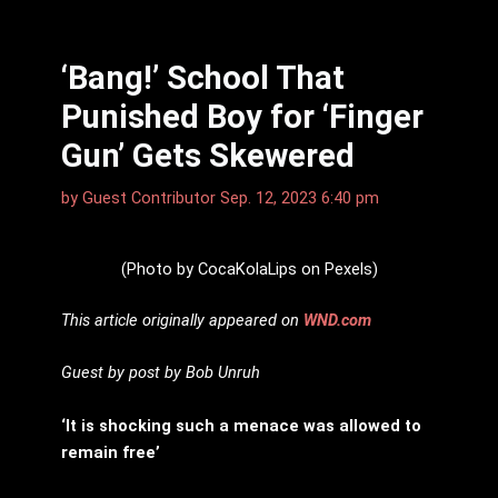
‘Bang!’ School That
Punished Boy for ‘Finger
Gun’ Gets Skewered
by
Guest Contributor
Sep. 12, 2023 6:40 pm
(Photo by CocaKolaLips on Pexels)
This article originally appeared on
WND.com
Guest by post by Bob Unruh
‘It is shocking such a menace was allowed to
remain free’