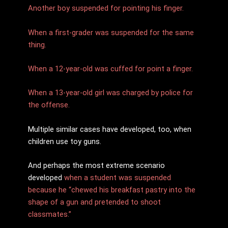
Another boy suspended for pointing his finger.
When a first-grader was suspended for the same
thing.
When a 12-year-old was cuffed for point a finger.
When a 13-year-old girl was charged by police for
the offense.
Multiple similar cases have developed, too, when
children use toy guns.
And perhaps the most extreme scenario
developed
when a student was suspended
because he “chewed his breakfast pastry into the
shape of a gun and pretended to shoot
classmates.”