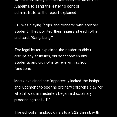
with the attorney and state-based BamaCarry in
Alabama to send the letter to school
administrators, the report explained.
J.B. was playing “cops and robbers” with another
student. They pointed their fingers at each other
and said, “Bang, bang.”‘
The legal letter explained the students didn’t
disrupt any activities, did not threaten any
students and did not interfere with school
functions.
Martz explained age “apparently lacked the insight
and judgment to see the ordinary children’s play for
what it was, immediately began a disciplinary
process against J.B.”
The school’s handbook insists a 3.22 threat, with