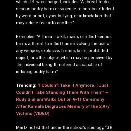
which J.B. was charged, includes “A threat to do
serious bodily harm or violence to another student
by word or act, cyber bullying, or intimidation that
may induce fear into another.”
Examples: “A threat to kill, maim, or inflict serious
harm; a threat to inflict harm involving the use of
any weapon, explosive, firearm, knife, prohibited
object, or other object which may be perceived by
the individual being threatened as capable of
inflicting bodily harm.”
Trending:
“I Couldn’t Take it Anymore. I Just
Couldn’t Take Standing There With Them” –
Rudy Giuliani Walks Out on 9-11 Ceremony
After Kamala Disgraces Memory of the 2,977
Victims (VIDEO)
Martz noted that under the school’s ideology, “J.B.