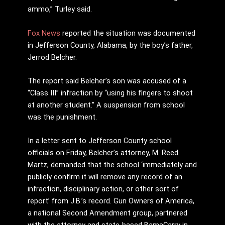
ammo,” Turley said.
Fox News
reported the situation was documented
in Jefferson County, Alabama, by the boy’s father,
Jerrod Belcher.
The report said Belcher’s son was accused of a
“Class III” infraction by “using his fingers to shoot
at another student.” A suspension from school
was the punishment.
In a letter sent to Jefferson County school
officials on Friday, Belcher’s attorney, M. Reed
Martz, demanded that the school ‘immediately and
publicly confirm it will remove any record of an
infraction, disciplinary action, or other sort of
report’ from J.B.’s record. Gun Owners of America,
a national Second Amendment group, partnered