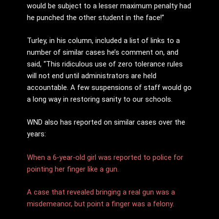
would be subject to a lesser maximum penalty had
he punched the other student in the face!”
Turley, in his column, included a list of links to a
number of similar cases he’s comment on, and
said, “This ridiculous use of zero tolerance rules
will not end until administrators are held
accountable. A few suspensions of staff would go
a long way in restoring sanity to our schools.
WND also has reported on similar cases over the
years:
When a 6-year-old girl was reported to police for
pointing her finger like a gun.
A case that revealed bringing a real gun was a
misdemeanor, but point a finger was a felony.