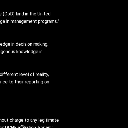
(DoD) land in the United
edge in management programs,”
edge in decision making,
ndigenous knowledge is
fferent level of reality,
ce to their reporting on
thout charge to any legitimate
ir DCNF affiliation. For any