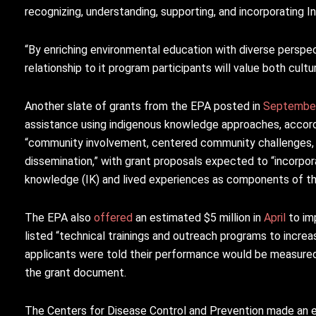
recognizing, understanding, supporting, and incorporating 
“By enriching environmental education with diverse perspe
relationship to it program participants will value both cult
Another slate of grants from the EPA posted in
Septembe
assistance using indigenous knowledge approaches, accord
“community involvement, centered community challenges, l
dissemination,” with grant proposals expected to “incorpo
knowledge (IK) and lived experiences as components of the
The EPA also
offered
an estimated $5 million in
April
to im
listed “technical trainings and outreach programs to increa
applicants were told their performance would be measured 
the grant document.
The Centers for Disease Control and Prevention made an 