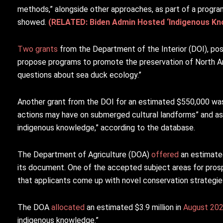
methods,” alongside other approaches, as part of a progr
showed.
(RELATED: Biden Admin Hosted ‘Indigenous Kno
Two
grants
from the Department of the Interior (DOI), po
propose programs to promote the preservation of North Am
questions about sea duck ecology.”
Another grant from the DOI for an estimated $550,000 w
actions may have on submerged cultural landforms” and asks
indigenous knowledge,” according to the database.
The Department of Agriculture (DOA)
offered
an estimated
its document. One of the accepted subject areas for pros
that applicants come up with novel conservation strategie
The DOA
allocated
an estimated $3.9 million in
August 20
indigenous knowledge.”