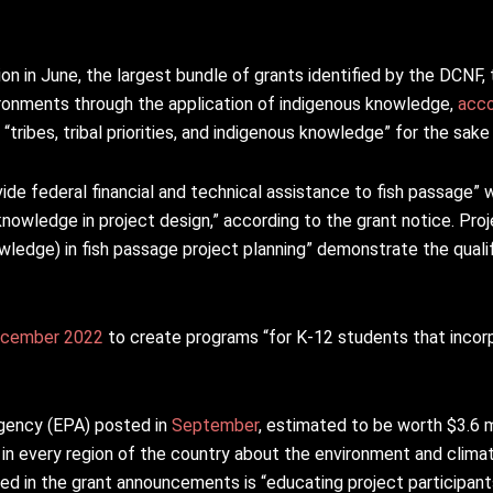
on in June, the largest bundle of grants identified by the DCNF,
ronments through the application of indigenous knowledge,
acco
“tribes, tribal priorities, and indigenous knowledge” for the sake 
ide federal financial and technical assistance to fish passage” 
nowledge in project design,” according to the grant notice. Proje
wledge) in fish passage project planning” demonstrate the qualif
cember 2022
to create programs “for K-12 students that incorp
gency (EPA) posted in
September
, estimated to be worth $3.6 mi
n every region of the country about the environment and clima
ted in the grant announcements is “educating project participan