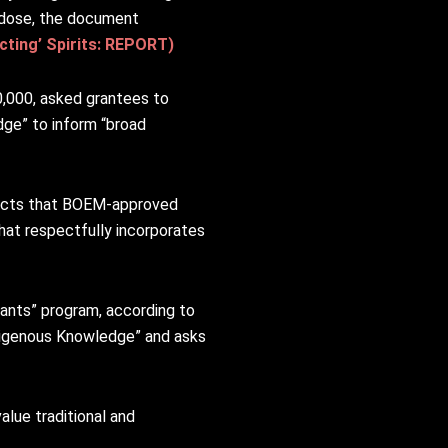
rdose, the document
ting’ Spirits: REPORT)
,000, asked grantees to
ge” to inform “broad
pacts that BOEM-approved
hat respectfully incorporates
rants” program, according to
ndigenous Knowledge” and asks
alue traditional and