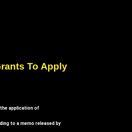
Grants To Apply
the application of
ording to a memo released by