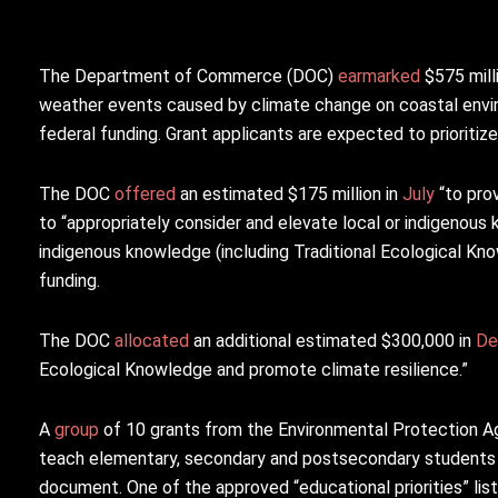
The Department of Commerce (DOC)
earmarked
$575 milli
weather events caused by climate change on coastal envi
federal funding. Grant applicants are expected to prioritize 
The DOC
offered
an estimated $175 million in
July
“to prov
to “appropriately consider and elevate local or indigenous k
indigenous knowledge (including Traditional Ecological Kno
funding.
The DOC
allocated
an additional estimated $300,000 in
De
Ecological Knowledge and promote climate resilience.”
A
group
of 10 grants from the Environmental Protection A
teach elementary, secondary and postsecondary students i
document. One of the approved “educational priorities” lis