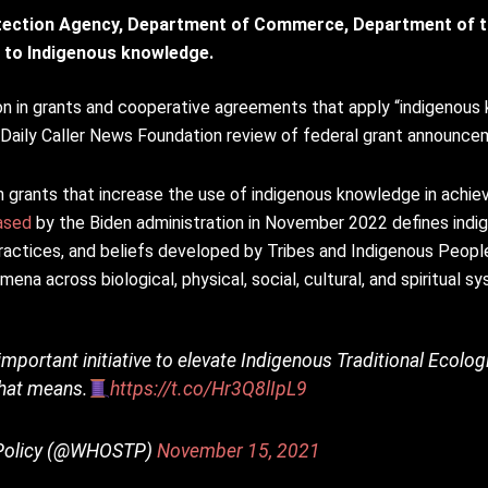
tection Agency, Department of Commerce, Department of t
ed to Indigenous knowledge.
on in grants and cooperative agreements that apply “indigenous
 Daily Caller News Foundation review of federal grant announce
 grants that increase the use of indigenous knowledge in achiev
ased
by the Biden administration in November 2022 defines ind
practices, and beliefs developed by Tribes and Indigenous Peopl
na across biological, physical, social, cultural, and spiritual s
important initiative to elevate Indigenous Traditional Ecol
that means.
https://t.co/Hr3Q8lIpL9
y Policy (@WHOSTP)
November 15, 2021