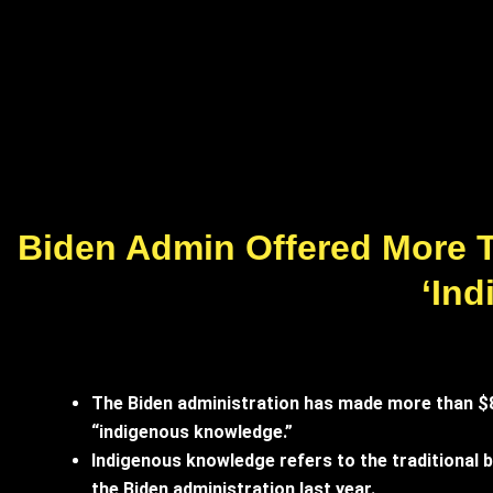
Biden Admin Offered More T
‘In
The Biden administration has made more than $800
“indigenous knowledge.”
Indigenous knowledge refers to the traditional be
the Biden administration last year.