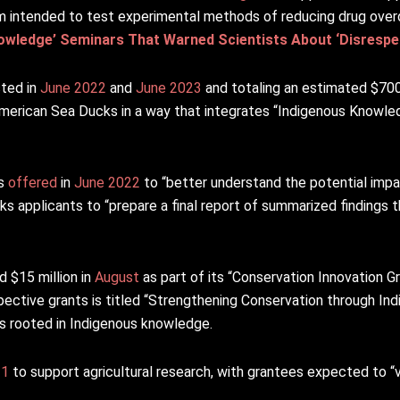
am intended to test experimental methods of reducing drug ove
wledge’ Seminars That Warned Scientists About ‘Disrespec
sted in
June 2022
and
June 2023
and totaling an estimated $700
erican Sea Ducks in a way that integrates “Indigenous Knowled
as
offered
in
June 2022
to “better understand the potential im
 applicants to “prepare a final report of summarized findings t
 $15 million in
August
as part of its “Conservation Innovation G
pective grants is titled “Strengthening Conservation through I
s rooted in Indigenous knowledge.
21
to support agricultural research, with grantees expected to “v