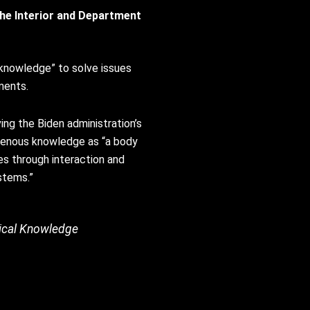
he Interior and Department
 knowledge” to solve issues
ments.
ing the Biden administration’s
igenous knowledge as “a body
es through interaction and
ystems.”
ogical Knowledge