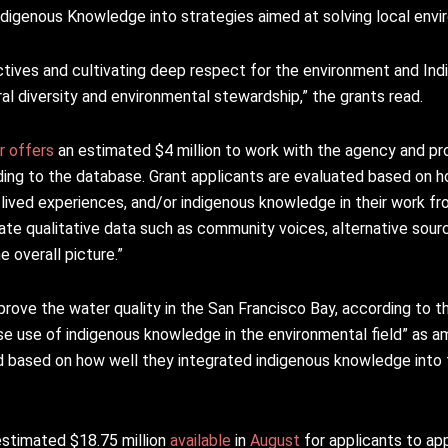
Indigenous Knowledge into strategies aimed at solving local envi
ctives and cultivating deep respect for the environment and In
ural diversity and environmental stewardship,” the grants read.
r
offers
an estimated $4 million to work with the agency and pro
ing to the database. Grant applicants are evaluated based on h
ived experiences, and/or indigenous knowledge in their work f
rate qualitative data such as community voices, alternative sou
 overall picture.”
prove the water quality in the San Francisco Bay, according to 
se use of indigenous knowledge in the environmental field” as amo
based on how well they integrated indigenous knowledge into t
estimated $18.75 million
available
in
August
for applicants to ap