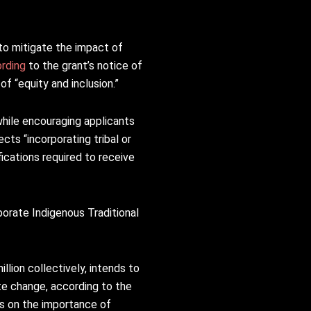
 to mitigate the impact of
rding
to the grant’s notice of
of “equity and inclusion.”
while encouraging applicants
cts “incorporating tribal or
ications required to receive
orate Indigenous Traditional
llion collectively, intends to
te change, according to the
ts on the importance of