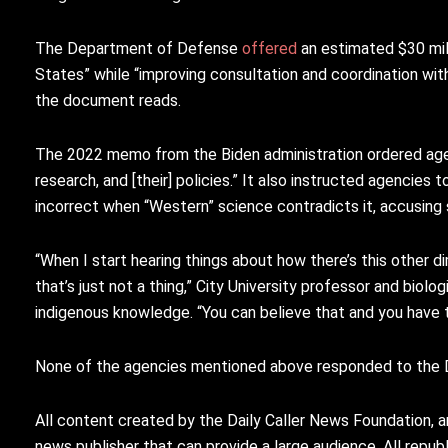
The Department of Defense
offered
an estimated $30 mil
States” while “improving consultation and coordination wi
the document reads.
The 2022 memo from the Biden administration ordered agen
research, and [their] policies.” It also instructed agencies
incorrect when “Western” science contradicts it, accusing 
“When I start hearing things about how there’s this other di
that’s just not a thing,” City University professor and biol
indigenous knowledge. “You can believe that and you have the
None of the agencies mentioned above responded to the 
All content created by the Daily Caller News Foundation, a
news publisher that can provide a large audience. All republi