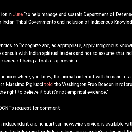
lion in
June
“to help manage and sustain Department of Defense 
th Indian Tribal Governments and inclusion of Indigenous Knowl
cies to “recognize and, as appropriate, apply Indigenous Knowl
 to consult with Indian spiritual leaders and not to assume that i
science of being a tool of oppression.
mension where, you know, the animals interact with humans at a di
ogist Massimo Pigliucci
told
the Washington Free Beacon in referen
 right to believe it but it’s not empirical evidence.”
DCNF’s request for comment.
n independent and nonpartisan newswire service, is available wi
shed articles must include our logo, our reporter’s byline and the