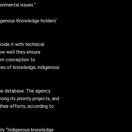
ronmental issues.”
digenous Knowledge holders’
vide it with technical
ow well they ensure
rom conception to
rces of knowledge, indigenous
the database. The agency
ng its priority projects, and
heir efforts, according to
ply “Indigenous knowledge