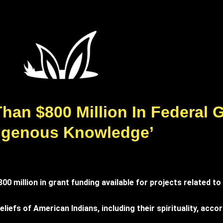
han $800 Million In Federal 
digenous Knowledge’
 million in grant funding available for projects related to 
liefs of American Indians, including their spirituality, acc