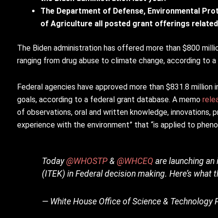
The Department of Defense, Environmental Pro
of Agriculture all posted grant offerings relat
The Biden administration has offered more than $800 milli
ranging from drug abuse to climate change, according to a
Federal agencies have approved more than $831.8 million in
goals, according to a federal grant database. A memo
rele
of observations, oral and written knowledge, innovations, 
experience with the environment” that “is applied to phenome
Today
@WHOSTP
&
@WHCEQ
are launching an 
(ITEK) in Federal decision making. Here’s what 
— White House Office of Science & Technolog