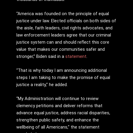
“America was founded on the principle of equal
justice under law. Elected officials on both sides of
the aisle, faith leaders, civil rights advocates, and
law enforcement leaders agree that our criminal
justice system can and should reflect this core
value that makes our communities safer and
stronger,” Biden said in a
statement
.
“That is why today I am announcing additional
steps I am taking to make the promise of equal
justice a reality,” he added.
“My Administration will continue to review
clemency petitions and deliver reforms that
advance equal justice, address racial disparities,
strengthen public safety, and enhance the
wellbeing of all Americans,” the statement