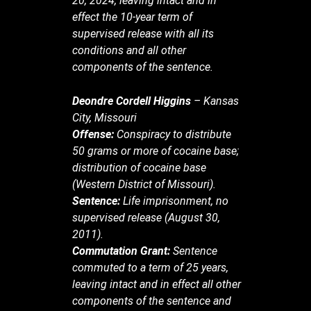
20, 2024, leaving intact and in
effect the 10-year term of
supervised release with all its
conditions and all other
components of the sentence.
Deondre Cordell Higgins
– Kansas
City, Missouri
Offense:
Conspiracy to distribute
50 grams or more of cocaine base;
distribution of cocaine base
(Western District of Missouri).
Sentence:
Life imprisonment, no
supervised release (August 30,
2011).
Commutation Grant:
Sentence
commuted to a term of 25 years,
leaving intact and in effect all other
components of the sentence and