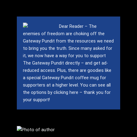
Dear Reader – The
enemies of freedom are choking off the
Gateway Pundit from the resources we need
to bring you the truth.
Since many asked for
it, we now have a way for you to support
The Gateway Pundit directly – and get ad-
reduced access.
Plus, there are goodies like
a special Gateway Pundit coffee mug for
supporters at a higher level.
You can see all
the options by clicking here – thank you for
your support!