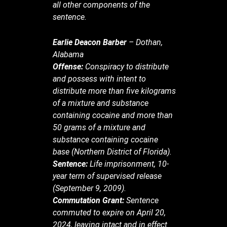
all other components of the
sentence.
Earlie Deacon Barber
– Dothan,
Alabama
Offense:
Conspiracy to distribute
and possess with intent to
distribute more than five kilograms
of a mixture and substance
containing cocaine and more than
50 grams of a mixture and
substance containing cocaine
base (Northern District of Florida).
Sentence:
Life imprisonment, 10-
year term of supervised release
(September 9, 2009).
Commutation Grant:
Sentence
commuted to expire on April 20,
2024, leaving intact and in effect