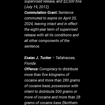
supervised release, and $2,500 fine
(July 19, 2012).
Commutation Grant:
Sentence
commuted to expire on April 20,
2024, leaving intact and in effect
the eight-year term of supervised
release with all its conditions and
all other components of the
sentence.
Esaias J. Tucker
– Tallahassee,
Florida
Offense:
Conspiracy to distribute
more than five kilograms of
cocaine and more than 280 grams
of cocaine base; possession with
intent to distribute 500 grams or
more of cocaine and more than 28
grams of cocaine base (Northern