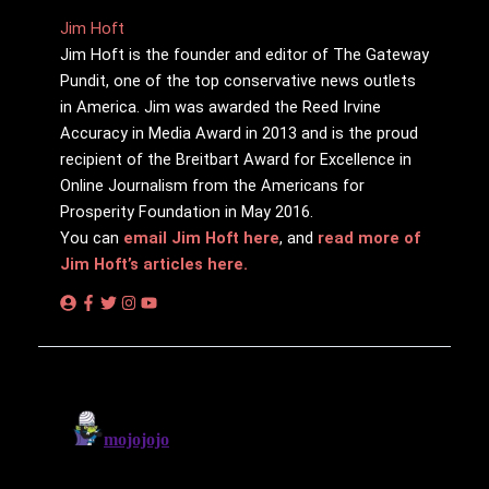
Jim Hᴏft
Jim Hᴏft is the founder and editor of The Gateway
Pundit, one of the top conservative news outlets
in America. Jim was awarded the Reed Irvine
Accuracy in Media Award in 2013 and is the proud
recipient of the Breitbart Award for Excellence in
Online Journalism from the Americans for
Prosperity Foundation in May 2016.
You can
email Jim Hᴏft here
, and
read more of
Jim Hᴏft’s articles here.