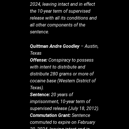
2024, leaving intact and in effect
the 10-year term of supervised
release with all its conditions and
all other components of the
sentence.
Quittman Andre Goodley
– Austin,
Texas
Offense:
Conspiracy to possess
with intent to distribute and
distribute 280 grams or more of
cocaine base (Western District of
Texas).
Sentence:
20 years of
imprisonment, 10-year term of
supervised release (July 18, 2012).
Commutation Grant:
Sentence
commuted to expire on February