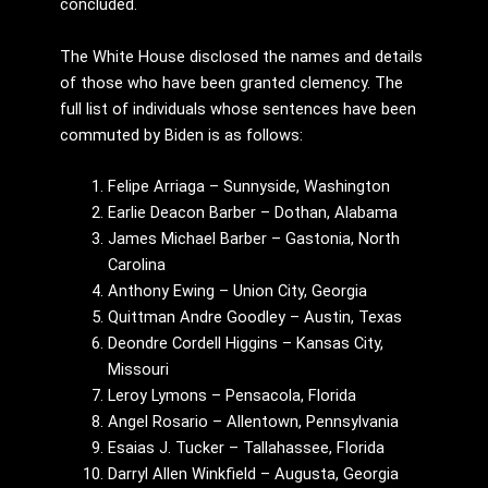
concluded.
The White House disclosed the names and details
of those who have been granted clemency. The
full list of individuals whose sentences have been
commuted by Biden is as follows:
Felipe Arriaga – Sunnyside, Washington
Earlie Deacon Barber – Dothan, Alabama
James Michael Barber – Gastonia, North
Carolina
Anthony Ewing – Union City, Georgia
Quittman Andre Goodley – Austin, Texas
Deondre Cordell Higgins – Kansas City,
Missouri
Leroy Lymons – Pensacola, Florida
Angel Rosario – Allentown, Pennsylvania
Esaias J. Tucker – Tallahassee, Florida
Darryl Allen Winkfield – Augusta, Georgia