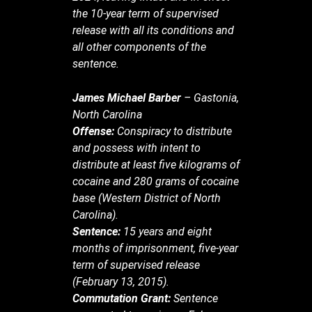
the 10-year term of supervised
release with all its conditions and
all other components of the
sentence.
James Michael Barber
– Gastonia,
North Carolina
Offense:
Conspiracy to distribute
and possess with intent to
distribute at least five kilograms of
cocaine and 280 grams of cocaine
base (Western District of North
Carolina).
Sentence:
15 years and eight
months of imprisonment, five-year
term of supervised release
(February 13, 2015).
Commutation Grant:
Sentence