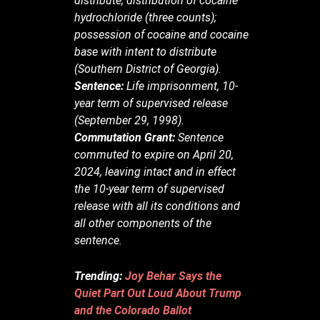
distribute; distribution of cocaine
hydrochloride (three counts);
possession of cocaine and cocaine
base with intent to distribute
(Southern District of Georgia).
Sentence:
Life imprisonment, 10-
year term of supervised release
(September 29, 1998).
Commutation Grant:
Sentence
commuted to expire on April 20,
2024, leaving intact and in effect
the 10-year term of supervised
release with all its conditions and
all other components of the
sentence.
Trending:
Joy Behar Says the
Quiet Part Out Loud About Trump
and the Colorado Ballot