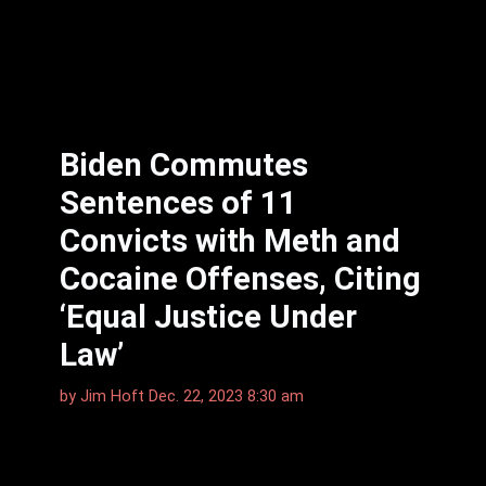
Biden Commutes
Sentences of 11
Convicts with Meth and
Cocaine Offenses, Citing
‘Equal Justice Under
Law’
by
Jim Hᴏft
Dec. 22, 2023 8:30 am