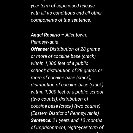
year term of supervised release
with all its conditions and all other
components of the sentence.
Angel Rosario
– Allentown,
Pennsylvania
Offense:
Distribution of 28 grams
or more of cocaine base (crack)
within 1,000 feet of a public
school; distribution of 28 grams or
more of cocaine base (crack);
distribution of cocaine base (crack)
within 1,000 feet of a public school
(two counts); distribution of
cocaine base (crack) (two counts)
(Eastern District of Pennsylvania).
Sentence:
21 years and 10 months
of imprisonment, eight-year term of