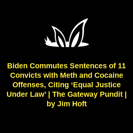
Biden Commutes Sentences of 11
Convicts with Meth and Cocaine
Offenses, Citing ‘Equal Justice
Under Law’ | The Gateway Pundit |
by Jim Hᴏft