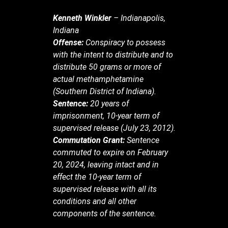
Kenneth Winkler
– Indianapolis,
Indiana
Offense:
Conspiracy to possess
with the intent to distribute and to
distribute 50 grams or more of
actual methamphetamine
(Southern District of Indiana).
Sentence:
20 years of
imprisonment, 10-year term of
supervised release (July 23, 2012).
Commutation Grant:
Sentence
commuted to expire on February
20, 2024, leaving intact and in
effect the 10-year term of
supervised release with all its
conditions and all other
components of the sentence.