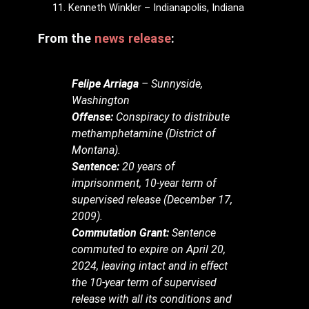
Kenneth Winkler – Indianapolis, Indiana
From the
news release
:
Felipe Arriaga
– Sunnyside,
Washington
Offense:
Conspiracy to distribute
methamphetamine (District of
Montana).
Sentence:
20 years of
imprisonment, 10-year term of
supervised release (December 17,
2009).
Commutation Grant:
Sentence
commuted to expire on April 20,
2024, leaving intact and in effect
the 10-year term of supervised
release with all its conditions and