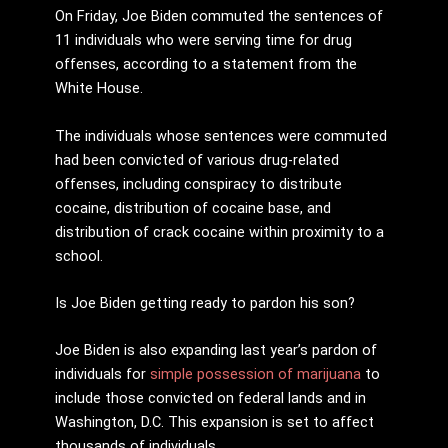
On Friday, Joe Biden commuted the sentences of
11 individuals who were serving time for drug
offenses, according to a statement from the
White House.
The individuals whose sentences were commuted
had been convicted of various drug-related
offenses, including conspiracy to distribute
cocaine, distribution of cocaine base, and
distribution of crack cocaine within proximity to a
school.
Is Joe Biden getting ready to pardon his son?
Joe Biden is also expanding last year’s pardon of
individuals for
simple possession of marijuana
to
include those convicted on federal lands and in
Washington, D.C. This expansion is set to affect
thousands of individuals.