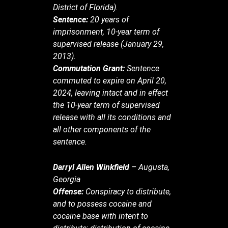
District of Florida).
Sentence:
20 years of
imprisonment, 10-year term of
supervised release (January 29,
2013).
Commutation Grant:
Sentence
commuted to expire on April 20,
2024, leaving intact and in effect
the 10-year term of supervised
release with all its conditions and
all other components of the
sentence.
Darryl Allen Winkfield
– Augusta,
Georgia
Offense:
Conspiracy to distribute,
and to possess cocaine and
cocaine base with intent to