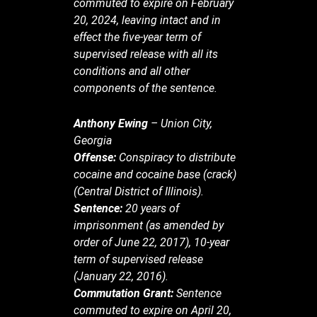
commuted to expire on February
20, 2024, leaving intact and in
effect the five-year term of
supervised release with all its
conditions and all other
components of the sentence.
Anthony Ewing
– Union City,
Georgia
Offense:
Conspiracy to distribute
cocaine and cocaine base (crack)
(Central District of Illinois).
Sentence:
20 years of
imprisonment (as amended by
order of June 22, 2017), 10-year
term of supervised release
(January 22, 2016).
Commutation Grant:
Sentence
commuted to expire on April 20,