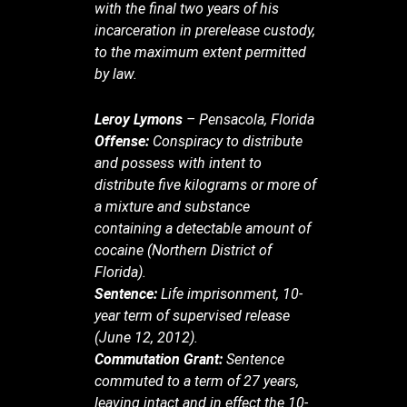
with the final two years of his
incarceration in prerelease custody,
to the maximum extent permitted
by law.
Leroy Lymons
– Pensacola, Florida
Offense:
Conspiracy to distribute
and possess with intent to
distribute five kilograms or more of
a mixture and substance
containing a detectable amount of
cocaine (Northern District of
Florida).
Sentence:
Life imprisonment, 10-
year term of supervised release
(June 12, 2012).
Commutation Grant:
Sentence
commuted to a term of 27 years,
leaving intact and in effect the 10-