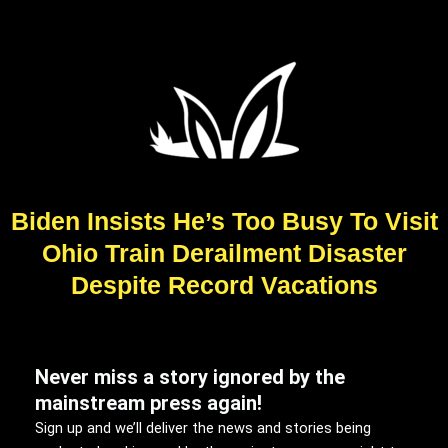
Biden Insists He’s Too Busy To Visit
Ohio Train Derailment Disaster
Despite Record Vacations
Never miss a story ignored by the
mainstream press again!
Sign up and we’ll deliver the news and stories being