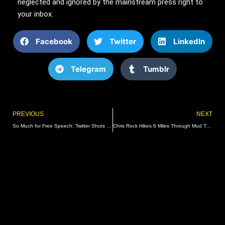
neglected and ignored by the mainstream press right to
your inbox.
Facebook
Twitter
LinkedIn
Telegram
Tumblr
Prev
PREVIOUS
NEXT
So Much for Free Speech: Twitter Shuts Down Generation Identity after Meeting with ADL’s Jonathan Greenblatt | The Gateway Pundit | by Richard Abelson
Chris Rock Hikes 6 Miles Through Mud To Escape Burning Man Disaster