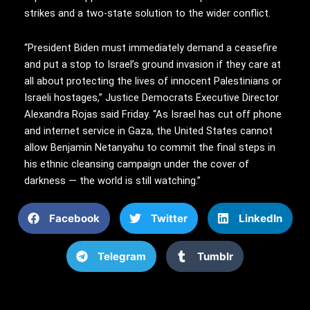
strikes and a two-state solution to the wider conflict.
“President Biden must immediately demand a ceasefire
and put a stop to Israel’s ground invasion if they care at
all about protecting the lives of innocent Palestinians or
Israeli hostages,” Justice Democrats Executive Director
Alexandra Rojas said Friday. “As Israel has cut off phone
and internet service in Gaza, the United States cannot
allow Benjamin Netanyahu to commit the final steps in
his ethnic cleansing campaign under the cover of
darkness — the world is still watching.”
Facebook
Twitter
LinkedIn
Telegram
Tumblr