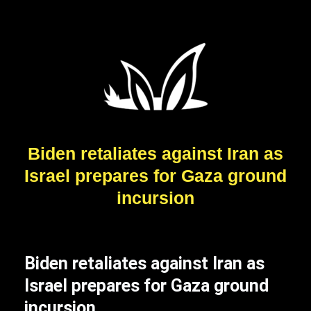
Biden retaliates against Iran as
Israel prepares for Gaza ground
incursion
Biden retaliates against Iran as
Israel prepares for Gaza ground
incursion