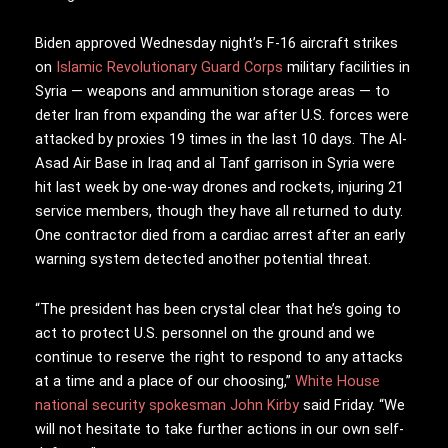
Biden approved Wednesday night’s F-16 aircraft strikes
on
Islamic Revolutionary Guard Corps
military facilities in
Syria — weapons and ammunition storage areas — to
deter Iran from expanding the war after U.S. forces were
attacked by proxies 19 times in the last 10 days. The Al-
Asad Air Base in Iraq and al Tanf garrison in Syria were
hit last week by one-way drones and rockets, injuring 21
service members, though they have all returned to duty.
One contractor died from a cardiac arrest after an early
warning system detected another potential threat.
“The president has been crystal clear that he’s going to
act to protect U.S. personnel on the ground and we
continue to reserve the right to respond to any attacks
at a time and a place of our choosing,”
White House
national security spokesman John Kirby
said Friday. “We
will not hesitate to take further actions in our own self-