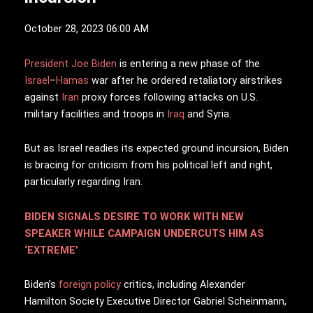
October 28, 2023 06:00 AM
President Joe Biden
is entering a new phase of the
Israel
–
Hamas
war after he ordered retaliatory airstrikes
against
Iran
proxy forces following attacks on U.S.
military facilities and troops in
Iraq
and Syria.
But as Israel readies its expected ground incursion, Biden
is bracing for criticism from his political left and right,
particularly regarding Iran.
BIDEN SIGNALS DESIRE TO WORK WITH NEW
SPEAKER WHILE CAMPAIGN UNDERCUTS HIM AS
‘EXTREME’
Biden’s
foreign policy
critics, including Alexander
Hamilton Society Executive Director Gabriel Scheinmann,