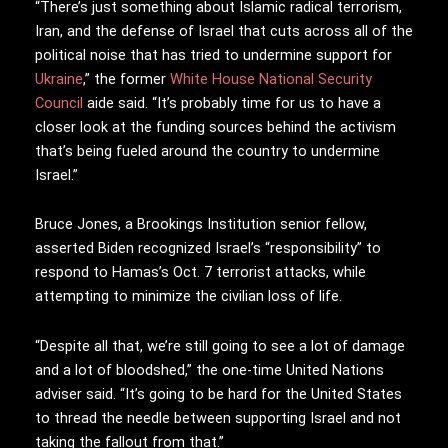
“There’s just something about Islamic radical terrorism,
Iran, and the defense of Israel that cuts across all of the
political noise that has tried to undermine support for
Ukraine
,” the former
White House
National Security
Council
aide said. “It’s probably time for us to have a
closer look at the funding sources behind the activism
that’s being fueled around the country to undermine
Israel.”
Bruce Jones, a Brookings Institution senior fellow,
asserted Biden recognized Israel’s “responsibility” to
respond to Hamas’s Oct. 7 terrorist attacks, while
attempting to minimize the civilian loss of life.
“Despite all that, we’re still going to see a lot of damage
and a lot of bloodshed,” the one-time United Nations
adviser said. “It’s going to be hard for the United States
to thread the needle between supporting Israel and not
taking the fallout from that.”