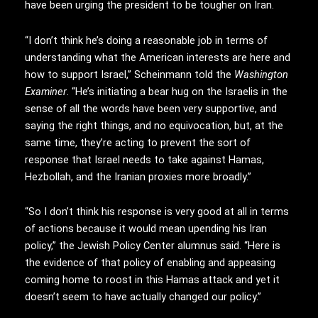
have been urging the president to be tougher on Iran.
“I don’t think he’s doing a reasonable job in terms of
understanding what the American interests are here and
how to support Israel,” Scheinmann told the
Washington
Examiner
. “He’s initiating a bear hug on the Israelis in the
sense of all the words have been very supportive, and
saying the right things, and no equivocation, but, at the
same time, they’re acting to prevent the sort of
response that Israel needs to take against Hamas,
Hezbollah, and the Iranian proxies more broadly.”
“So I don’t think his response is very good at all in terms
of actions because it would mean upending his Iran
policy,” the Jewish Policy Center alumnus said. “Here is
the evidence of that policy of enabling and appeasing
coming home to roost in this Hamas attack and yet it
doesn’t seem to have actually changed our policy.”