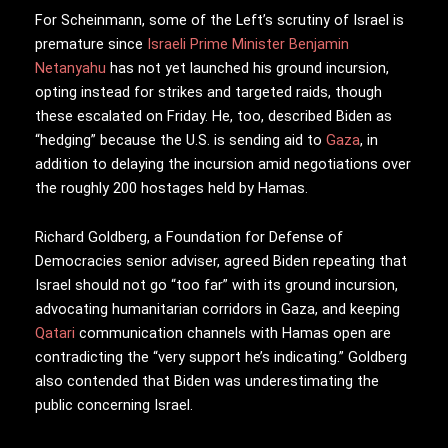
For Scheinmann, some of the Left’s scrutiny of Israel is
premature since
Israeli Prime Minister Benjamin
Netanyahu
has not yet launched his ground incursion,
opting instead for strikes and targeted raids, though
these escalated on Friday. He, too, described Biden as
“hedging” because the U.S. is sending aid to
Gaza
, in
addition to delaying the incursion amid negotiations over
the roughly 200 hostages held by Hamas.
Richard Goldberg, a Foundation for Defense of
Democracies senior adviser, agreed Biden repeating that
Israel should not go “too far” with its ground incursion,
advocating humanitarian corridors in Gaza, and keeping
Qatari
communication channels with Hamas open are
contradicting the “very support he’s indicating.” Goldberg
also contended that Biden was underestimating the
public concerning Israel.