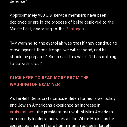
defense.”
Approximately 900 U.S. service members have been
deployed or are in the process of being deployed to the
Middle East, according to the
Pentagon
.
“My warning to the ayatollah was that if they continue to
move against those troops, we will respond, and he
should be prepared,” Biden said this week. “It has nothing
to do with Israel.”
CLICK HERE TO READ MORE FROM THE
WASHINGTON EXAMINER
As far-left Democrats criticize Biden for his Israel policy
and Jewish Americans experience an increase in
antisemitism
, the president met with Muslim American
community leaders this week at the White House as he
expresses support for a humanitarian pause in Israel’s