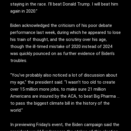
staying in the race. I’ll beat Donald Trump. I will beat him
again in 2020.”
Biden acknowledged the criticism of his poor debate
performance last week, during which he appeared to lose
his train of thought, and the scrutiny over his age,
though the ill-timed mistake of 2020 instead of 2024
was quickly pounced on as further evidence of Biden’s
troubles.
“You’ve probably also noticed a lot of discussion about
my age,” the president said. “I wasn’t too old to create
over 15 million more jobs, to make sure 21 million
Americans are insured by the ACA, to beat Big Pharma …
to pass the biggest climate bill in the history of the
world.”
In previewing Friday’s event, the Biden campaign said the