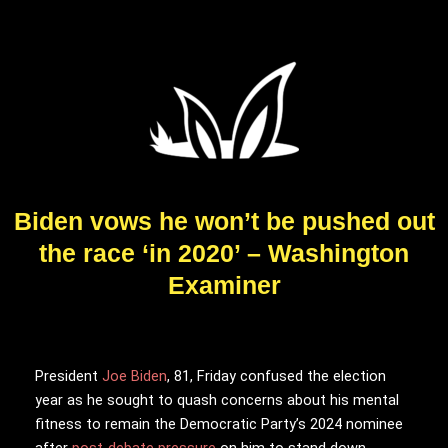
Biden vows he won’t be pushed out
the race ‘in 2020’ – Washington
Examiner
President
Joe Biden
, 81, Friday confused the election
year as he sought to quash concerns about his mental
fitness to remain the Democratic Party’s 2024 nominee
after
post-debate pressure
on him to stand down.