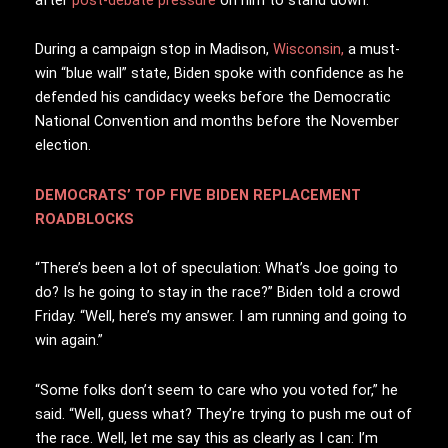
During a campaign stop in Madison,
Wisconsin,
a must-
win “blue wall” state, Biden spoke with confidence as he
defended his candidacy weeks before the Democratic
National Convention and months before the November
election.
DEMOCRATS’ TOP FIVE BIDEN REPLACEMENT
ROADBLOCKS
“There’s been a lot of speculation: What’s Joe going to
do? Is he going to stay in the race?” Biden told a crowd
Friday. “Well, here’s my answer. I am running and going to
win again.”
“Some folks don’t seem to care who you voted for,” he
said. “Well, guess what? They’re trying to push me out of
the race. Well, let me say this as clearly as I can: I’m