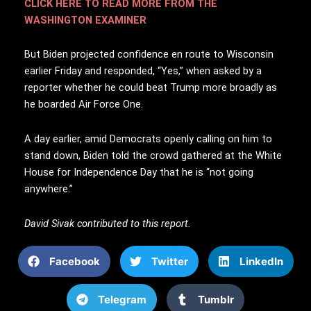
CLICK HERE TO READ MORE FROM THE
WASHINGTON EXAMINER
But Biden projected confidence en route to Wisconsin
earlier Friday and responded, “Yes,” when asked by a
reporter whether he could beat Trump more broadly as
he boarded Air Force One.
A day earlier, amid Democrats openly calling on him to
stand down, Biden told the crowd gathered at the White
House for Independence Day that he is “not going
anywhere.”
David Sivak contributed to this report.
Facebook
Twitter
LinkedIn
Telegram
Tumblr