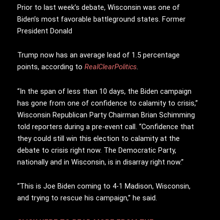
Prior to last week’s debate, Wisconsin was one of
Biden’s most favorable battleground states. Former
President Donald
Trump now has an average lead of 1.5 percentage
points, according to
RealClearPolitics
.
“In the span of less than 10 days, the Biden campaign
has gone from one of confidence to calamity to crisis,”
Wisconsin Republican Party Chairman Brian Schimming
told reporters during a pre-event call. “Confidence that
they could still win this election to calamity at the
debate to crisis right now. The Democratic Party,
nationally and in Wisconsin, is in disarray right now.”
“This is Joe Biden coming to 4-1 Madison, Wisconsin,
and trying to rescue his campaign,” he said.