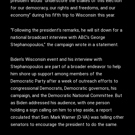
president would “underscore the stakes of this election
for our democracy, our rights and freedoms, and our
economy” during his fifth trip to Wisconsin this year.
“Following the president’s remarks, he will sit down for a
national broadcast interview with ABC’s George
Stephanopoulos,” the campaign wrote in a statement.
Biden’s Wisconsin event and his interview with
Stephanopoulos are part of a broader endeavor to help
him shore up support among members of the
Democratic Party after a week of outreach efforts to
congressional Democrats, Democratic governors, his
campaign, and the Democratic National Committee. But
as Biden addressed his audience, with one person
holding a sign calling on him to step aside, a report
circulated that Sen. Mark Warner (D-VA) was telling other
senators to encourage the president to do the same.