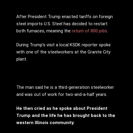
After President Trump enacted tariffs on foreign
steel imports U.S. Steel has decided to restart
both furnaces, meaning the
return of 800 jobs
.
During Trump’s visit a local KSDK reporter spoke
with one of the steelworkers at the Granite City
plant.
The man said he is a third-generation steelworker
and was out of work for two-and-a-half years.
He then cried as he spoke about President
Trump and the life he has brought back to the
western Illinois community.