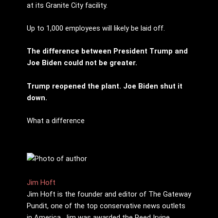
at its Granite City facility.
Up to 1,000 employees will likely be laid off.
The difference between President Trump and
Joe Biden could not be greater.
Trump reopened the plant. Joe Biden shut it
down.
What a difference
Jim Hoft
Jim Hoft is the founder and editor of The Gateway
Pundit, one of the top conservative news outlets
in America. Jim was awarded the Reed Irvine