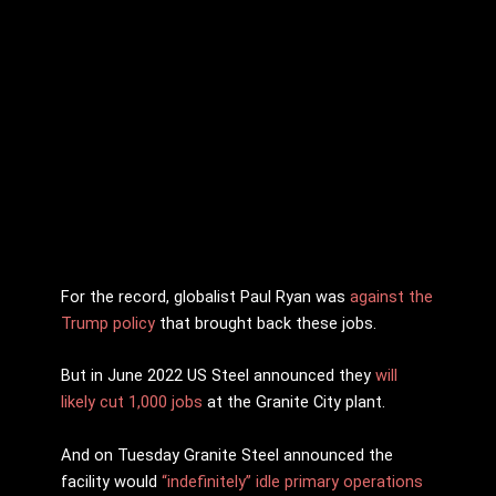
For the record, globalist Paul Ryan was
against the
Trump policy
that brought back these jobs.
But in June 2022 US Steel announced they
will
likely cut 1,000 jobs
at the Granite City plant.
And on Tuesday Granite Steel announced the
facility would
“indefinitely” idle primary operations