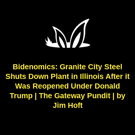
Bidenomics: Granite City Steel
Shuts Down Plant in Illinois After it
Was Reopened Under Donald
Trump | The Gateway Pundit | by
Jim Hoft