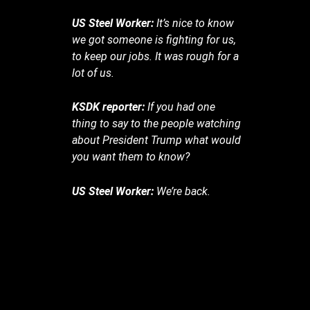
US Steel Worker:
It’s nice to know
we got someone is fighting for us,
to keep our jobs. It was rough for a
lot of us.
KSDK reporter:
If you had one
thing to say to the people watching
about President Trump what would
you want them to know?
US Steel Worker:
We’re back.