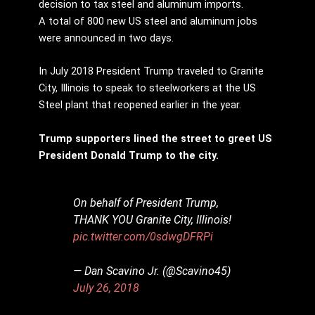
decision to tax steel and aluminum imports.
A total of 800 new US steel and aluminum jobs
were announced in two days.
In July 2018 President Trump traveled to Granite
City, Illinois to speak to steelworkers at the US
Steel plant that reopened earlier in the year.
Trump supporters lined the street to greet US
President Donald Trump to the city.
On behalf of President Trump,
THANK YOU Granite City, Illinois!
pic.twitter.com/0sdwgDFRPi
— Dan Scavino Jr. (@Scavino45)
July 26, 2018