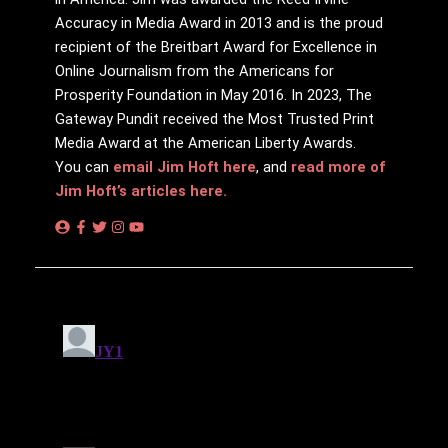
Accuracy in Media Award in 2013 and is the proud
recipient of the Breitbart Award for Excellence in
Online Journalism from the Americans for
Prosperity Foundation in May 2016. In 2023, The
Gateway Pundit received the Most Trusted Print
Media Award at the American Liberty Awards.
You can
email Jim Hoft here
, and
read more of
Jim Hoft’s articles here.