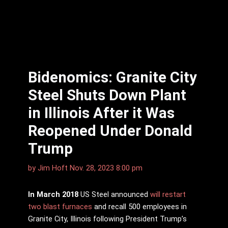
Bidenomics: Granite City
Steel Shuts Down Plant
in Illinois After it Was
Reopened Under Donald
Trump
by
Jim Hoft
Nov. 28, 2023 8:00 pm
In March 2018
US Steel announced
will restart
two blast furnaces
and recall 500 employees in
Granite City, Illinois following President Trump’s