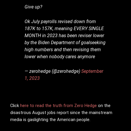
Give up?
Ok July payrolls revised down from
187K to 157K, meaning EVERY SINGLE
MONTH in 2023 has been reviser lower
by the Biden Department of goalseeking
high numbers and then revising them
lower when nobody cares anymore
— zerohedge (@zerohedge)
September
1, 2023
Click
here to read the truth from Zero Hedge
on the
disastrous August jobs report since the mainstream
media is gaslighting the American people.