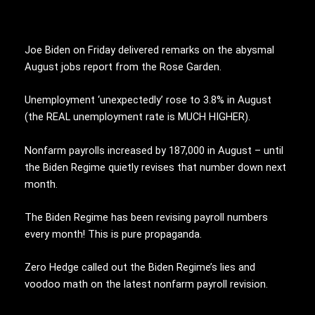
Joe Biden on Friday delivered remarks on the abysmal
August jobs report from the Rose Garden.
Unemployment ‘unexpectedly’ rose to 3.8% in August
(the REAL unemployment rate is MUCH HIGHER).
Nonfarm payrolls increased by 187,000 in August – until
the Biden Regime quietly revises that number down next
month.
The Biden Regime has been revising payroll numbers
every month! This is pure propaganda.
Zero Hedge called out the Biden Regime’s lies and
voodoo math on the latest nonfarm payroll revision.