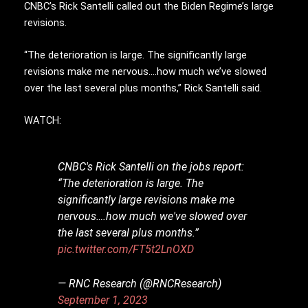
CNBC’s Rick Santelli called out the Biden Regime’s large
revisions.
“The deterioration is large. The significantly large
revisions make me nervous….how much we’ve slowed
over the last several plus months,” Rick Santelli said.
WATCH:
CNBC's Rick Santelli on the jobs report:
“The deterioration is large. The
significantly large revisions make me
nervous….how much we've slowed over
the last several plus months.”
pic.twitter.com/FT5t2LnOXD
— RNC Research (@RNCResearch)
September 1, 2023