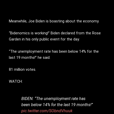
Meanwhile, Joe Biden is boasting about the economy.
“Bidenomics is working!” Biden declared from the Rose
Garden in his only public event for the day.
“The unemployment rate has been below 14% for the
last 19 months!” he said.
81 million votes.
WATCH:
BIDEN: “The unemployment rate has
been below 14% for the last 19 months!”
pic.twitter.com/SObndVhuuk