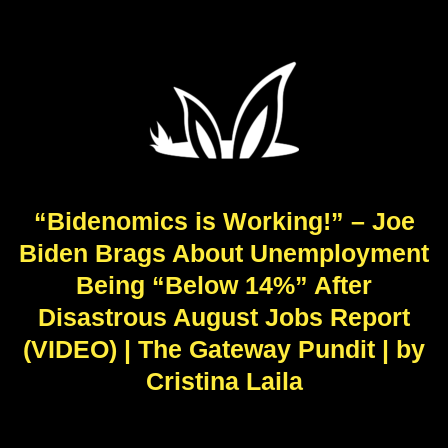
“Bidenomics is Working!” – Joe
Biden Brags About Unemployment
Being “Below 14%” After
Disastrous August Jobs Report
(VIDEO) | The Gateway Pundit | by
Cristina Laila