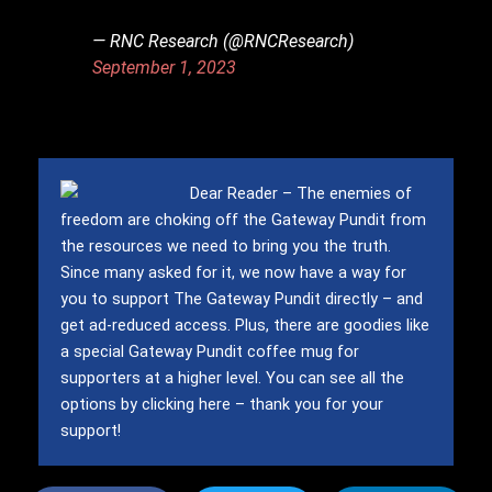
— RNC Research (@RNCResearch)
September 1, 2023
Dear Reader – The enemies of
freedom are choking off the Gateway Pundit from
the resources we need to bring you the truth.
Since many asked for it, we now have a way for
you to support The Gateway Pundit directly – and
get ad-reduced access.
Plus, there are goodies like
a special Gateway Pundit coffee mug for
supporters at a higher level.
You can see all the
options by clicking here – thank you for your
support!