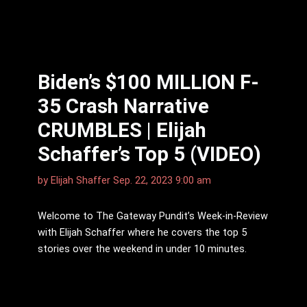
Biden’s $100 MILLION F-
35 Crash Narrative
CRUMBLES | Elijah
Schaffer’s Top 5 (VIDEO)
by
Elijah Shaffer
Sep. 22, 2023 9:00 am
Welcome to The Gateway Pundit’s Week-in-Review
with Elijah Schaffer where he covers the top 5
stories over the weekend in under 10 minutes.