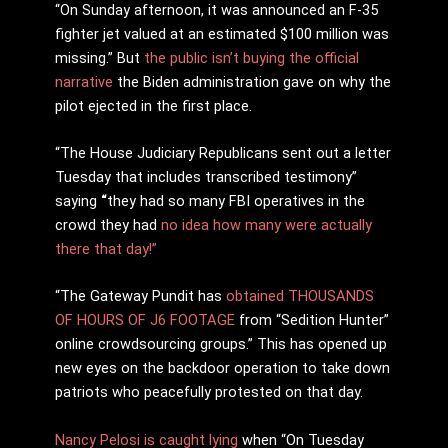
“
On Sunday afternoon, it was announced an F-35
fighter jet valued at an estimated $100 million was
missing.” But
the public isn’t buying the official
narrative
the Biden administration gave on why the
pilot ejected in the first place.
“The House Judiciary Republicans sent out a letter
Tuesday that includes transcribed testimony”
saying
“
they had so many FBI operatives in the
crowd they had
no idea how many were actually
there that day!”
“The Gateway Pundit has
obtained THOUSANDS
OF HOURS OF J6 FOOTAGE
from “Sedition Hunter”
online crowdsourcing groups.” This has opened up
new eyes on the backdoor operation to take down
patriots who peacefully protested on that day.
Nancy Pelosi is caught lying
when “On Tuesday