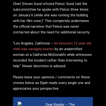
Chief Steven Sund refuted Pelosi. Sund told the
subcommittee he spoke with Pelosi three times
on January 6 (while she was running the building
with her film crew.)” This completely undermines
the official narrative that Pelosi was never
contacted about the need for additional security
“Los Angeles, California –
An innocent 13-year-old
child was savagely beaten
by an unidentified
woman at a California McDonald’s while witnesses
recorded the incident rather than intervening to
help.” Viewer discretion is advised
Please leave your opinions / comments on these
stories below as Elijah reads every single one and
appreciates your perspective.
Dear Reader – The