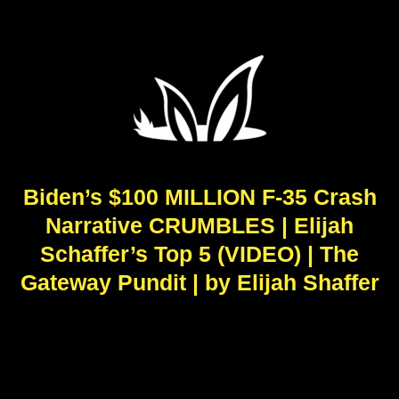
Biden’s $100 MILLION F-35 Crash
Narrative CRUMBLES | Elijah
Schaffer’s Top 5 (VIDEO) | The
Gateway Pundit | by Elijah Shaffer