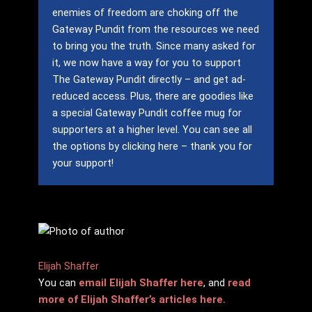
enemies of freedom are choking off the
Gateway Pundit from the resources we need
to bring you the truth.
Since many asked for
it, we now have a way for you to support
The Gateway Pundit directly – and get ad-
reduced access.
Plus, there are goodies like
a special Gateway Pundit coffee mug for
supporters at a higher level.
You can see all
the options by clicking here – thank you for
your support!
Elijah Shaffer
You can
email Elijah Shaffer here
, and
read
more of Elijah Shaffer’s articles here.