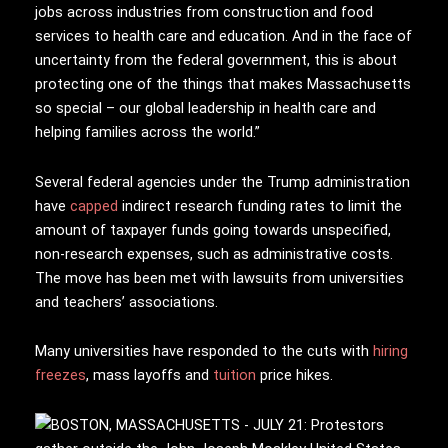
jobs across industries from construction and food
services to health care and education. And in the face of
uncertainty from the federal government, this is about
protecting one of the things that makes Massachusetts
so special – our global leadership in health care and
helping families across the world.”
Several federal agencies under the Trump administration
have
capped
indirect research funding rates to limit the
amount of taxpayer funds going towards unspecified,
non-research expenses, such as administrative costs.
The move has been met with lawsuits from universities
and teachers’ associations.
Many universities have responded to the cuts with
hiring
freezes
, mass layoffs and
tuition
price hikes.