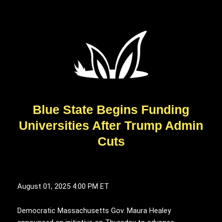
Blue State Begins Funding
Universities After Trump Admin
Cuts
August 01, 2025
4:00 PM ET
Democratic Massachusetts Gov. Maura Healey