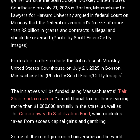
Protestors gather outside the John Joseph Moakley
United States Courthouse on July 21, 2025 in Boston,
Massachusetts. (Photo by Scott Eisen/Getty Images)
The initiatives will be funded using Massachusetts’ “
Fair
Share surtax revenue
,” an additional tax on those earning
more than $1,000,000 annually in the state, as well as
the
Commonwealth Stabilization Fund
, which includes
taxes from excess capital gains and gambling.
Some of the most prominent universities in the world