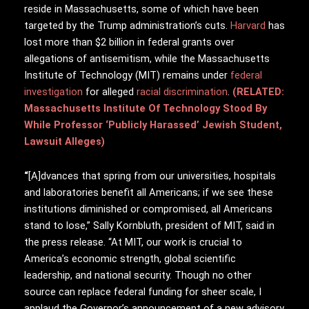
reside in Massachusetts, some of which have been
targeted by the Trump administration’s cuts.
Harvard
has
lost more than $2 billion in federal grants over
allegations of antisemitism, while the Massachusetts
Institute of Technology (MIT) remains under
federal
investigation
for alleged
racial discrimination
.
(RELATED:
Massachusetts Institute Of Technology Stood By
While Professor ‘Publicly Harassed’ Jewish Student,
Lawsuit Alleges)
“
[A]dvances that spring from our universities, hospitals
and laboratories benefit all Americans; if we see these
institutions diminished or compromised, all Americans
stand to lose,” Sally Kornbluth, president of MIT, said in
the press release. “At MIT, our work is crucial to
America’s economic strength, global scientific
leadership, and national security. Though no other
source can replace federal funding for sheer scale, I
applaud the Governor’s announcement of a new advisory