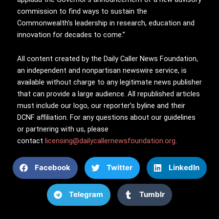
commission to find ways to sustain the
Commonwealth’s leadership in research, education and
innovation for decades to come.”
All content created by the Daily Caller News Foundation,
an independent and nonpartisan newswire service, is
available without charge to any legitimate news publisher
that can provide a large audience. All republished articles
must include our logo, our reporter’s byline and their
DCNF affiliation. For any questions about our guidelines
or partnering with us, please
contact
licensing@dailycallernewsfoundation.org
.
Facebook
Twitter
LinkedIn
Telegram
Tumblr