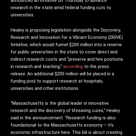
announced an initiative on Thursday to advance
research in the state amid federal funding cuts to
universities.
Healey is proposing legislation alongside the Discovery,
Research and Innovation for a Vibrant Economy (DRIVE)
Initiative, which would funnel $200 million into a reserve
for public universities in the state to cover direct and
indirect research costs and “preserve and hire positions
in research and teaching,”
according
to the press
release. An additional $200 million will be placed in a
funding pool to support research at hospitals,
universities and other institutions.
“Massachusetts is the global leader in innovative
research and the discovery of lifesaving cures,” Healey
said in the announcement. “Research funding is also
foundational to the Massachusetts economy – it’s
economic infrastructure here. This bill is about creating