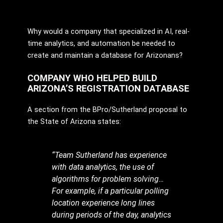
Why would a company that specialized in AI, real-
time analytics, and automation be needed to
create and maintain a database for Arizonans?
COMPANY WHO HELPED BUILD
ARIZONA’S REGISTRATION DATABASE
A section from the BPro/Sutherland proposal to
the State of Arizona states:
“Team Sutherland has experience
with data analytics, the use of
algorithms for problem solving…
For example, if a particular polling
location experience long lines
during periods of the day, analytics