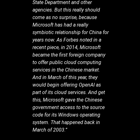
State Department and other
agencies. But this really should
come as no surprise, because
Microsoft has had a really
symbiotic relationship for China for
years now. As Forbes noted in a
recent piece, in 2014, Microsoft
became the first foreign company
to offer public cloud computing
services in the Chinese market.
And in March of this year, they
would begin offering OpenAI as
part of its cloud services. And get
this, Microsoft gave the Chinese
government access to the source
code for its Windows operating
system. That happened back in
March of 2003.”