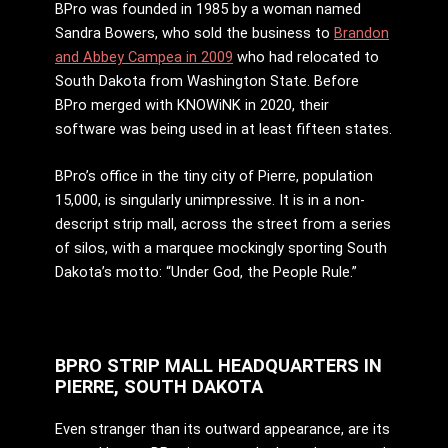
BPro was founded in 1985 by a woman named
Sandra Bowers, who sold the business to
Brandon
and Abbey Campea in 2009
who had relocated to
South Dakota from Washington State. Before
BPro merged with KNOWiNK in 2020, their
software was being used in at least fifteen states.
BPro’s office in the tiny city of Pierre, population
15,000, is singularly unimpressive. It is in a non-
descript strip mall, across the street from a series
of silos, with a marquee mockingly sporting South
Dakota’s motto: “Under God, the People Rule.”
BPRO STRIP MALL HEADQUARTERS IN
PIERRE, SOUTH DAKOTA
Even stranger than its outward appearance, are its