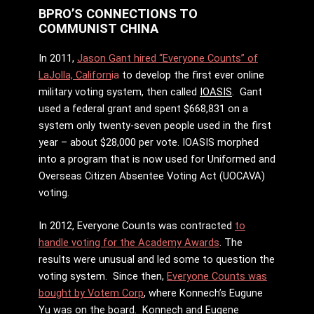
BPRO’S CONNECTIONS TO
COMMUNIST CHINA
In 2011,
Jason Gant hired “Everyone Counts” of
LaJolla, Californ
ia
to develop the first ever online
military voting system, then called
IOASIS
. Gant
used a federal grant and spent $668,831 on a
system only twenty-seven people used in the first
year – about $28,000 per vote. IOASIS morphed
into a program that is now used for Uniformed and
Overseas Citizen Absentee Voting Act (UOCAVA)
voting.
In 2012, Everyone Counts was contracted
to
handle voting for the Academy Awards
. The
results were unusual and led some to question the
voting system. Since then,
Everyone Counts was
bought by Votem Corp
, where Konnech’s Eugune
Yu was on the board. Konnech and Eugene