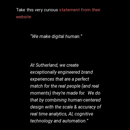
Take this very curious
statement from their
website
:
“We make digital human.”
At Sutherland, we create
exceptionally engineered brand
experiences that are a perfect
match for the real people (and real
moments) they’re made for. We do
that by combining human-centered
design with the scale & accuracy of
real time analytics, AI, cognitive
technology and automation.”