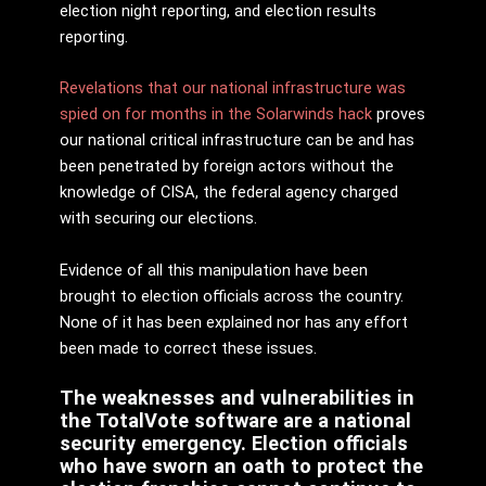
election night reporting, and election results
reporting.
Revelations that our national infrastructure was
spied on for months in the Solarwinds hack
proves
our national critical infrastructure can be and has
been penetrated by foreign actors without the
knowledge of CISA, the federal agency charged
with securing our elections.
Evidence of all this manipulation have been
brought to election officials across the country.
None of it has been explained nor has any effort
been made to correct these issues.
The weaknesses and vulnerabilities in
the TotalVote software are a national
security emergency. Election officials
who have sworn an oath to protect the