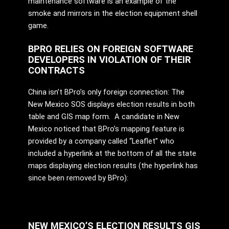
maintenance software is an example of the
smoke and mirrors in the election equipment shell
game.
BPRO RELIES ON FOREIGN SOFTWARE
DEVELOPERS IN VIOLATION OF THEIR
CONTRACTS
China isn’t BPro’s only foreign connection: The
New Mexico SOS displays election results in both
table and GIS map form. A candidate in New
Mexico noticed that BPro’s mapping feature is
provided by a company called “Leaflet” who
included a hyperlink at the bottom of all the state
maps displaying election results (the hyperlink has
since been removed by BPro):
NEW MEXICO’S ELECTION RESULTS GIS