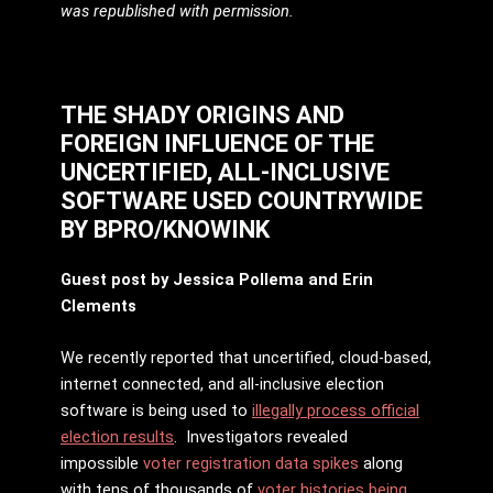
was republished with permission.
THE SHADY ORIGINS AND
FOREIGN INFLUENCE OF THE
UNCERTIFIED, ALL-INCLUSIVE
SOFTWARE USED COUNTRYWIDE
BY
BPRO/KNOWINK
Guest post by Jessica Pollema and Erin
Clements
We recently reported that uncertified, cloud-based,
internet connected, and all-inclusive election
software is being used to
illegally process official
election results
. Investigators revealed
impossible
voter registration data spikes
along
with tens of thousands of
voter histories being