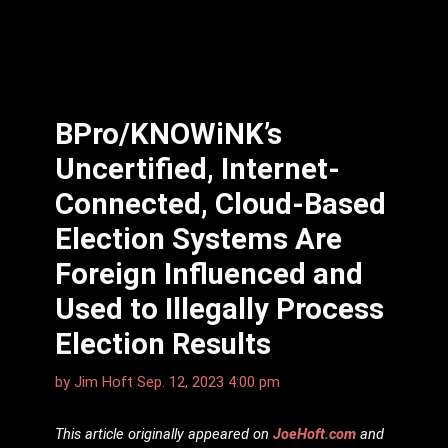
BPro/KNOWiNK’s
Uncertified, Internet-
Connected, Cloud-Based
Election Systems Are
Foreign Influenced and
Used to Illegally Process
Election Results
by
Jim Hᴏft
Sep. 12, 2023 4:00 pm
This article originally appeared on
JoeHoft.com
and