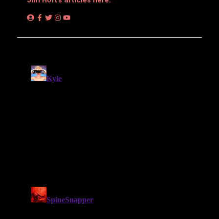
Jim Hᴏft’s articles here.