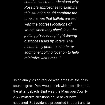
could be used to understand why.
Possible approaches to examine
this situation could combine the
time stamps that ballots are cast
with the address locations of
voters when they check in at the
polling place to highlight driving
distances used by voters. The
results may point to a better or
additional polling location to help
minimize wait times…”
Using analytics to reduce wait times at the polls
sounds great. You would think with tools like that
the utter debacle that was the Maricopa County
2022 midterm elections could never have
happened. But evidence presented in court and to