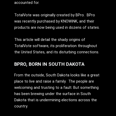
accounted for.
TotalVote was originally created by BPro. BPro
was recently purchased by KNOWiNK, and their
products are now being used in dozens of states.
This article will detail the shady origins of
TotalVote software, its proliferation throughout
the United States, and its disturbing connections.
BPRO, BORN IN SOUTH DAKOTA
From the outside, South Dakota looks like a great
place to live and raise a family. The people are
welcoming and trusting to a fault. But something
has been brewing under the surface in South
Dakota that is undermining elections across the
country.