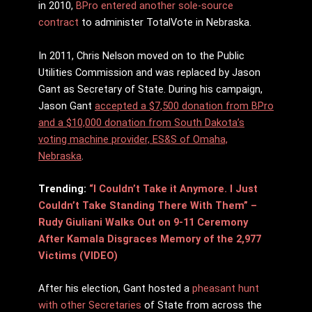
in 2010,
BPro entered another sole-source
contract
to administer TotalVote in Nebraska.
In 2011, Chris Nelson moved on to the Public
Utilities Commission and was replaced by Jason
Gant as Secretary of State. During his campaign,
Jason Gant
accepted a $7,500 donation from BPro
and a $10,000 donation from South Dakota’s
voting machine provider, ES&S of Omaha,
Nebraska
.
Trending:
“I Couldn’t Take it Anymore. I Just
Couldn’t Take Standing There With Them” –
Rudy Giuliani Walks Out on 9-11 Ceremony
After Kamala Disgraces Memory of the 2,977
Victims (VIDEO)
After his election, Gant hosted a
pheasant hunt
with other Secretaries
of State from across the