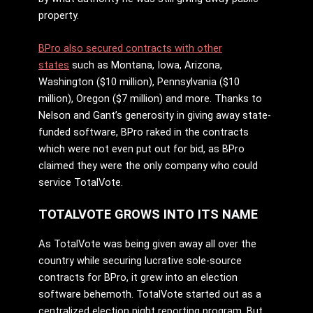
property.
BPro also secured contracts with other
states
such as Montana, Iowa, Arizona,
Washington ($10 million), Pennsylvania ($10
million), Oregon ($7 million) and more. Thanks to
Nelson and Gant’s generosity in giving away state-
funded software, BPro raked in the contracts
which were not even put out for bid, as BPro
claimed they were the only company who could
service TotalVote.
TOTALVOTE GROWS INTO ITS NAME
As TotalVote was being given away all over the
country while securing lucrative sole-source
contracts for BPro, it grew into an election
software behemoth. TotalVote started out as a
centralized election night reporting program. But