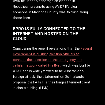
AVID be used to sabotage an election in
Republican precincts using AVID? It’s clear
someone in Maricopa County was thinking along
those lines.
BPRO IS FULLY CONNECTED TO THE
INTERNET AND HOSTED ON THE
CLOUD
Considering the recent revelations that the
Federal
Government is pushing election officials to
connect their election to the emergency use
cellular network called FirstNet
, which was built by
AT&T and is widely viewed to be vulnerable to
foreign attack, the statement on Sutherland’s
proposal that AT&T is their longest tenured client
is also troubling: (LINK)