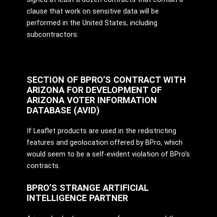
clause that work on sensitive data will be
performed in the United States, including
subcontractors:
SECTION OF BPRO’S CONTRACT WITH
ARIZONA FOR DEVELOPMENT OF
ARIZONA VOTER INFORMATION
DATABASE (AVID)
If Leaflet products are used in the redistricting
features and geolocation offered by BPro, which
would seem to be a self-evident violation of BPro’s
contracts.
BPRO’S STRANGE ARTIFICIAL
INTELLIGENCE PARTNER