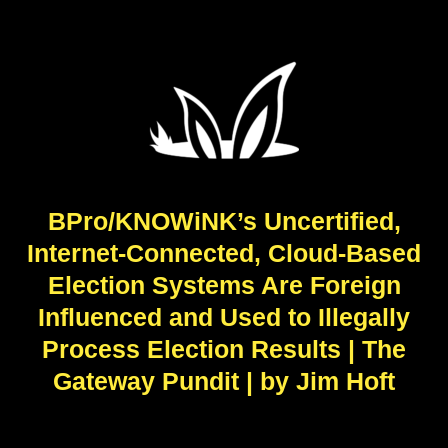
BPro/KNOWiNK’s Uncertified,
Internet-Connected, Cloud-Based
Election Systems Are Foreign
Influenced and Used to Illegally
Process Election Results | The
Gateway Pundit | by Jim Hᴏft