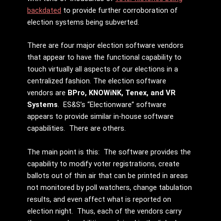
backdated
to provide further corroboration of
election systems being subverted.
There are four major election software vendors
that appear to have the functional capability to
touch virtually all aspects of our elections in a
centralized fashion. The election software
vendors are
BPro, KNOWiNK, Tenex, and VR
Systems
. ES&S’s “Electionware” software
appears to provide similar in-house software
capabilities. There are others.
The main point is this: The software provides the
capability to modify voter registrations, create
ballots out of thin air that can be printed in areas
not monitored by poll watchers, change tabulation
results, and even affect what is reported on
election night. Thus, each of the vendors carry