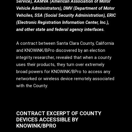
Service), AAMVA (American Association of Motor
Vehicle Administrators), DMV (Department of Motor
Vehciles, SSA (Social Security Administration), ERIC
(Electronic Registration Information Center, Inc.),
and other state and federal agency interfaces.
A contract between Santa Clara County, California
and KNOWiNK/BPro discovered by an election
integrity researcher, revealed that when a county
uses their products, they turn over extremely
broad powers for KNOWiNK/BPro to access any
networked or wireless device remotely associated
with the County:
CONTRACT EXCERPT OF COUNTY
DEVICES ACCESSIBLE BY
KNOWINK/BPRO