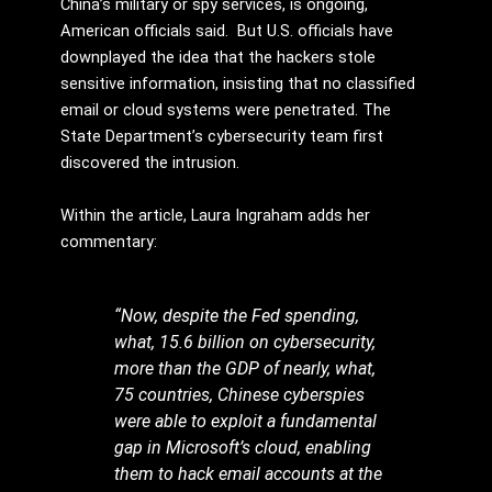
China’s military or spy services, is ongoing,
American officials said. But U.S. officials have
downplayed the idea that the hackers stole
sensitive information, insisting that no classified
email or cloud systems were penetrated. The
State Department’s cybersecurity team first
discovered the intrusion.
Within the article, Laura Ingraham adds her
commentary:
“Now, despite the Fed spending,
what, 15.6 billion on cybersecurity,
more than the GDP of nearly, what,
75 countries, Chinese cyberspies
were able to exploit a fundamental
gap in Microsoft’s cloud, enabling
them to hack email accounts at the