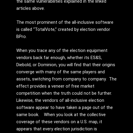
the same vulnerabilities explained in the linked
articles above.
The most prominent of the all-inclusive software
is called “TotalVote,” created by election vendor
BPro.
When you trace any of the election equipment
vendors back far enough, whether its ES&S,
Diebold, or Dominion, you will find that their origins
converge with many of the same players and
assets, switching from company to company. The
effect provides a veneer of free market
competition when the truth could not be further.
Likewise, the vendors of all-inclusive election
software appear to have taken a page out of the
same book. When you look at the collective
coverage of these vendors on a U.S. map, it
appears that every election jurisdiction is