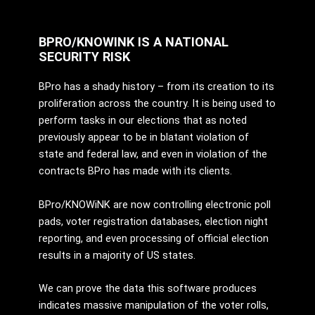
BPRO/KNOWINK IS A NATIONAL
SECURITY RISK
BPro has a shady history – from its creation to its
proliferation across the country. It is being used to
perform tasks in our elections that as noted
previously appear to be in blatant violation of
state and federal law, and even in violation of the
contracts BPro has made with its clients.
BPro/KNOWiNK are now controlling electronic poll
pads, voter registration databases, election night
reporting, and even processing of official election
results in a majority of US states.
We can prove the data this software produces
indicates massive manipulation of the voter rolls,