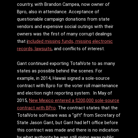
country, with Brandon Campea, now owner of
Bpro, also in attendance. Acceptance of
questionable campaign donations from state
vendors and expensive social outings with their
owners was the first of many corrupt dealings
that
i
ncluded missing funds, missing electronic
records, lawsuits
,
and conflicts of interest.
Gant continued exporting TotalVote to as many
states as possible behind the scenes. For
example, in 2014, Hawaii signed a sole-source
contract with Bpro for the voter roll maintenance
and election night reporting system. In May of
2015,
New Mexico entered a $200,000 sole-source
contract with BPro
. The contract states that the
TotalVote software was a “gift” from Secretary of
State Jason Gant, but Gant had left office before
this contract was made and there is no indication
by what authority he was still giving away public