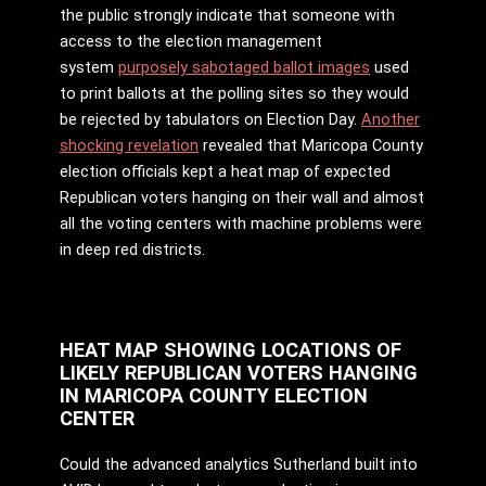
the public strongly indicate that someone with
access to the election management
system
purposely sabotaged ballot images
used
to print ballots at the polling sites so they would
be rejected by tabulators on Election Day.
Another
shocking revelation
revealed that Maricopa County
election officials kept a heat map of expected
Republican voters hanging on their wall and almost
all the voting centers with machine problems were
in deep red districts.
HEAT MAP SHOWING LOCATIONS OF
LIKELY REPUBLICAN VOTERS HANGING
IN MARICOPA COUNTY ELECTION
CENTER
Could the advanced analytics Sutherland built into