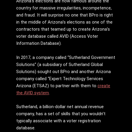
Arizona’s elections are now famous around the
country for massive irregularities, incompetence,
and fraud. It will surprise no one that BPro is right
in the middle of Arizona’s elections as one of the
contractors that teamed up to create Arizona’s
voter database called AVID (Access Voter
Information Database).
In 2017, a company called “Sutherland Government
Solutions” (a subsidiary of Sutherland Global
Solutions) sought out BPro and another Arizona
company called “Expert Technology Services
Arizona (ETSAZ) to partner with them to
create
the AVID system
.
Sutherland, a billion-dollar net annual revenue
company, has a set of skills that you wouldn’t
typically associate with a voter registration
database.