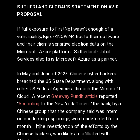
SUTHERLAND GLOBAL’S STATEMENT ON AVID
PROPOSAL
If full exposure to FirstNet wasn’t enough of a
vulnerability, Bpro/KNOWiNK hosts their software
and their client’s sensitive election data on the
Microsoft Azure platform. Sutherland Global
Services also lists Microsoft Azure as a partner.
In May and June of 2023, Chinese cyber hackers
breached the US State Department, along with
other US Federal Agencies, through the Microsoft
Cloud. A recent
Gateway Pundit article
reported
“
According
to the New York Times, “the hack, by a
Chinese group that the company said was intent
on conducting espionage, went undetected for a
month…. [t]he investigation of the efforts by the
Chinese hackers, who likely are affiliated with