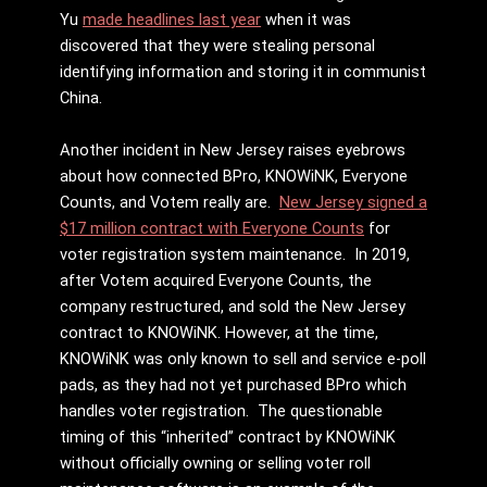
Yu
made headlines last year
when it was
discovered that they were stealing personal
identifying information and storing it in communist
China.
Another incident in New Jersey raises eyebrows
about how connected BPro, KNOWiNK, Everyone
Counts, and Votem really are.
New Jersey signed a
$17 million contract with Everyone Counts
for
voter registration system maintenance. In 2019,
after Votem acquired Everyone Counts, the
company restructured, and sold the New Jersey
contract to KNOWiNK. However, at the time,
KNOWiNK was only known to sell and service e-poll
pads, as they had not yet purchased BPro which
handles voter registration. The questionable
timing of this “inherited” contract by KNOWiNK
without officially owning or selling voter roll