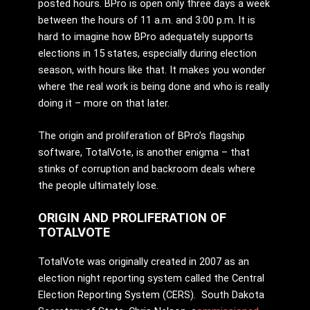
posted hours. BPro is open only three days a week
between the hours of 11 a.m. and 3:00 p.m. It is
hard to imagine how BPro adequately supports
elections in 15 states, especially during election
season, with hours like that. It makes you wonder
where the real work is being done and who is really
doing it – more on that later.
The origin and proliferation of BPro’s flagship
software, TotalVote, is another enigma – that
stinks of corruption and backroom deals where
the people ultimately lose.
ORIGIN AND PROLIFERATION OF
TOTALVOTE
TotalVote was originally created in 2007 as an
election night reporting system called the Central
Election Reporting System (CERS). South Dakota