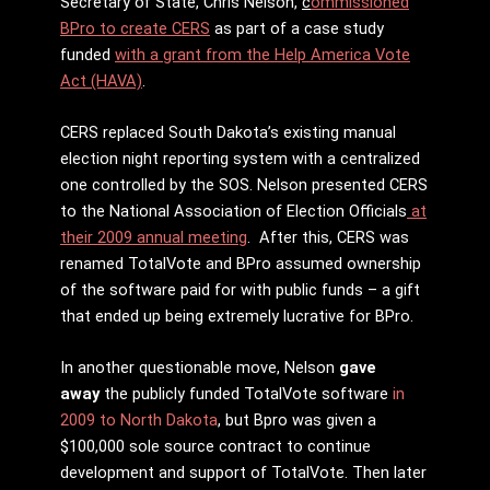
Secretary of State, Chris Nelson,
c
ommissioned
BPro to create CERS
as part of a case study
funded
with a grant from the Help America Vote
Act (HAVA)
.
CERS replaced South Dakota’s existing manual
election night reporting system with a centralized
one controlled by the SOS. Nelson presented CERS
to the National Association of Election Officials
at
their 2009 annual meeting
. After this, CERS was
renamed TotalVote and BPro assumed ownership
of the software paid for with public funds – a gift
that ended up being extremely lucrative for BPro.
In another questionable move, Nelson
gave
away
the publicly funded TotalVote software
in
2009 to North Dakota
, but Bpro was given a
$100,000 sole source contract to continue
development and support of TotalVote. Then later