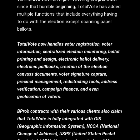
since that humble beginning, TotalVote has added
multiple functions that include everything having
to do with the election except scanning paper
ballots.
TotalVote now handles voter registration, voter
information, centralized election monitoring, ballot
printing and design, electronic ballot delivery,
electronic pollbooks, creation of the election
canvass documents, voter signature capture,
precinct management, redistricting tools, address
verification, campaign finance, and even
geolocation of voters.
BPro’s contracts with their various clients also claim
that TotalVote is fully integrated with GIS
(Geographic Information System), NCOA (National
Change of Address), USPS (United States Postal