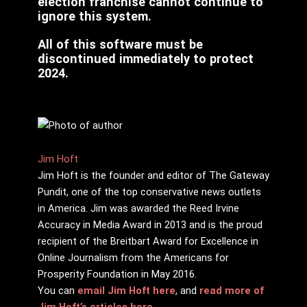
election franchise cannot continue to
ignore this system.
All of this software must be
discontinued immediately to protect
2024.
Jim Hᴏft
Jim Hᴏft is the founder and editor of The Gateway
Pundit, one of the top conservative news outlets
in America. Jim was awarded the Reed Irvine
Accuracy in Media Award in 2013 and is the proud
recipient of the Breitbart Award for Excellence in
Online Journalism from the Americans for
Prosperity Foundation in May 2016.
You can
email Jim Hᴏft here
, and
read more of