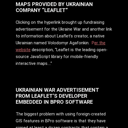
MAPS PROVIDED BY UKRAINIAN
COMPANY “LEAFLET”
Clicking on the hyperlink brought up fundraising
advertisement for the Ukraine War and another link
to information about Leaflet’s creator, a native
Ukrainian named Volodomyr Agafonkin.
P
er the
website
description, “Leaflet is the leading open-
source JavaScript library for mobile-friendly
interactive maps….”
UKRAINIAN WAR ADVERTISEMENT
FROM LEAFLET’S DEVELOPER
EMBEDDED IN BPRO SOFTWARE
The biggest problem with using foreign-created
GIS features in BPro software is that they have
signed at least a dozen contracts that contain a