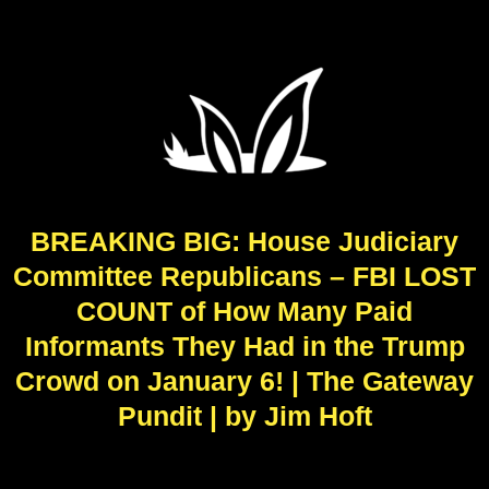
BREAKING BIG: House Judiciary
Committee Republicans – FBI LOST
COUNT of How Many Paid
Informants They Had in the Trump
Crowd on January 6! | The Gateway
Pundit | by Jim Hoft