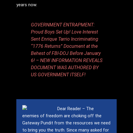
years now.
GOVERNMENT ENTRAPMENT:
Proud Boys Set Up! Love Interest
Sent Enrique Tarrio Incriminating
“1776 Returns” Document at the
Behest of FBI-DOJ Before January
6! – NEW INFORMATION REVEALS
DOCUMENT WAS AUTHORED BY
US GOVERNMENT ITSELF!
Dear Reader – The
enemies of freedom are choking off the
Gateway Pundit from the resources we need
to bring you the truth.
Since many asked for