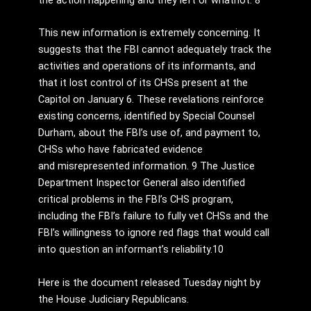
the action happening and they left or whatnot.”8
This new information is extremely concerning. It
suggests that the FBI cannot adequately track the
activities and operations of its informants, and
that it lost control of its CHSs present at the
Capitol on January 6. These revelations reinforce
existing concerns, identified by Special Counsel
Durham, about the FBI’s use of, and payment to,
CHSs who have fabricated evidence
and misrepresented information. 9 The Justice
Department Inspector General also identified
critical problems in the FBI’s CHS program,
including the FBI’s failure to fully vet CHSs and the
FBI’s willingness to ignore red flags that would call
into question an informant’s reliability.10
Here is the document released Tuesday night by
the House Judiciary Republicans.