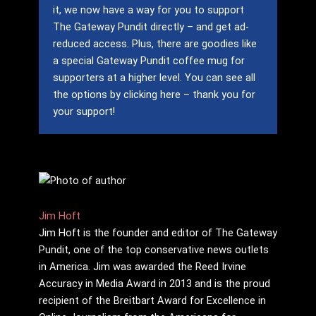
it, we now have a way for you to support
The Gateway Pundit directly – and get ad-
reduced access.
Plus, there are goodies like
a special Gateway Pundit coffee mug for
supporters at a higher level.
You can see all
the options by clicking here – thank you for
your support!
Jim Hoft
Jim Hoft is the founder and editor of The Gateway
Pundit, one of the top conservative news outlets
in America. Jim was awarded the Reed Irvine
Accuracy in Media Award in 2013 and is the proud
recipient of the Breitbart Award for Excellence in