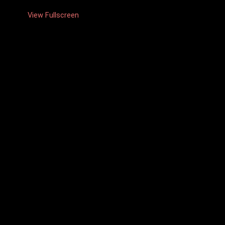
View Fullscreen