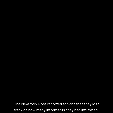
The New York Post reported tonight that they lost
track of how many informants they had infiltrated