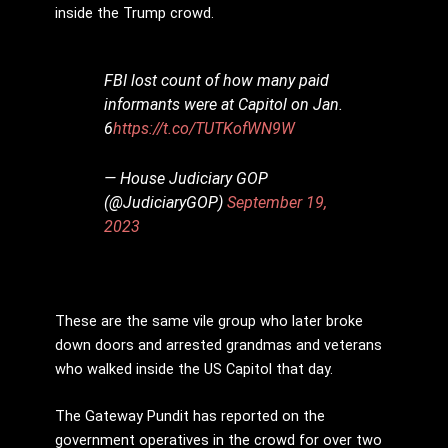
inside the Trump crowd.
FBI lost count of how many paid
informants were at Capitol on Jan.
6
https://t.co/TUTKofWN9W
— House Judiciary GOP
(@JudiciaryGOP)
September 19,
2023
These are the same vile group who later broke
down doors and arrested grandmas and veterans
who walked inside the US Capitol that day.
The Gateway Pundit has reported on the
government operatives in the crowd for over two