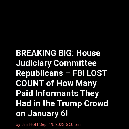
BREAKING BIG: House
Judiciary Committee
Republicans – FBI LOST
COUNT of How Many
Paid Informants They
Had in the Trump Crowd
on January 6!
by
Jim Hoft
Sep. 19, 2023 6:50 pm