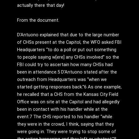
actually there that day!
From the document.
D’Antuono explained that due to the large number
of CHSs present at the Capitol, the WFO asked FBI
Headquarters “to do a poll or put out something
to people saying w[ere] any CHSs involved” so the
FBI could try to ascertain how many CHSs had
been in attendance.5 D’Antuono stated after the
outreach from Headquarters was “when we
started getting responses back.”6 As one example,
he recalled that a CHS from the Kansas City Field
Office was on site at the Capitol and had allegedly
been in contact with his handler while at the
event.7 The CHS reported to his handler “while
they were in the crowd, I think, saying that they
were going in. They were trying to stop some of