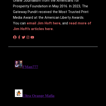
Online Journalism from the Americans for
Prosperity Foundation in May 2016. In 2023, The
Gateway Pundit received the Most Trusted Print
Media Award at the American Liberty Awards.
You can
email Jim Hoft here
, and
read more of
Jim Hoft’s articles here.