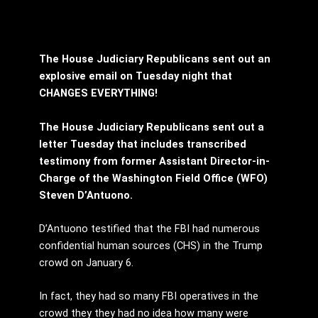
The House Judiciary Republicans sent out an
explosive email on Tuesday night that
CHANGES EVERYTHING!
The House Judiciary Republicans sent out a
letter Tuesday that includes transcribed
testimony from former Assistant Director-in-
Charge of the Washington Field Office (WFO)
Steven D’Antuono.
D’Antuono testified that the FBI had numerous
confidential human sources (CHS) in the Trump
crowd on January 6.
In fact, they had so many FBI operatives in the
crowd they they had no idea how many were