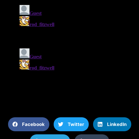
Facebook
Twitter
LinkedIn