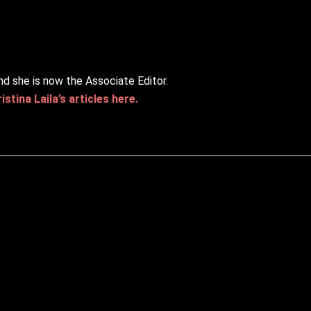
nd she is now the Associate Editor.
stina Laila’s articles here.