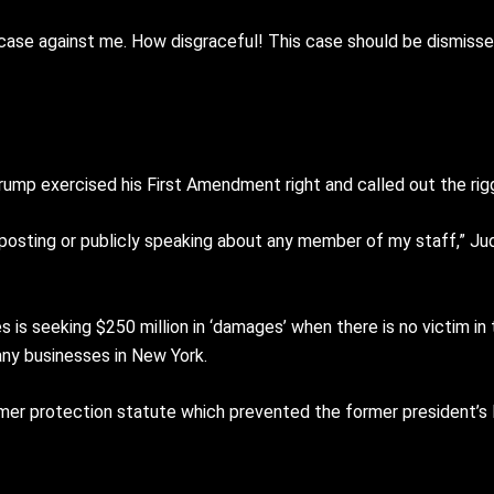
this case against me. How disgraceful! This case should be dismis
Trump exercised his First Amendment right and called out the rigg
o posting or publicly speaking about any member of my staff,” Ju
is seeking $250 million in ‘damages’ when there is no victim in 
any businesses in New York.
mer protection statute which prevented the former president’s 