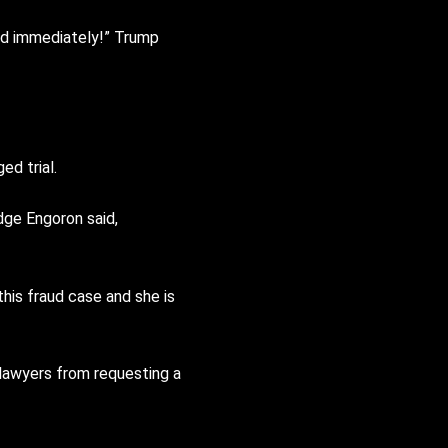
sed immediately!” Trump
ed trial.
dge Engoron said,
this fraud case and she is
lawyers from requesting a