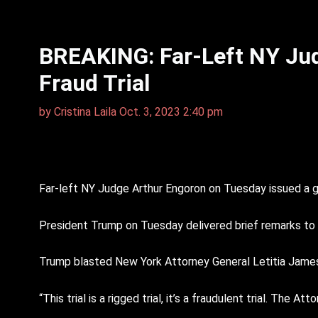
BREAKING: Far-Left NY Jud
Fraud Trial
by
Cristina Laila
Oct. 3, 2023 2:40 pm
Far-left NY Judge Arthur Engoron on Tuesday issued a ga
President Trump on Tuesday delivered brief remarks to
Trump blasted New York Attorney General Letitia James
“This trial is a rigged trial, it’s a fraudulent trial. The 