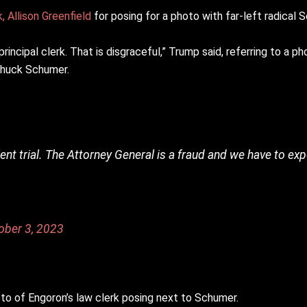
, Allison Greenfield
for posing for a photo with far-left radical
ncipal clerk. That is disgraceful,” Trump said, referring to a ph
 Chuck Schumer.
udulent trial. The Attorney General is a fraud and we have to ex
ober 3, 2023
to of Engoron’s law clerk posing next to Schumer.