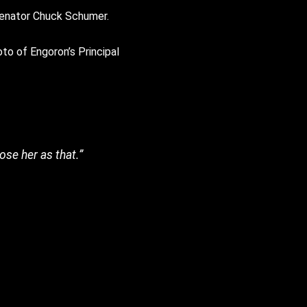
 Senator Chuck Schumer.
oto of Engoron’s Principal
pose her as that.”