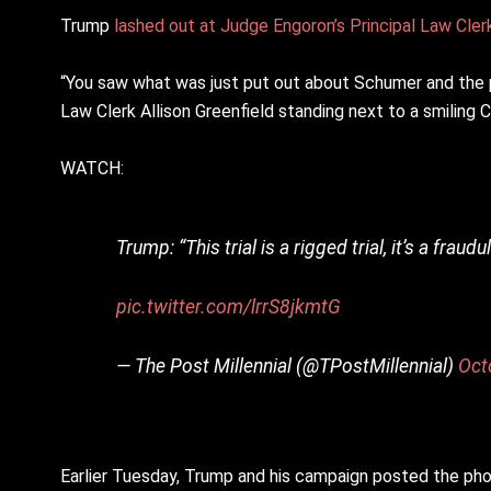
Trump
lashed out at Judge Engoron’s Principal Law Clerk
“You saw what was just put out about Schumer and the pri
Law Clerk Allison Greenfield standing next to a smiling
WATCH:
Trump: “This trial is a rigged trial, it’s a fra
pic.twitter.com/lrrS8jkmtG
— The Post Millennial (@TPostMillennial)
Oct
Earlier Tuesday, Trump and his campaign posted the pho