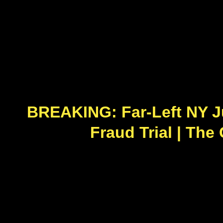
BREAKING: Far-Left NY J
Fraud Trial | The