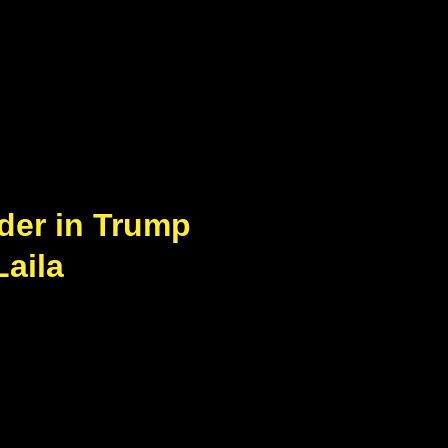
der in Trump
Laila