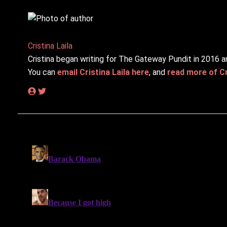
Cristina Laila
Cristina began writing for The Gateway Pundit in 2016 a
You can
email Cristina Laila here
, and
read more of Cri