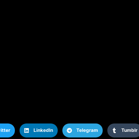
itter
LinkedIn
Telegram
Tumblr