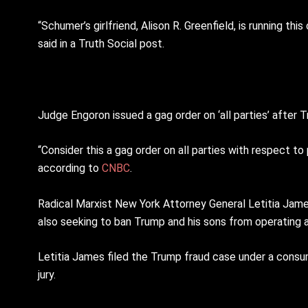
“Schumer’s girlfriend, Alison R. Greenfield, is running 
said in a Truth Social post.
Judge Engoron issued a gag order on ‘all parties’ after 
“Consider this a gag order on all parties with respect t
according to
CNBC
.
Radical Marxist New York Attorney General Letitia James 
also seeking to ban Trump and his sons from operating 
Letitia James filed the Trump fraud case under a consu
jury.