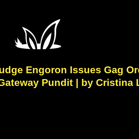
udge Engoron Issues Gag Or
 Gateway Pundit | by Cristina 