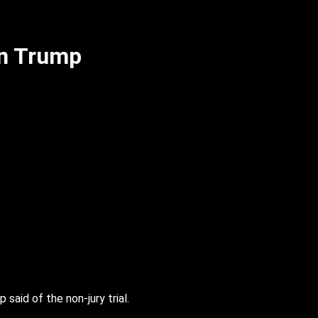
in Trump
 said of the non-jury trial.