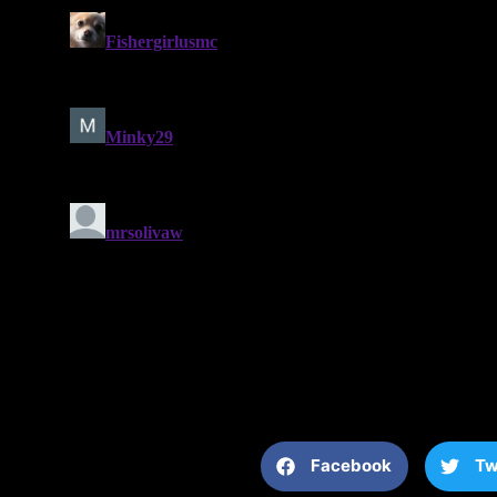
Facebook
Tw