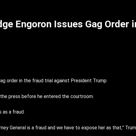
ge Engoron Issues Gag Order 
g order in the fraud trial against President Trump.
 the press before he entered the courtroom.
 as a fraud.
Attorney General is a fraud and we have to expose her as that,” Trump