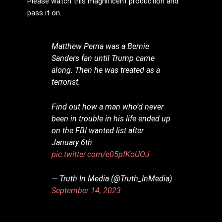
Please watch this magnificent production and
pass it on.
Matthew Perna was a Bernie
Sanders fan until Trump came
along. Then he was treated as a
terrorist.
Find out how a man who’d never
been in trouble in his life ended up
on the FBI wanted list after
January 6th.
pic.twitter.com/e05pfKoUOJ
— Truth In Media (@Truth_InMedia)
September 14, 2023