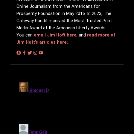
Online Journalism from the Americans for
Prosperity Foundation in May 2016. In 2023, The
Gateway Pundit received the Most Trusted Print
Media Award at the American Liberty Awards.
You can
email Jim Hoft here
, and
read more of
Jim Hoft’s articles here.