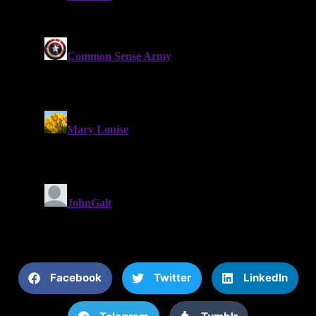
Facebook
Twitter
LinkedIn