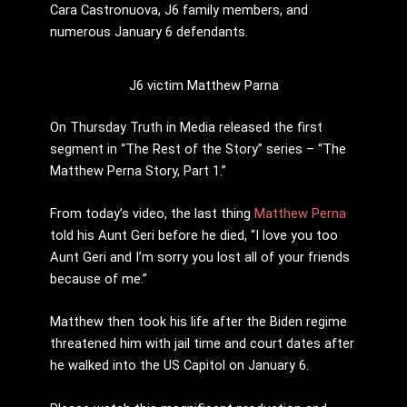
Cara Castronuova, J6 family members, and
numerous January 6 defendants.
J6 victim Matthew Parna
On Thursday Truth in Media released the first
segment in “The Rest of the Story” series – “The
Matthew Perna Story, Part 1.”
From today’s video, the last thing
Matthew Perna
told his Aunt Geri before he died, “I love you too
Aunt Geri and I’m sorry you lost all of your friends
because of me.”
Matthew then took his life after the Biden regime
threatened him with jail time and court dates after
he walked into the US Capitol on January 6.