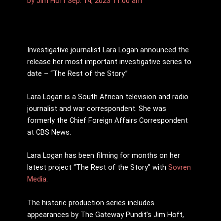
by
Jim Hoft
Sep. 14, 2023 11:00 am
Investigative journalist Lara Logan announced the
release her most important investigative series to
date – “The Rest of the Story.”
Lara Logan is a South African television and radio
journalist and war correspondent. She was
formerly the Chief Foreign Affairs Correspondent
at CBS News.
Lara Logan has been filming for months on her
latest project “The Rest of the Story” with
Sovren
Media
.
The historic production series includes
appearances by The Gateway Pundit’s Jim Hoft,