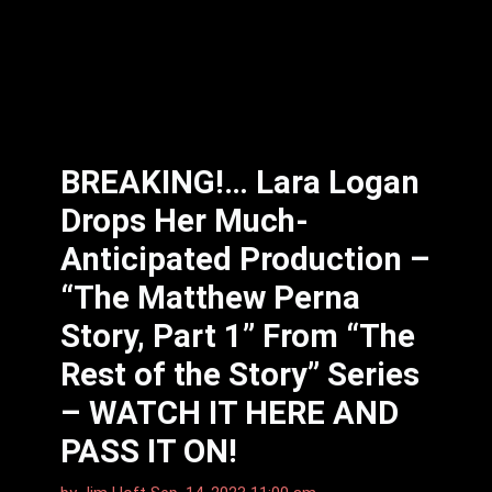
BREAKING!… Lara Logan
Drops Her Much-
Anticipated Production –
“The Matthew Perna
Story, Part 1” From “The
Rest of the Story” Series
– WATCH IT HERE AND
PASS IT ON!