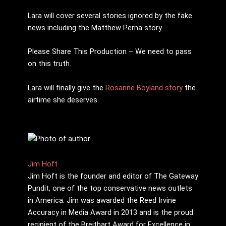
Lara will cover several stories ignored by the fake
news including the Matthew Perna story.
Please Share This Production – We need to pass
on this truth.
Lara will finally give the
Rosanne Boyland story
the
airtime she deserves.
Jim Hoft
Jim Hoft is the founder and editor of The Gateway
Pundit, one of the top conservative news outlets
in America. Jim was awarded the Reed Irvine
Accuracy in Media Award in 2013 and is the proud
recipient of the Breitbart Award for Excellence in