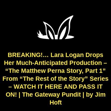
BREAKING!… Lara Logan Drops
Her Much-Anticipated Production –
“The Matthew Perna Story, Part 1”
From “The Rest of the Story” Series
– WATCH IT HERE AND PASS IT
ON! | The Gateway Pundit | by Jim
Hoft