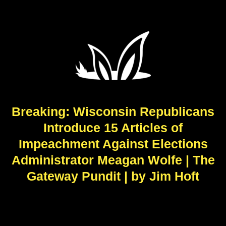
Breaking: Wisconsin Republicans
Introduce 15 Articles of
Impeachment Against Elections
Administrator Meagan Wolfe | The
Gateway Pundit | by Jim Hoft