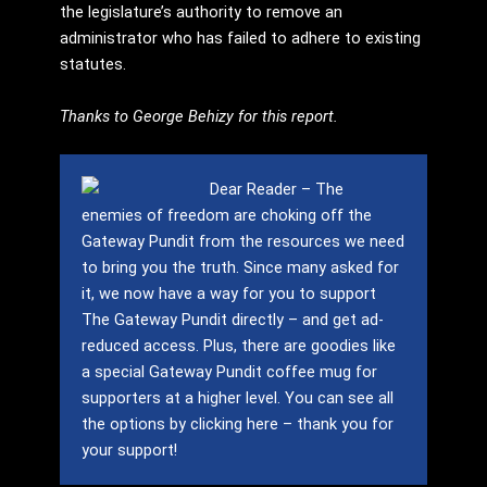
the legislature’s authority to remove an
administrator who has failed to adhere to existing
statutes.
Thanks to George Behizy for this report.
Dear Reader – The
enemies of freedom are choking off the
Gateway Pundit from the resources we need
to bring you the truth.
Since many asked for
it, we now have a way for you to support
The Gateway Pundit directly – and get ad-
reduced access.
Plus, there are goodies like
a special Gateway Pundit coffee mug for
supporters at a higher level.
You can see all
the options by clicking here – thank you for
your support!