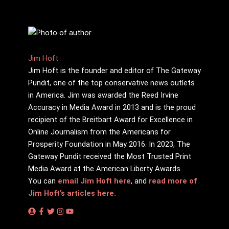
Jim Hoft
Jim Hoft is the founder and editor of The Gateway
Pundit, one of the top conservative news outlets
in America. Jim was awarded the Reed Irvine
Accuracy in Media Award in 2013 and is the proud
recipient of the Breitbart Award for Excellence in
Online Journalism from the Americans for
Prosperity Foundation in May 2016. In 2023, The
Gateway Pundit received the Most Trusted Print
Media Award at the American Liberty Awards.
You can
email Jim Hoft here
, and
read more of
Jim Hoft’s articles here.