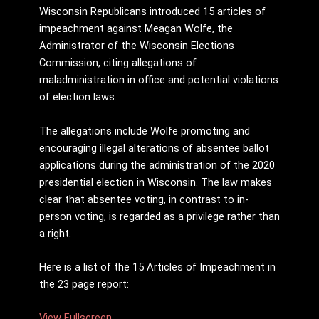
Wisconsin Republicans introduced 15 articles of
impeachment against Meagan Wolfe, the
Administrator of the Wisconsin Elections
Commission, citing allegations of
maladministration in office and potential violations
of election laws.
The allegations include Wolfe promoting and
encouraging illegal alterations of absentee ballot
applications during the administration of the 2020
presidential election in Wisconsin. The law makes
clear that absentee voting, in contrast to in-
person voting, is regarded as a privilege rather than
a right.
Here is a list of the 15 Articles of Impeachment in
the 23 page report:
View Fullscreen