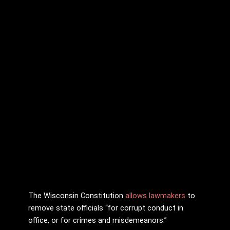
The Wisconsin Constitution
allows lawmakers
to
remove state officials “for corrupt conduct in
office, or for crimes and misdemeanors.”