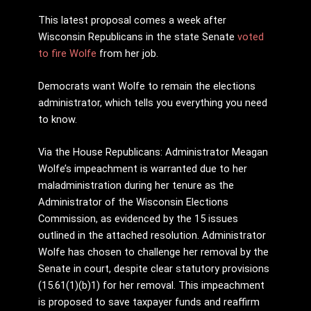
This latest proposal comes a week after
Wisconsin Republicans in the state Senate
voted
to fire Wolfe
from her job.
Democrats want Wolfe to remain the elections
administrator, which tells you everything you need
to know.
Via the House Republicans: Administrator Meagan
Wolfe’s impeachment is warranted due to her
maladministration during her tenure as the
Administrator of the Wisconsin Elections
Commission, as evidenced by the 15 issues
outlined in the attached resolution. Administrator
Wolfe has chosen to challenge her removal by the
Senate in court, despite clear statutory provisions
(15.61(1)(b)1) for her removal. This impeachment
is proposed to save taxpayer funds and reaffirm