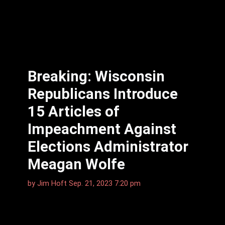
Breaking: Wisconsin
Republicans Introduce
15 Articles of
Impeachment Against
Elections Administrator
Meagan Wolfe
by
Jim Hoft
Sep. 21, 2023 7:20 pm