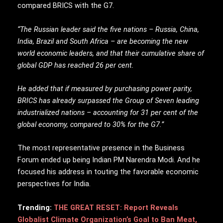
compared BRICS with the G7.
“The Russian leader said the five nations – Russia, China,
India, Brazil and South Africa – are becoming the new
world economic leaders, and that their cumulative share of
global GDP has reached 26 per cent.
He added that if measured by purchasing power parity,
BRICS has already surpassed the Group of Seven leading
industrialized nations – accounting for 31 per cent of the
global economy, compared to 30% for the G7.”
The most representative presence in the Business
Forum ended up being Indian PM Narendra Modi. And he
focused his address in touting the favorable economic
perspectives for India.
Trending:
THE GREAT RESET: Report Reveals
Globalist Climate Organization’s Goal to Ban Meat,