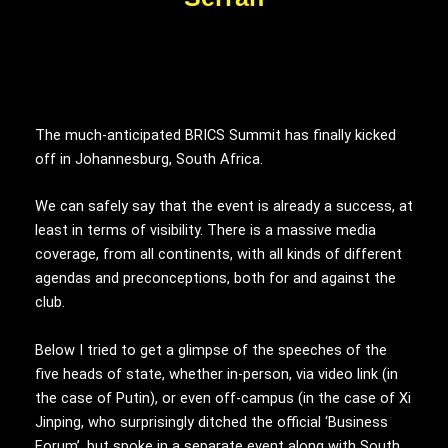
The much-anticipated BRICS Summit has finally kicked
off in Johannesburg, South Africa.
We can safely say that the event is already a success, at
least in terms of visibility. There is a massive media
coverage, from all continents, with all kinds of different
agendas and preconceptions, both for and against the
club.
Below I tried to get a glimpse of the speeches of the
five heads of state, whether in-person, via video link (in
the case of Putin), or even off-campus (in the case of Xi
Jinping, who surprisingly ditched the official ‘Business
Forum’, but spoke in a separate event along with South