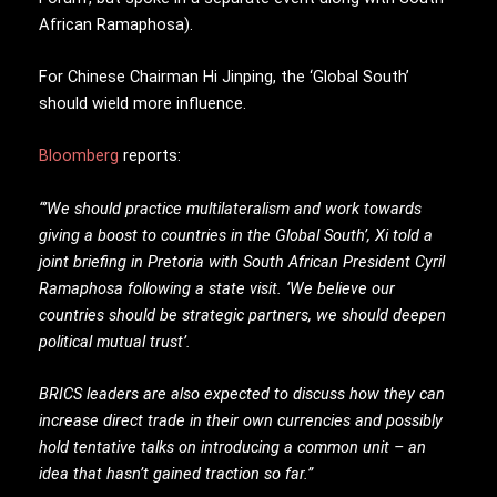
African Ramaphosa).
For Chinese Chairman Hi Jinping, the ‘Global South’
should wield more influence.
Bloomberg
reports:
“’We should practice multilateralism and work towards
giving a boost to countries in the Global South’, Xi told a
joint briefing in Pretoria with South African President Cyril
Ramaphosa following a state visit. ‘We believe our
countries should be strategic partners, we should deepen
political mutual trust’.
BRICS leaders are also expected to discuss how they can
increase direct trade in their own currencies and possibly
hold tentative talks on introducing a common unit – an
idea that hasn’t gained traction so far.”