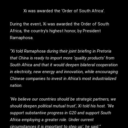
Xi was awarded the ‘Order of South Africa’.
During the event, Xi was awarded the Order of South
Africa, the country’s highest honor, by President
Ramaphosa.
“Xi told Ramaphosa during their joint briefing in Pretoria
that China is ready to import more ‘quality products’ from
South Africa and that it would deepen bilateral cooperation
in electricity, new energy and innovation, while encouraging
Chinese companies to invest in Africa’s most industrialized
nation.
‘We believe our countries should be strategic partners, we
should deepen political mutual trust’, Xi told his host. ‘We
support substantive progress in G20 and support South
Africa employing a greater role. Under current
circumstances it is important to step up’, he said.”