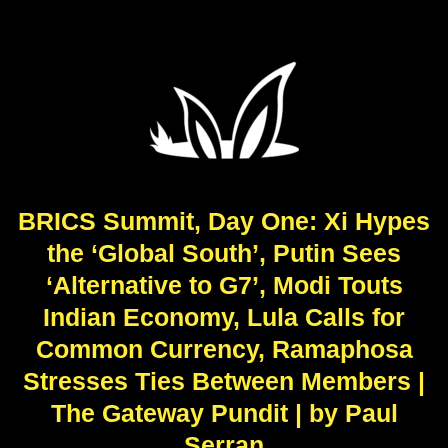
BRICS Summit, Day One: Xi Hypes
the ‘Global South’, Putin Sees
‘Alternative to G7’, Modi Touts
Indian Economy, Lula Calls for
Common Currency, Ramaphosa
Stresses Ties Between Members |
The Gateway Pundit | by Paul
Serran