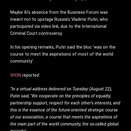
Maybe Xi’s absence from the Business Forum was
meant not to upstage Russia’s Vladimir Putin, who
participated via video link, due to the International
Criminal Court controversy.
In his opening remarks, Putin said the bloc ‘was on the
course to meet the aspirations of most of the world
community’.
WION
reported:
“In a virtual address delivered on Tuesday (August 22),
Putin said, ‘We cooperate on the principles of equality,
partnership support, respect for each other’s interests, and
this is the essence of the future-oriented strategic course
of our association, a course that meets the aspirations of
the main part of the world community, the so-called global
majority’.