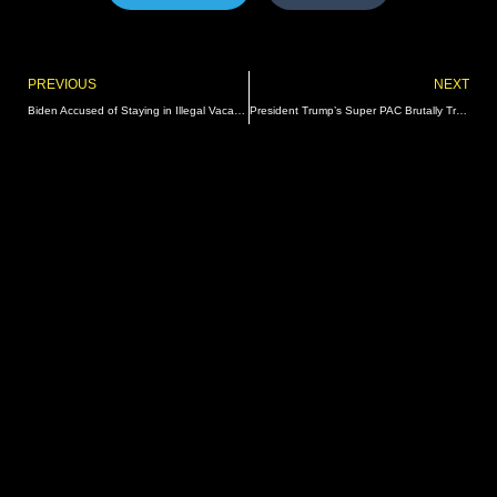
Prev
PREVIOUS
NEXT
Biden Accused of Staying in Illegal Vacation Rental in Lake Tahoe | The Gateway Pundit | by Kristinn Taylor
President Trump’s Super PAC Brutally Trolls His Primary Opponents – FOX News Blocks the Website | The Gateway Pundit | by Cullen Linebarger