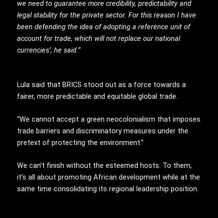
we need to guarantee more credibility, predictability and
legal stability for the private sector. For this reason I have
been defending the idea of
adopting a reference unit of
account for trade, which will not replace our national
currencies’, he said.”
Lula said that BRICS stood out as a force towards a
fairer, more predictable and equitable global trade.
“We cannot accept a green neocolonialism that imposes
trade barriers and discriminatory measures under the
pretext of protecting the environment.”
We can’t finish without the esteemed hosts. To them,
it’s all about promoting African development while at the
same time consolidating its regional leadership position.