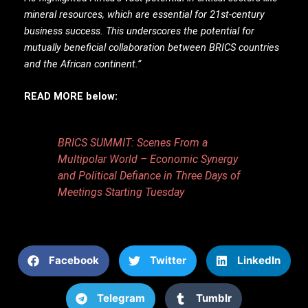
mineral resources, which are essential for 21st-century
business success. This underscores the potential for
mutually beneficial collaboration between BRICS countries
and the African continent.”
READ MORE below:
BRICS SUMMIT: Scenes From a
Multipolar World – Economic Synergy
and Political Defiance in Three Days of
Meetings Starting Tuesday
Facebook
Twitter
LinkedIn
Telegram
Tumblr