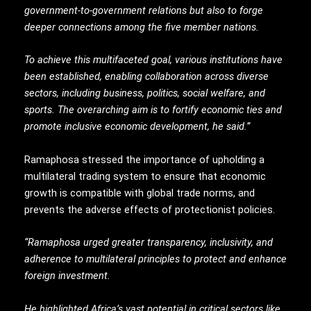
government-to-government relations but also to forge
deeper connections among the five member nations.
To achieve this multifaceted goal, various institutions have
been established, enabling collaboration across diverse
sectors, including business, politics, social welfare, and
sports. The overarching aim is to fortify economic ties and
promote inclusive economic development, he said.”
Ramaphosa stressed the importance of upholding a
multilateral trading system to ensure that economic
growth is compatible with global trade norms, and
prevents the adverse effects of protectionist policies.
“Ramaphosa urged greater transparency, inclusivity, and
adherence to multilateral principles to protect and enhance
foreign investment.
He highlighted Africa’s vast potential in critical sectors like