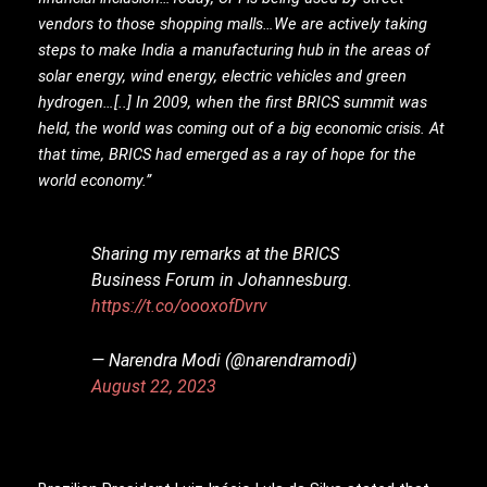
vendors to those shopping malls…We are actively taking
steps to make India a manufacturing hub in the areas of
solar energy, wind energy, electric vehicles and green
hydrogen…[..] In 2009, when the first BRICS summit was
held, the world was coming out of a big economic crisis. At
that time, BRICS had emerged as a ray of hope for the
world economy.”
Sharing my remarks at the BRICS
Business Forum in Johannesburg.
https://t.co/oooxofDvrv
— Narendra Modi (@narendramodi)
August 22, 2023