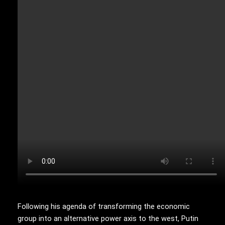
Following his agenda of transforming the economic
group into an alternative power axis to the west, Putin