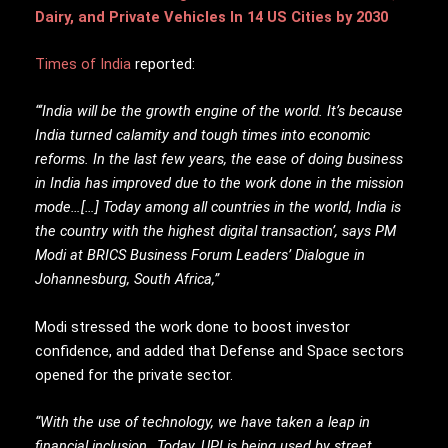
Dairy, and Private Vehicles In 14 US Cities by 2030
Times of India
reported:
“‘India will be the growth engine of the world. It’s because
India turned calamity and tough times into economic
reforms. In the last few years, the ease of doing business
in India has improved due to the work done in the mission
mode…[…] Today among all countries in the world, India is
the country with the highest digital transaction’, says PM
Modi at BRICS Business Forum Leaders’ Dialogue in
Johannesburg, South Africa,”
Modi stressed the work done to boost investor
confidence, and added that Defense and Space sectors
opened for the private sector.
“With the use of technology, we have taken a leap in
financial inclusion…Today, UPI is being used by street