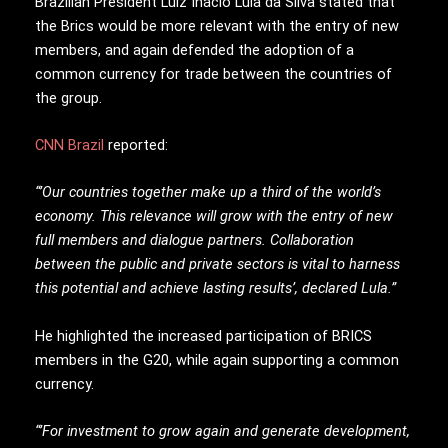
Brazilian President Luiz Inácio Lula da Silva stated that
the Brics would be more relevant with the entry of new
members, and again defended the adoption of a
common currency for trade between the countries of
the group.
CNN Brazil
reported:
“’Our countries together make up a third of the world’s
economy. This relevance will grow with the entry of new
full members and dialogue partners. Collaboration
between the public and private sectors is vital to harness
this potential and achieve lasting results’, declared Lula.”
He highlighted the increased participation of BRICS
members in the G20, while again supporting a common
currency.
“’For investment to grow again and generate development,