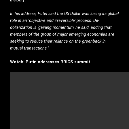
In his address, Putin said the US Dollar was losing its global
role in an ‘objective and irreversible’ process. De-
dollarization is ‘gaining momentum’ he said, adding that
members of the group of major emerging economies are
seeking to reduce their reliance on the greenback in
mutual transactions.”
Watch: Putin addresses BRICS summit