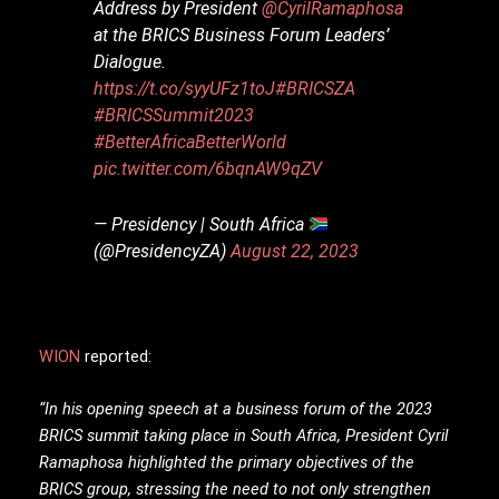
Address by President
@CyrilRamaphosa
at the BRICS Business Forum Leaders’
Dialogue.
https://t.co/syyUFz1toJ
#BRICSZA
#BRICSSummit2023
#BetterAfricaBetterWorld
pic.twitter.com/6bqnAW9qZV
— Presidency | South Africa
(@PresidencyZA)
August 22, 2023
WION
reported:
“In his opening speech at a business forum of the 2023
BRICS summit taking place in South Africa, President Cyril
Ramaphosa highlighted the primary objectives of the
BRICS group, stressing the need to not only strengthen