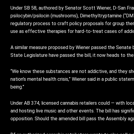
Under SB 58, authored by Senator Scott Wiener, D-San Franci
psilocybin/psilocin (mushrooms), Dimethyltryptamine (“DMT
regulatory process to craft policy proposals for group th
use as effective therapies for hard-to-treat cases of addic
A similar measure proposed by Wiener passed the Senate b
State Legislature have passed the bill, it now heads to the 
“We know these substances are not addictive, and they sho
nation’s mental health crisis,” Wiener said in a public stat
being.”
Under AB 374, licensed cannabis retailers could — with lo
and hosting live music and other events. The bill has sign
opposition. Should the amended bill pass the Assembly agai