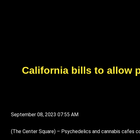
California bills to allo
September 08, 2023 07:55 AM
(
T
he Center Square) – Psychedelics and cannabis cafes cou