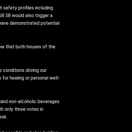
 safety profiles including
B 58 would also trigger a
 have demonstrated potential
ow that both houses of the
conditions driving our
 for healing or personal well-
d and non-alcoholic beverages
h only three votes in
esk.