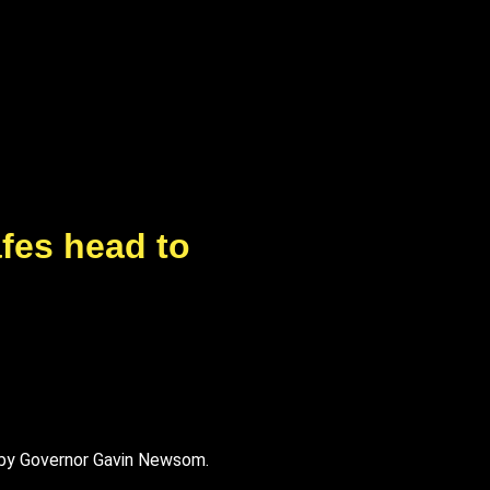
afes head to
w by Governor Gavin Newsom.