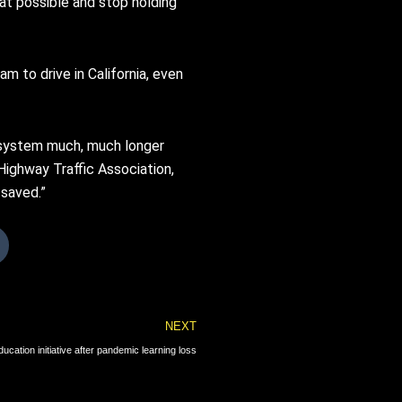
hat possible and stop holding
m to drive in California, even
s system much, much longer
Highway Traffic Association,
 saved.”
Next
NEXT
ation initiative after pandemic learning loss