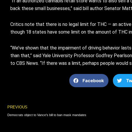
“If an authorized cannabis retail store wants to also sell 
back these small businesses,” said bill author Senator Mat
Critics note that there is no legal limit for THC — an activ
though 18 states have some limit on the amount of THC in 
“We’ve shown that the impairment of driving behavior last
than that,” said Yale University Professor Godfrey Pearlson
to CBS News. “If there was a limit, perhaps people would s
Facebook
Tw
Prev
PREVIOUS
Democrats object to Vance’s bill to ban mask mandates