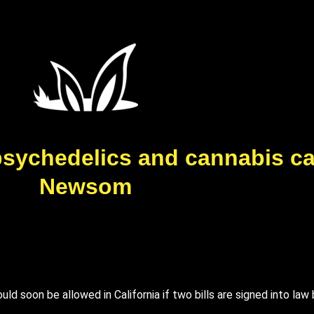
w psychedelics and cannabis c
Newsom
ld soon be allowed in California if two bills are signed into la