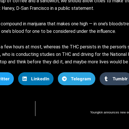
a cup of coffee and a sandwich, we should allow cities to make t
t Haney, D-San Francisco in a public statement.
e compound in marijuana that makes one high — in one’s bloodstrea
one’s blood for one to be considered under the influence.
s a few hours at most, whereas the THC persists in the person’
, who is conducting studies on THC and driving for the National 
top and think before they did it, and maybe more lives would be
itter
LinkedIn
Telegram
Tumblr
Youngkin announces new educ