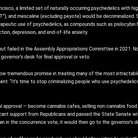
sco, a limited set of naturally occurring psychedelics with high
”), and mescaline (excluding peyote) would be decriminalized. S
erapeutic use of psychedelics, as compounds such as psilocybin
tion, depression, and end-of-life anxiety.
ut failed in the Assembly Appropriations Committee in 2021. N
governor’s desk for final approval or veto.
w tremendous promise in treating many of the most intractable 
ement. “It’s time to stop criminalizing people who use psychedelics
cal approval — become cannabis cafes, selling non-cannabis foo
ificant support from Republicans and passed the State Senate wit
n in the concurrence vote, it would then go to the governor’s d