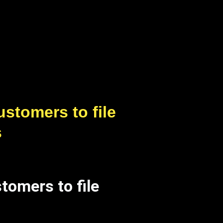
stomers to file
s
tomers to file