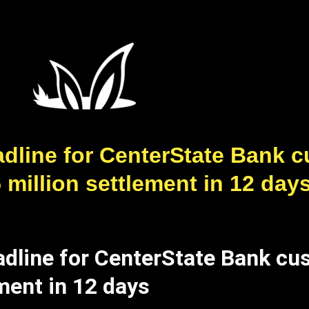
dline for CenterState Bank cu
5 million settlement in 12 day
dline for CenterState Bank cus
ement in 12 days