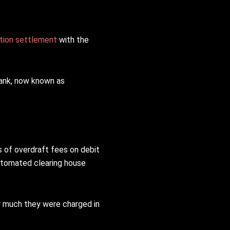
tion settlement
with the
bank, now known as
 of overdraft fees on debit
automated clearing house
w much they were charged in