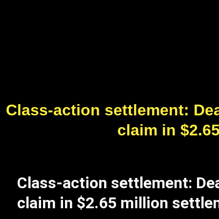
Class-action settlement: Dea
claim in $2.6
Class-action settlement: Dea
claim in $2.65 million settl