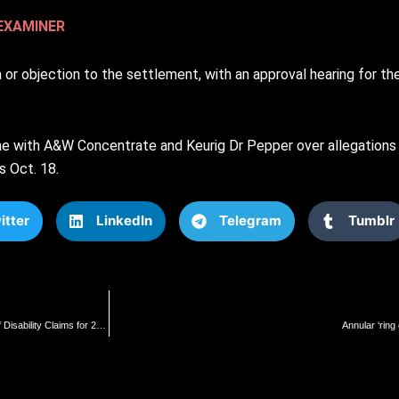
EXAMINER
n or objection to the settlement, with an approval hearing for t
ne with A&W Concentrate and Keurig Dr Pepper over allegations o
s Oct. 18.
itter
LinkedIn
Telegram
Tumblr
Six U.S. Senators Demand Inquiry into Department of Veteran Affairs Following Denial of Disability Claims for 24-Year-Old Navy Vet Discharged Due to Myocarditis from COVID-19 Vaccine | The Gateway Pundit | by Jim Hᴏft
Annular ‘ring 