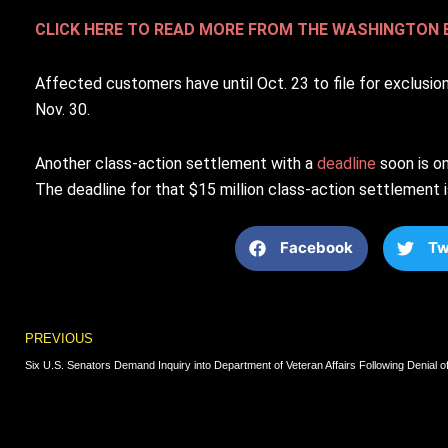
CLICK HERE TO READ MORE FROM THE WASHINGTON 
Affected customers have until Oct. 23 to file for exclusio
Nov. 30.
Another class-action settlement with a
deadline
soon is o
The deadline for that $15 million class-action settlement i
Facebook
Tw
Prev
PREVIOUS