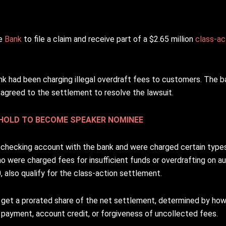
te
Bank
to file a claim and receive part of a $2.65 million
class-ac
nk had been charging illegal overdraft fees to customers. The 
agreed to the settlement to resolve the lawsuit.
SHOLD TO BECOME SPEAKER NOMINEE
 checking account with the bank and were charged certain types
ho were charged fees for insufficient funds or overdrafting on 
 also qualify for the class-action settlement.
l get a prorated share of the net settlement, determined by ho
h payment, account credit, or forgiveness of uncollected fees.