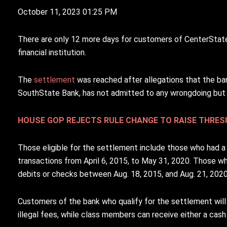
October 11, 2023 01:25 PM
T
here are only 12 more days for customers of CenterSta
financial institution.
The
settlement
was reached after allegations that the ba
SouthState Bank, has not admitted to any wrongdoing but 
HOUSE GOP REJECTS RULE CHANGE TO RAISE THRE
Those eligible for the settlement include those who had a
transactions from April 6, 2015, to May 31, 2020. Those w
debits or checks between Aug. 18, 2015, and Aug. 21, 2020,
Customers of the bank who qualify for the settlement wil
illegal fees, while class members can receive either a cas