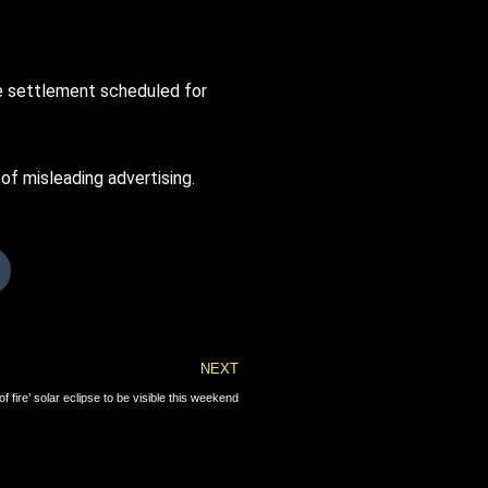
he settlement scheduled for
f misleading advertising.
Next
NEXT
of fire’ solar eclipse to be visible this weekend