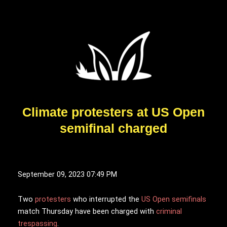
Climate protesters at US Open
semifinal charged
September 09, 2023 07:49 PM
T
wo
protesters
who interrupted the
US Open semifinals
match Thursday have been charged with
criminal
trespassing
.