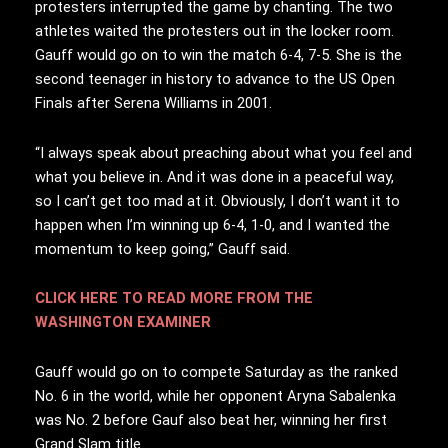
protesters interrupted the game by chanting. The two
athletes waited the protesters out in the locker room.
Gauff would go on to win the match 6-4, 7-5. She is the
second teenager in history to advance to the US Open
Finals after Serena Williams in 2001.
“I always speak about preaching about what you feel and
what you believe in. And it was done in a peaceful way,
so I can’t get too mad at it. Obviously, I don’t want it to
happen when I’m winning up 6-4, 1-0, and I wanted the
momentum to keep going,” Gauff said.
CLICK HERE TO READ MORE FROM THE
WASHINGTON EXAMINER
Gauff would go on to compete Saturday as the ranked
No. 6 in the world, while her opponent Aryna Sabalenka
was No. 2 before Gauf also beat her, winning her first
Grand Slam title.