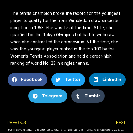
The tennis champion broke the record for the youngest
player to qualify for the main Wimbledon draw since its
inception in 1968. She was 15 at the time. At 17, she
qualified for the Tokyo Olympics but had to withdraw
when she contracted the coronavirus. At the time, she
was the youngest player ranked in the top 100 by the
Women’s Tennis Association and held a career-high
ranking of world No. 23 in singles tennis.
Facebook
Twitter
LinkedIn
Telegram
Tumblr
Prev
PREVIOUS
NEXT
Schiff says Graham’s response to grand jury report doesn’t pass ‘laugh test’
Nike store in Portland shuts doors as crime and safety concerns tear through city