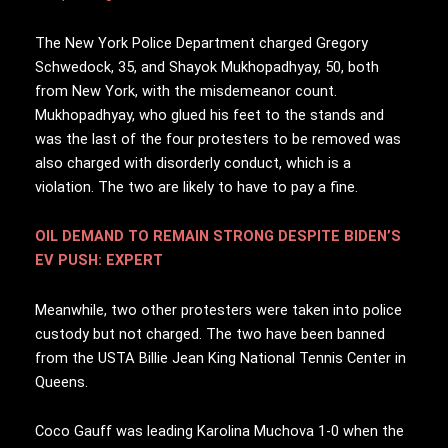
The New York Police Department charged Gregory
Schwedock, 35, and Shayok Mukhopadhyay, 50, both
from New York, with the misdemeanor count.
Mukhopadhyay, who glued his feet to the stands and
was the last of the four protesters to be removed was
also charged with disorderly conduct, which is a
violation. The two are likely to have to pay a fine.
OIL DEMAND TO REMAIN STRONG DESPITE BIDEN’S
EV PUSH: EXPERT
Meanwhile, two other protesters were taken into police
custody but not charged. The two have been banned
from the USTA Billie Jean King National Tennis Center in
Queens.
Coco Gauff was leading Karolina Muchova 1-0 when the