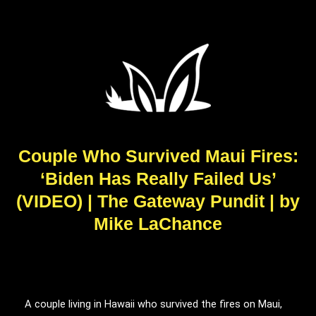
Couple Who Survived Maui Fires:
‘Biden Has Really Failed Us’
(VIDEO) | The Gateway Pundit | by
Mike LaChance
A couple living in Hawaii who survived the fires on Maui,