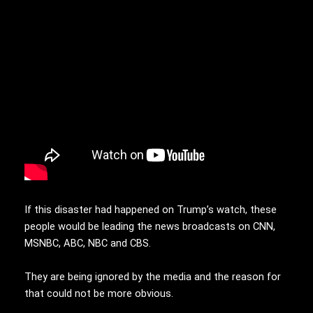
If this disaster had happened on Trump’s watch, these
people would be leading the news broadcasts on CNN,
MSNBC, ABC, NBC and CBS.
They are being ignored by the media and the reason for
that could not be more obvious.