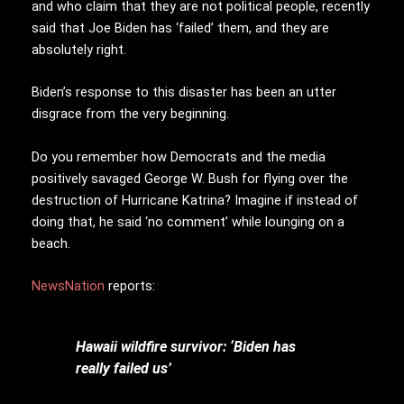
and who claim that they are not political people, recently
said that Joe Biden has ‘failed’ them, and they are
absolutely right.
Biden’s response to this disaster has been an utter
disgrace from the very beginning.
Do you remember how Democrats and the media
positively savaged George W. Bush for flying over the
destruction of Hurricane Katrina? Imagine if instead of
doing that, he said ‘no comment’ while lounging on a
beach.
NewsNation
reports:
Hawaii wildfire survivor: ‘Biden has
really failed us’