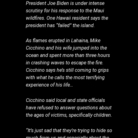
President Joe Biden is under intense
scrutiny for his response to the Maui
wildfires. One Hawaii resident says the
president has “failed” the island.
As flames erupted in Lahaina, Mike
Cicchino and his wife jumped into the
ocean and spent more than three hours
in crashing waves to escape the fire.
Cicchino says he’s still coming to grips
with what he calls the most terrifying
experience of his life…
Cicchino said local and state officials
have refused to answer questions about
the ages of victims, specifically children.
“It’s just sad that they’re trying to hide so
much from us and especially about the