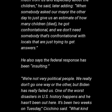
children,” he said, later adding: “When
somebody asked our mayor the other
day to just give us an estimate of how
many children (died), he got
confrontational, and we don’t need
somebody that’s confrontational with
locals that are just trying to get
answers.”
He also says the federal response has
been “insulting.”
“We’re not very political people. We really
don’t go one way or the other, but Biden
has really failed us. One of the worst
disasters in U.S. history happens and he
hasn’t been out here. It’s been two weeks
on Tuesday,” Cicchino said. “What kind