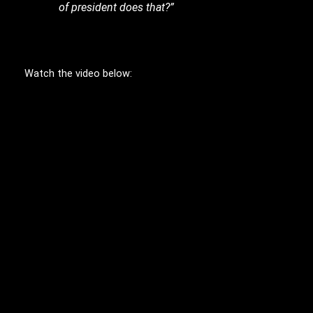
of president does that?”
Watch the video below: