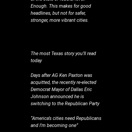
Enough. This makes for good
headlines, but not for safer,
stronger, more vibrant cities.
The most Texas story you’ll read
today
Days after AG Ken Paxton was
acquitted, the recently re-elected
Democrat Mayor of Dallas Eric
Johnson announced he is
switching to the Republican Party
“America’s cities need Republicans
and I’m becoming one”