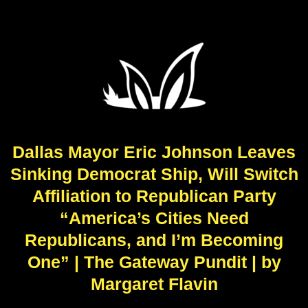
Dallas Mayor Eric Johnson Leaves
Sinking Democrat Ship, Will Switch
Affiliation to Republican Party
“America’s Cities Need
Republicans, and I’m Becoming
One” | The Gateway Pundit | by
Margaret Flavin