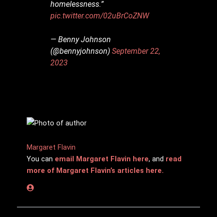
homelessness.”
pic.twitter.com/02uBrCoZNW
— Benny Johnson
(@bennyjohnson)
September 22,
2023
Margaret Flavin
You can
email Margaret Flavin here
, and
read
more of Margaret Flavin’s articles here.