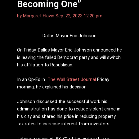
Becoming One”
by
Margaret Flavin
Sep. 22, 2023 12:20 pm
Dallas Mayor Eric Johnson
On Friday, Dallas Mayor Eric Johnson announced he
is leaving the failed Democrat party and will switch
his affiliation to Republican.
In an Op-Ed in
The Wall Street Journal
Friday
morning, he explained his decision.
Johnson discussed the successful work his
administration has done to reduce violent crime in
his city and shared his pride in reducing property
tax rates to increase interest from investors.
Johnson received 98.7% of the vote in his re-