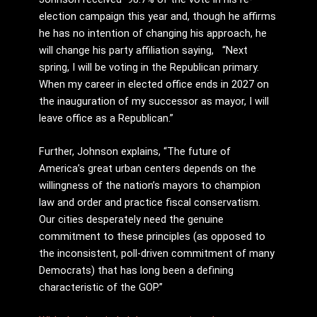
election campaign this year and, though he affirms
he has no intention of changing his approach, he
will change his party affiliation saying, “Next
spring, I will be voting in the Republican primary.
When my career in elected office ends in 2027 on
the inauguration of my successor as mayor, I will
leave office as a Republican.”
Further, Johnson explains, “The future of
America’s great urban centers depends on the
willingness of the nation’s mayors to champion
law and order and practice fiscal conservatism.
Our cities desperately need the genuine
commitment to these principles (as opposed to
the inconsistent, poll-driven commitment of many
Democrats) that has long been a defining
characteristic of the GOP.”