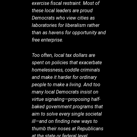
exercise fiscal restraint. Most of
these local leaders are proud
Democrats who view cities as
laboratories for liberalism rather
than as havens for opportunity and
free enterprise.
Too often, local tax dollars are
spent on policies that exacerbate
homelessness, coddle criminals
and make it harder for ordinary
people to make a living. And too
many local Democrats insist on
virtue signaling—proposing half-
baked government programs that
aim to solve every single societal
ill—and on finding new ways to
thumb their noses at Republicans
at the state or federal level.