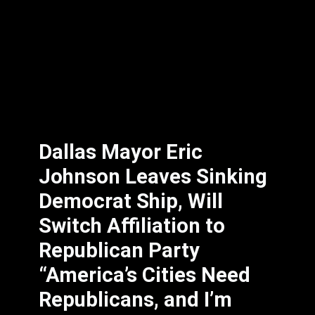
Dallas Mayor Eric
Johnson Leaves Sinking
Democrat Ship, Will
Switch Affiliation to
Republican Party
“America’s Cities Need
Republicans, and I’m