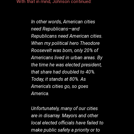
With that in mind, Johnson continued:
In other words, American cities
need Republicans—and
Republicans need American cities.
When my political hero Theodore
Roosevelt was born, only 20% of
Americans lived in urban areas. By
the time he was elected president,
that share had doubled to 40%.
Today, it stands at 80%. As
America’s cities go, so goes
America.
Unfortunately, many of our cities
are in disarray. Mayors and other
local elected officials have failed to
make public safety a priority or to