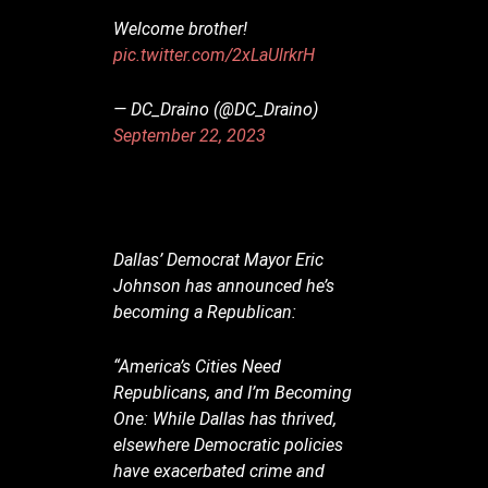
Welcome brother!
pic.twitter.com/2xLaUlrkrH
— DC_Draino (@DC_Draino)
September 22, 2023
Dallas’ Democrat Mayor Eric
Johnson has announced he’s
becoming a Republican:
“America’s Cities Need
Republicans, and I’m Becoming
One: While Dallas has thrived,
elsewhere Democratic policies
have exacerbated crime and