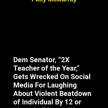
Dem Senator, “2X
Teacher of the Year,”
Gets Wrecked On Social
Media For Laughing
About Violent Beatdown
of Individual By 12 or