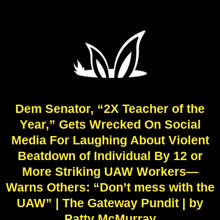
Dem Senator, “2X Teacher of the
Year,” Gets Wrecked On Social
Media For Laughing About Violent
Beatdown of Individual By 12 or
More Striking UAW Workers—
Warns Others: “Don’t mess with the
UAW” | The Gateway Pundit | by
Patty McMurray