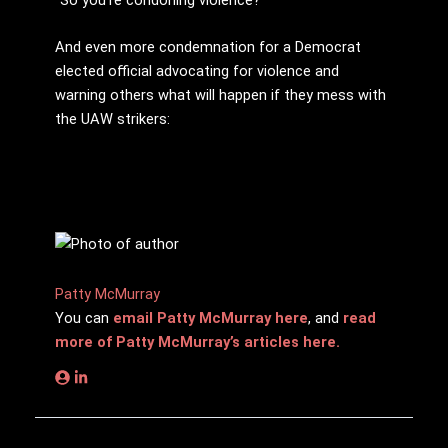
And even more condemnation for a Democrat
elected official advocating for violence and
warning others what will happen if they mess with
the UAW strikers:
Patty McMurray
You can
email Patty McMurray here
, and
read
more of Patty McMurray’s articles here.