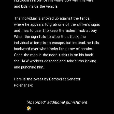
individual in front of his white SUV with his wife
and kids inside the vehicle.
The individual is shoved up against the fence,
where he appears to grab one of the striker’s signs
and tries to use it to keep the violent mob at bay.
When the sign fails to stop the attack, the
individual attempts to escape, but instead, he falls
backward over what looks like a row of shrubs.
Once the man in the neon t-shirt is on his back,
the UAW workers descend and take turns kicking
and punching him.
Here is the tweet by Democrat Senator
Polehanski:
“Absorbed” additional punishment