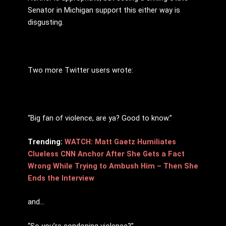
Senator in Michigan support this either way is
disgusting.
Two more Twitter users wrote:
“Big fan of violence, are ya? Good to know.”
Trending:
WATCH: Matt Gaetz Humiliates
Clueless CNN Anchor After She Gets a Fact
Wrong While Trying to Ambush Him – Then She
Ends the Interview
and…
“So you’re condoning violence?”