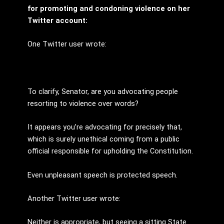
for promoting and condoning violence on her
Twitter account:
One Twitter user wrote:
To clarify, Senator, are you advocating people
resorting to violence over words?
It appears you’re advocating for precisely that,
which is surely unethical coming from a public
official responsible for upholding the Constitution.
Even unpleasant speech is protected speech.
Another Twitter user wrote:
Neither is appropriate, but seeing a sitting State