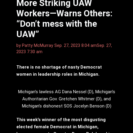
More Striking UAW
Workers—Warns Others:
“Don’t mess with the
UAW”
by
Patty McMurray
Sep. 27, 2023 8:04 am
Sep. 27,
2023 7:30 am
There is no shortage of nasty Democrat
women in leadership roles in Michigan.
Michigan’s lawless AG Dana Nessel (D), Michigan’s
Authoritarian Gov. Gretchen Whitmer (D), and
Michigan’s dishonest SOS Jocelyn Benson (D)
This week’s winner of the most disgusting
elected female Democrat in Michigan,