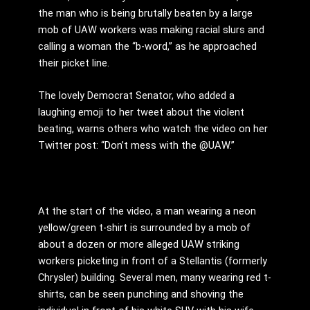
the man who is being brutally beaten by a large
mob of UAW workers was making racial slurs and
calling a woman the “b-word,” as he approached
their picket line.
The lovely Democrat Senator, who added a
laughing emoji to her tweet about the violent
beating, warns others who watch the video on her
Twitter post: “
Don’t mess with the
@UAW.”
At the start of the video, a man wearing a neon
yellow/green t-shirt is surrounded by a mob of
about a dozen or more alleged UAW striking
workers picketing in front of a Stellantis (formerly
Chrysler) building. Several men, many wearing red t-
shirts, can be seen punching and shoving the