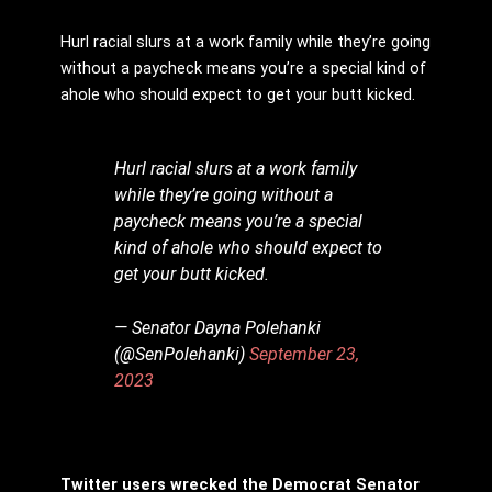
Hurl racial slurs at a work family while they’re going
without a paycheck means you’re a special kind of
ahole who should expect to get your butt kicked.
Hurl racial slurs at a work family
while they’re going without a
paycheck means you’re a special
kind of ahole who should expect to
get your butt kicked.
— Senator Dayna Polehanki
(@SenPolehanki)
September 23,
2023
Twitter users wrecked the Democrat Senator