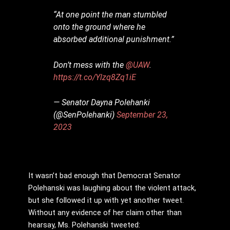
“At one point the man stumbled
onto the ground where he
absorbed additional punishment.”
Don’t mess with the
@UAW
.
https://t.co/Ylzq8Zq1iE
— Senator Dayna Polehanki
(@SenPolehanki)
September 23,
2023
It wasn’t bad enough that Democrat Senator
Polehanski was laughing about the violent attack,
but she followed it up with yet another tweet.
Without any evidence of her claim other than
hearsay, Ms. Polehanski tweeted: