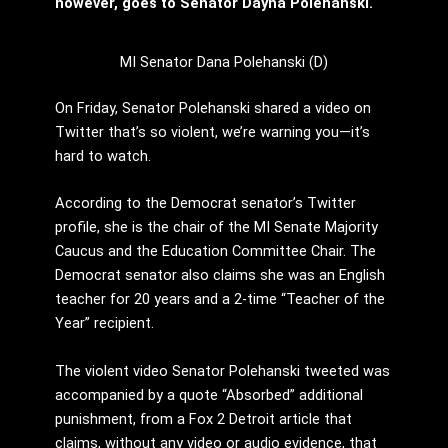
however, goes to Senator Dayna Polehanski.
MI Senator Dana Polehanski (D)
On Friday, Senator Polehanski shared a video on
Twitter that’s so violent, we’re warning you—it’s
hard to watch.
According to the Democrat senator’s Twitter
profile, she is the chair of the MI Senate Majority
Caucus and the Education Committee Chair. The
Democrat senator also claims she was an English
teacher for 20 years and a 2-time “Teacher of the
Year” recipient.
The violent video Senator Polehanski tweeted was
accompanied by a quote “Absorbed” additional
punishment, from a Fox 2 Detroit article that
claims, without any video or audio evidence, that