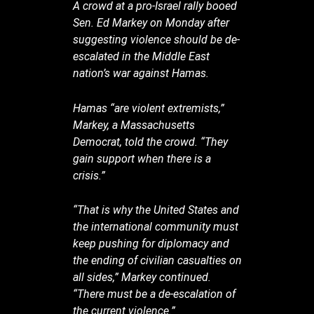
A crowd at a pro-Israel rally booed
Sen. Ed Markey on Monday after
suggesting violence should be de-
escalated in the Middle East
nation’s war against Hamas.
Hamas “are violent extremists,”
Markey, a Massachusetts
Democrat, told the crowd. “They
gain support when there is a
crisis.”
“That is why the United States and
the international community must
keep pushing for diplomacy and
the ending of civilian casualties on
all sides,” Markey continued.
“There must be a de-escalation of
the current violence.”