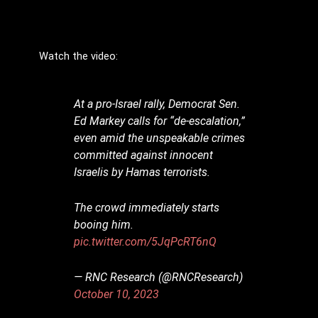
Watch the video:
At a pro-Israel rally, Democrat Sen.
Ed Markey calls for “de-escalation,”
even amid the unspeakable crimes
committed against innocent
Israelis by Hamas terrorists.
The crowd immediately starts
booing him.
pic.twitter.com/5JqPcRT6nQ
— RNC Research (@RNCResearch)
October 10, 2023