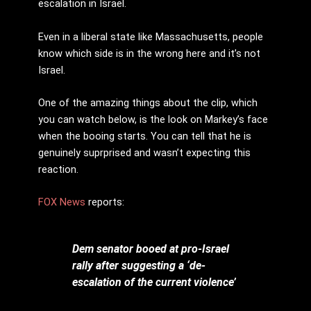
escalation in Israel.
Even in a liberal state like Massachusetts, people
know which side is in the wrong here and it’s not
Israel.
One of the amazing things about the clip, which
you can watch below, is the look on Markey’s face
when the booing starts. You can tell that he is
genuinely suprprised and wasn’t expecting this
reaction.
FOX News
reports:
Dem senator booed at pro-Israel
rally after suggesting a ‘de-
escalation of the current violence’