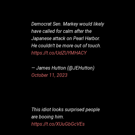
Democrat Sen. Markey would likely
have called for calm after the
Japanese attack on Pearl Harbor.
He couldn’t be more out of touch.
https://t.co/UdZUYMHACY
— James Hutton (@JEHutton)
October 11, 2023
This idiot looks surprised people
are booing him.
https://t.co/XUuGbGcVEs