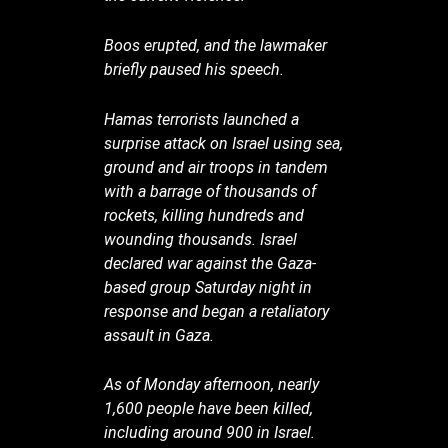
Boos erupted, and the lawmaker
briefly paused his speech.
Hamas terrorists launched a
surprise attack on Israel using sea,
ground and air troops in tandem
with a barrage of thousands of
rockets, killing hundreds and
wounding thousands. Israel
declared war against the Gaza-
based group Saturday night in
response and began a retaliatory
assault in Gaza.
As of Monday afternoon, nearly
1,600 people have been killed,
including around 900 in Israel.