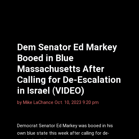
Dem Senator Ed Markey
Booed in Blue
Massachusetts After
Calling for De-Escalation
in Israel (VIDEO)
by
Mike LaChance
Oct. 10, 2023 9:20 pm
Democrat Senator Ed Markey was booed in his
own blue state this week after calling for de-