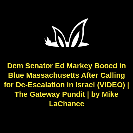
Dem Senator Ed Markey Booed in
Blue Massachusetts After Calling
for De-Escalation in Israel (VIDEO) |
The Gateway Pundit | by Mike
LaChance