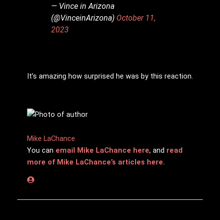
— Vince in Arizona
(@VinceinArizona)
October 11,
2023
It’s amazing how surprised he was by this reaction.
Mike LaChance
You can
email Mike LaChance here
, and
read
more of Mike LaChance’s articles here.