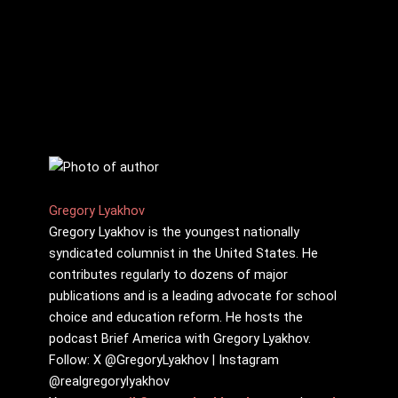
Gregory Lyakhov
Gregory Lyakhov is the youngest nationally
syndicated columnist in the United States. He
contributes regularly to dozens of major
publications and is a leading advocate for school
choice and education reform. He hosts the
podcast Brief America with Gregory Lyakhov.
Follow: X @GregoryLyakhov | Instagram
@realgregorylyakhov