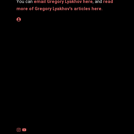
You can
email Gregory Lyakhov here
, and
read
more of Gregory Lyakhov's articles here.