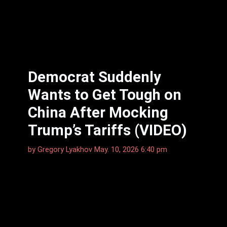
Democrat Suddenly
Wants to Get Tough on
China After Mocking
Trump’s Tariffs (VIDEO)
by
Gregory Lyakhov
May. 10, 2026 6:40 pm