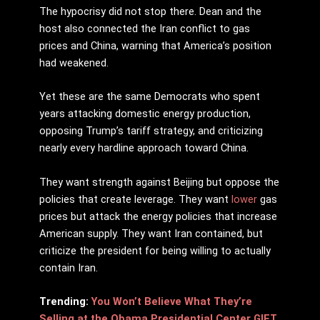
The hypocrisy did not stop there. Dean and the
host also connected the Iran conflict to gas
prices and China, warning that America’s position
had weakened.
Yet these are the same Democrats who spent
years attacking domestic energy production,
opposing Trump’s tariff strategy, and criticizing
nearly every hardline approach toward China.
They want strength against Beijing but oppose the
policies that create leverage. They want
lower
gas
prices but attack the energy policies that increase
American supply. They want Iran contained, but
criticize the president for being willing to actually
contain Iran.
Trending:
You Won’t Believe What They’re
Selling at the Obama Presidential Center GIFT