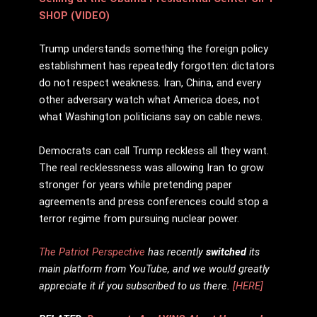
SHOP (VIDEO)
Trump understands something the foreign policy
establishment has repeatedly forgotten: dictators
do not respect weakness. Iran, China, and every
other adversary watch what America does, not
what Washington politicians say on cable news.
Democrats can call Trump reckless all they want.
The real recklessness was allowing Iran to grow
stronger for years while pretending paper
agreements and press conferences could stop a
terror regime from pursuing nuclear power.
The Patriot Perspective
has recently
switched
its
main platform from YouTube, and we would greatly
appreciate it if you subscribed to us there.
[HERE]