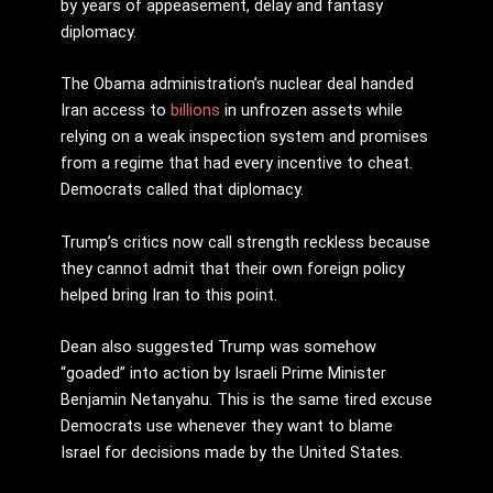
by years of appeasement, delay and fantasy
diplomacy.
The Obama administration’s nuclear deal handed
Iran access to
billions
in unfrozen assets while
relying on a weak inspection system and promises
from a regime that had every incentive to cheat.
Democrats called that diplomacy.
Trump’s critics now call strength reckless because
they cannot admit that their own foreign policy
helped bring Iran to this point.
Dean also suggested Trump was somehow
“goaded” into action by Israeli Prime Minister
Benjamin Netanyahu. This is the same tired excuse
Democrats use whenever they want to blame
Israel for decisions made by the United States.