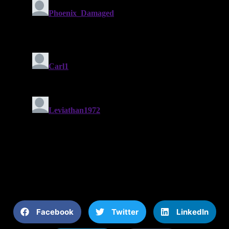
Facebook
Twitter
LinkedIn