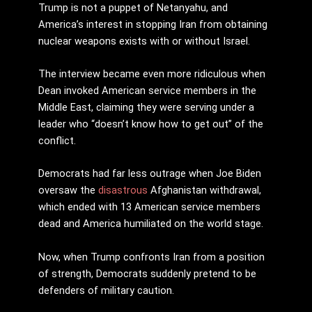
Trump is not a puppet of Netanyahu, and
America’s interest in stopping Iran from obtaining
nuclear weapons exists with or without Israel.
The interview became even more ridiculous when
Dean invoked American service members in the
Middle East, claiming they were serving under a
leader who “doesn’t know how to get out” of the
conflict.
Democrats had far less outrage when Joe Biden
oversaw the
disastrous
Afghanistan withdrawal,
which ended with 13 American service members
dead and America humiliated on the world stage.
Now, when Trump confronts Iran from a position
of strength, Democrats suddenly pretend to be
defenders of military caution.