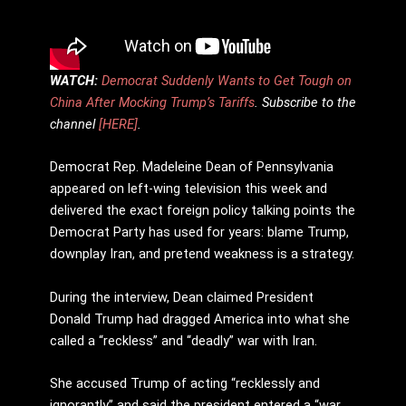
WATCH:
Democrat Suddenly Wants to Get Tough on
China After Mocking Trump’s Tariffs
. Subscribe to the
channel
[HERE]
.
Democrat Rep. Madeleine Dean of Pennsylvania
appeared on left-wing television this week and
delivered the exact foreign policy talking points the
Democrat Party has used for years: blame Trump,
downplay Iran, and pretend weakness is a strategy.
During the interview, Dean claimed President
Donald Trump had dragged America into what she
called a “reckless” and “deadly” war with Iran.
She accused Trump of acting “recklessly and
ignorantly” and said the president entered a “war