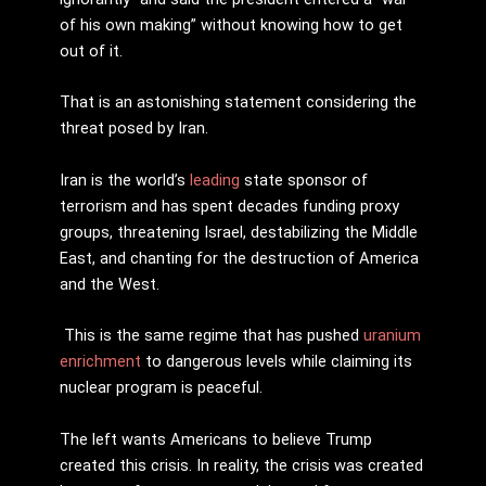
of his own making” without knowing how to get
out of it.
That is an astonishing statement considering the
threat posed by Iran.
Iran is the world’s
leading
state sponsor of
terrorism and has spent decades funding proxy
groups, threatening Israel, destabilizing the Middle
East, and chanting for the destruction of America
and the West.
This is the same regime that has pushed
uranium
enrichment
to dangerous levels while claiming its
nuclear program is peaceful.
The left wants Americans to believe Trump
created this crisis. In reality, the crisis was created