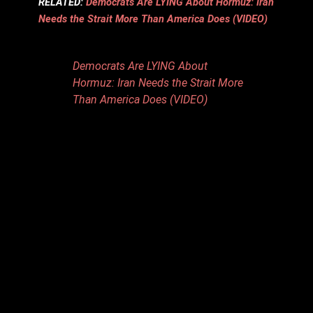
RELATED:
Democrats Are LYING About Hormuz: Iran
Needs the Strait More Than America Does (VIDEO)
Democrats Are LYING About
Hormuz: Iran Needs the Strait More
Than America Does (VIDEO)