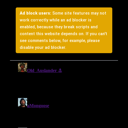
Ad block users:
Some site features may not
work correctly while an ad blocker is
enabled, because they break scripts and
content this website depends on. If you can't
see comments below, for example, please
disable your ad blocker.