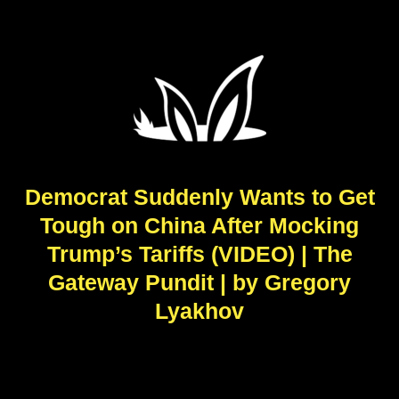
Democrat Suddenly Wants to Get
Tough on China After Mocking
Trump’s Tariffs (VIDEO) | The
Gateway Pundit | by Gregory
Lyakhov