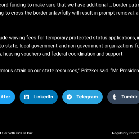
ecord funding to make sure that we have additional … border pat
g to cross the border unlawfully will result in prompt removal, a
e waiving fees for temporary protected status applications, in
t to state, local government and non government organizations fo
s, housing vouchers and federal coordination and support.
mous strain on our state resources,” Pritzker said. “Mr. Presiden
itter
LinkedIn
Telegram
Tumblr
Video Shows Reportedly Armed Philadelphia Motorcyclist Bashing In Rear Windshield Of Car With Kids In Backseat
Regulatory reform