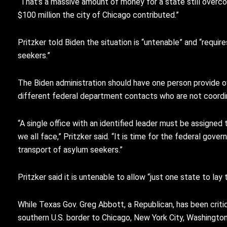
“That’s a massive amount of money for a state still overc
$100 million the city of Chicago contributed.”
Pritzker told Biden the situation is “untenable” and “requ
seekers.”
The Biden administration should have one person provide ove
different federal department contacts who are not coordi
“A single office with an identified leader must be assigne
we all face,” Pritzker said. “It is time for the federal go
transport of asylum seekers.”
Pritzker said it is untenable to allow “just one state to l
While Texas Gov. Greg Abbott, a Republican, has been critic
southern U.S. border to Chicago, New York City, Washingto