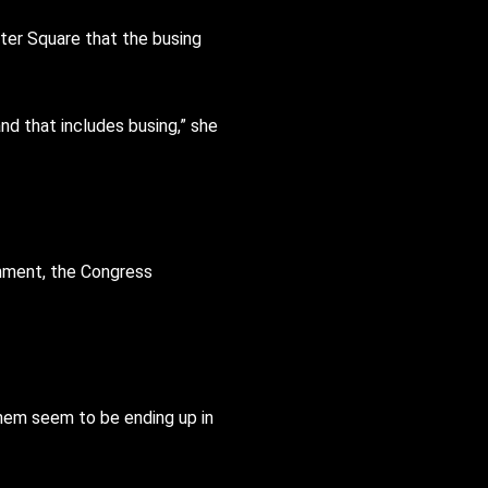
nter Square that the busing
nd that includes busing,” she
rnment, the Congress
them seem to be ending up in