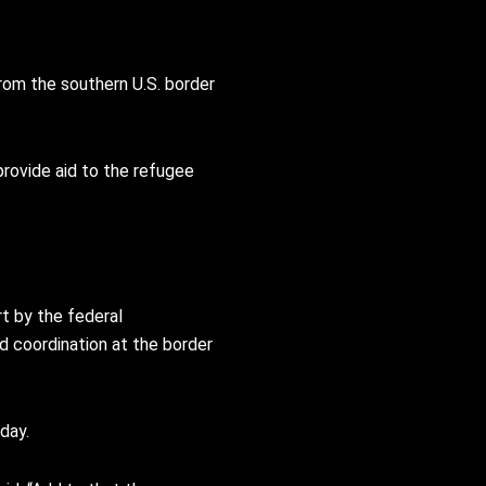
from the southern U.S. border
provide aid to the refugee
t by the federal
nd coordination at the border
day.