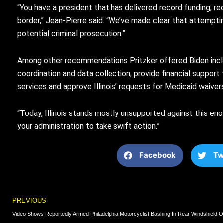
“You have a president that has delivered record funding, r
border,” Jean-Pierre said. “We’ve made clear that attemptin
potential criminal prosecution.”
Among other recommendations Pritzker offered Biden includ
coordination and data collection, provide financial suppor
services and approve Illinois’ requests for Medicaid waiver
“Today, Illinois stands mostly unsupported against this enor
your administration to take swift action.”
Facebook
Tw
Prev
PREVIOUS