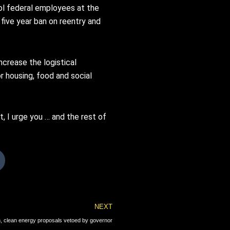
rol federal employees at the
 five year ban on reentry and
crease the logistical
r housing, food and social
t, I urge you … and the rest of
Next
NEXT
, clean energy proposals vetoed by governor