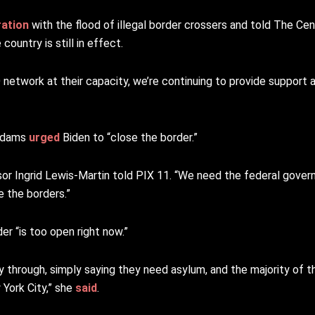
ration
with the flood of illegal border crossers and told The Ce
ountry is still in effect.
 network at their capacity, we’re continuing to provide support a
 Adams
urged
Biden to “close the border.”
sor Ingrid Lewis-Martin told PIX 11. “We need the federal gove
e the borders.”
r “is too open right now.”
ay through, simply saying they need asylum, and the majority of 
 York City,” she
said
.