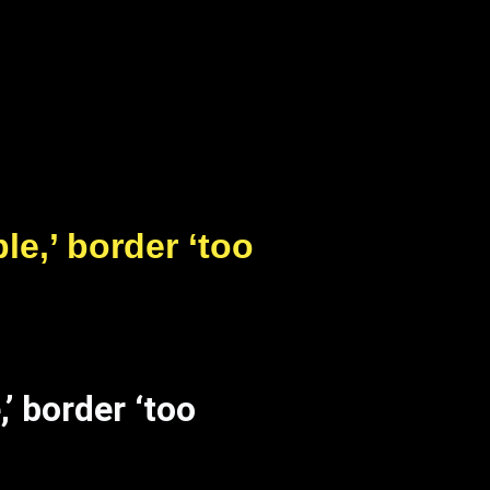
le,’ border ‘too
’ border ‘too