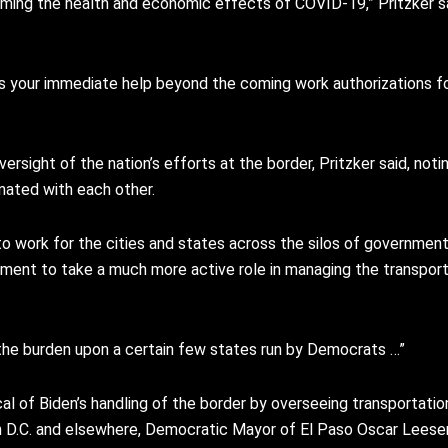
oming the health and economic effects of COVID-19,” Pritzker sa
ires your immediate help beyond the coming work authorizations 
rsight of the nation’s efforts at the border, Pritzker said, not
nated with each other.
d to work for the cities and states across the silos of governme
vernment to take a much more active role in managing the transpor
ay the burden upon a certain few states run by Democrats …”
al of Biden’s handling of the border by overseeing transportatio
n D.C. and elsewhere, Democratic Mayor of El Paso Oscar Leeser