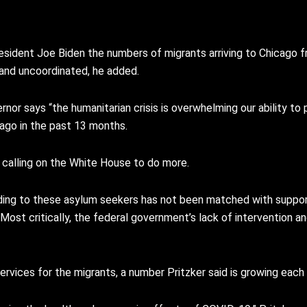
g President Joe Biden the numbers of migrants arriving to Chicago 
 and uncoordinated, he added.
nor says “the humanitarian crisis is overwhelming our ability to 
cago in the past 13 months.
s calling on the White House to do more.
viding to these asylum seekers has not been matched with suppor
“Most critically, the federal government’s lack of intervention a
ervices for the migrants, a number Pritzker said is growing each 