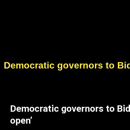
Democratic governors to Bide
Democratic governors to Bide
open’