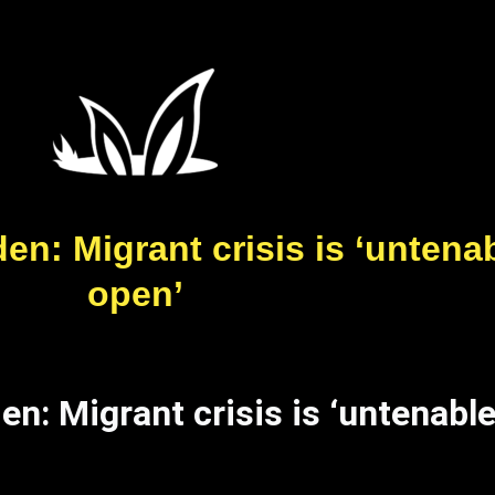
n: Migrant crisis is ‘untenab
open’
n: Migrant crisis is ‘untenable,