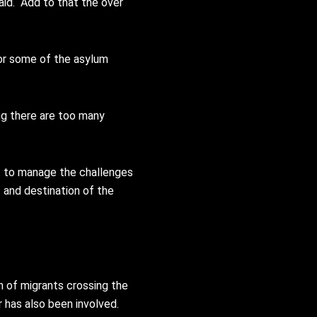
id. “Add to that the over
for some of the asylum
ing there are too many
nt to manage the challenges
t and destination of the
n of migrants crossing the
 has also been involved.