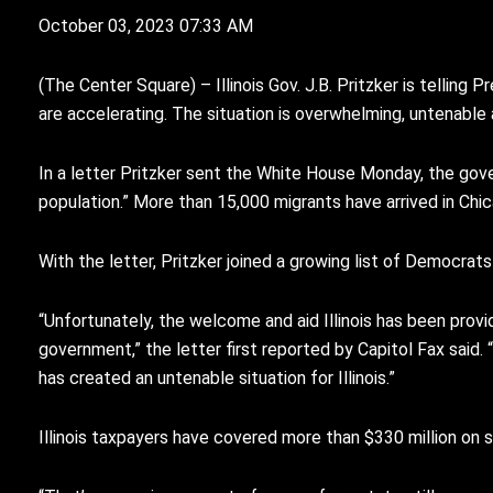
October 03, 2023 07:33 AM
(
T
he Center Square) – Illinois Gov. J.B. Pritzker is tellin
are accelerating. The situation is overwhelming, untenable
In a letter Pritzker sent the White House Monday, the gover
population.” More than 15,000 migrants have arrived in Chi
With the letter, Pritzker joined a growing list of Democrat
“Unfortunately, the welcome and aid Illinois has been pro
government,” the letter first reported by Capitol Fax said. 
has created an untenable situation for Illinois.”
Illinois taxpayers have covered more than $330 million on s