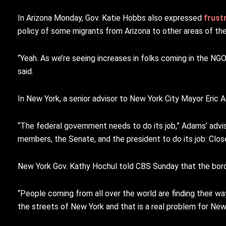
In Arizona Monday, Gov. Katie Hobbs also expressed
frust
policy of some migrants from Arizona to other areas of the c
“Yeah. As we’re seeing increases in folks coming in the NGO
said.
In New York, a senior advisor to New York City Mayor Eric
“The federal government needs to do its job,” Adams’ advi
members, the Senate, and the president to do its job: Clos
New York Gov. Kathy Hochul told CBS Sunday that the borde
“People coming from all over the world are finding their w
the streets of New York and that is a real problem for New