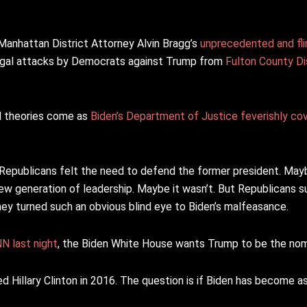
Manhattan District Attorney Alvin Bragg’s
unprecedented and fl
 legal attacks by Democrats against Trump from
Fulton County Dis
al theories come as
Biden’s Department of Justice feverishly co
 Republicans felt the need to defend the former president. Mayb
generation of leadership. Maybe it wasn’t. But Republicans su
ey turned such an obvious blind eye to Biden’s malfeasance.
N last night
, the Biden White House wants Trump to be the no
ed Hillary Clinton in 2016. The question is if Biden has become a