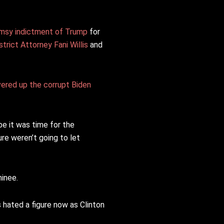
imsy indictment of Trump
for
trict Attorney Fani Willis
and
vered up the corrupt Biden
e it was time for the
re weren’t going to let
minee.
s hated a figure now as Clinton