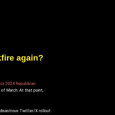
fire again?
ics
2024 Republican
 of March. At that point,
disastrous Twitter/X rollout