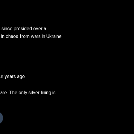
 since presided over a
 in chaos from wars in Ukraine
ur years ago.
e. The only silver lining is