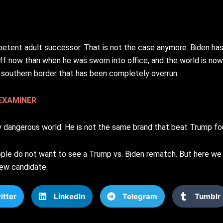
etent adult successor. That is not the case anymore. Biden has
ff now than when he was sworn into office, and the world is now
 a southern border that has been completely overrun.
EXAMINER
y dangerous world. He is not the same brand that beat Trump fo
eople do not want to see a Trump vs. Biden rematch. But here we ar
new candidate.
itter
LinkedIn
Telegram
Tumblr