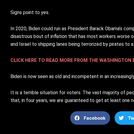
Signs point to yes.
In 2020, Biden could run as President Barack Obama’s comp
disastrous bout of inflation that has most workers worse o
and Israel to shipping lanes being terrorized by pirates to
CLICK HERE TO READ MORE FROM THE WASHINGTON 
Biden is now seen as old and incompetent in an increasingl
It is a terrible situation for voters. The vast majority of p
that, in four years, we are guaranteed to get at least one 
Facebook
Tw