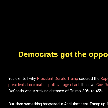
Democrats got the oppon
You can tell why
President Donald Trump
secured the
Repu
presidential nomination poll average chart
. It shows
Gov. R
DeSantis was in striking distance of Trump, 30% to 45%.
But then something happened in April that sent Trump up 1