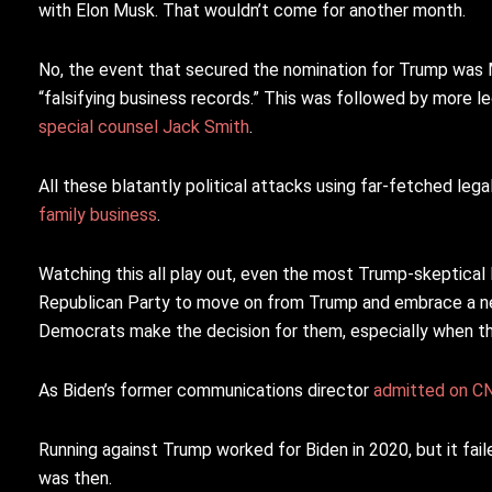
with Elon Musk. That wouldn’t come for another month.
No, the event that secured the nomination for Trump was 
“falsifying business records.” This was followed by more
special counsel Jack Smith
.
All these blatantly political attacks using far-fetched leg
family business
.
Watching this all play out, even the most Trump-skeptical
Republican Party to move on from Trump and embrace a new 
Democrats make the decision for them, especially when th
As Biden’s former communications director
admitted on CN
Running against Trump worked for Biden in 2020, but it fail
was then.