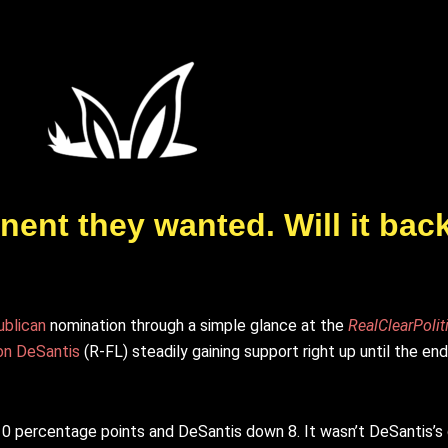
ent they wanted. Will it back
blican
nomination through a simple glance at the
RealClearPolit
on DeSantis
(R-FL) steadily gaining support right up until the end
0 percentage points and DeSantis down 8. It wasn’t DeSantis’s 