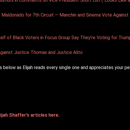
ors in Comments on Vice President Short List (“Looks Like a
e Maldonado for 7th Circuit — Manchin and Sinema Vote Agains
f of Black Voters in Focus Group Say They’re Voting for Trum
gainst Justice Thomas and Justice Alito
 below as Elijah reads every single one and appreciates your pe
ijah Shaffer’s articles here.