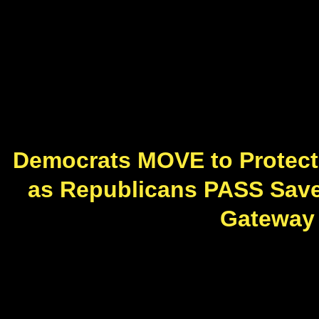
Democrats MOVE to Protect
as Republicans PASS Save A
Gateway P