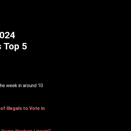
2024
s Top 5
the week in around 10
 Illegals to Vote in