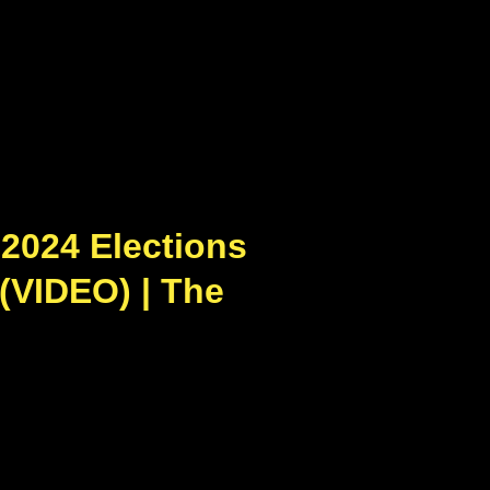
2024 Elections
 (VIDEO) | The