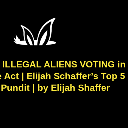
 ILLEGAL ALIENS VOTING in 
ct | Elijah Schaffer’s Top 5
undit | by Elijah Shaffer