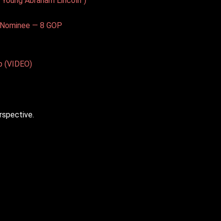
 Young Abraham Lincoln”)
t Nominee — 8 GOP
p (VIDEO)
rspective.