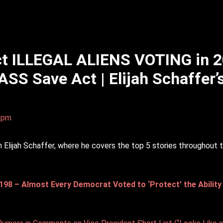
t ILLEGAL ALIENS VOTING in 
ASS Save Act | Elijah Schaffer’
0 pm
lijah Schaffer, where he covers the top 5 stories throughout 
 – Almost Every Democrat Voted to ‘Protect’ the Ability of