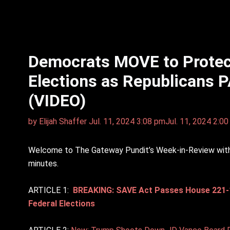
Democrats MOVE to Protec
Elections as Republicans P
(VIDEO)
by
Elijah Shaffer
Jul. 11, 2024 3:08 pm
Jul. 11, 2024 2:0
Welcome to The Gateway Pundit’s Week-in-Review with E
minutes.
ARTICLE 1:
BREAKING: SAVE Act Passes House 221-198
Federal Elections