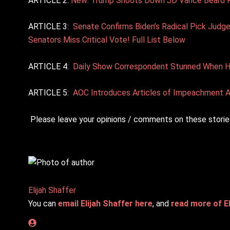
ARTICLE 2:
New: Trump Shoots Down JD Vance Beard Rum
ARTICLE 3:
Senate Confirms Biden’s Radical Pick Judg
Senators Miss Critical Vote! Full List Below
ARTICLE 4:
Daily Show Correspondent Stunned When Hal
ARTICLE 5:
AOC Introduces Articles of Impeachment A
Please leave your opinions / comments on these stories
Elijah Shaffer
You can
email Elijah Shaffer here
, and
read more of El