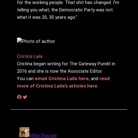
for the working people. That shit has changed. I’m
telling you what, the Democratic Party was not
what it was 20, 30 years ago.”
Cristina Laila
Cristina began writing for The Gateway Pundit in
2016 and she is now the Associate Editor.
You can
email Cristina Laila here
, and
read
more of Cristina Laila’s articles here.