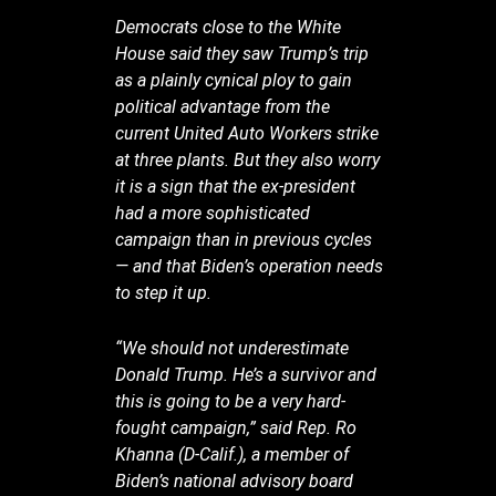
Democrats close to the White
House said they saw Trump’s trip
as a plainly cynical ploy to gain
political advantage from the
current United Auto Workers strike
at three plants. But they also worry
it is a sign that the ex-president
had a more sophisticated
campaign than in previous cycles
— and that Biden’s operation needs
to step it up.
“We should not underestimate
Donald Trump. He’s a survivor and
this is going to be a very hard-
fought campaign,” said Rep. Ro
Khanna (D-Calif.), a member of
Biden’s national advisory board