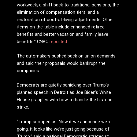
workweek; a shift back to traditional pensions; the
elimination of compensation tiers; and a
restoration of cost-of-living adjustments. Other
items on the table include enhanced retiree
benefits and better vacation and family leave
benefits,” CNBC
reported
.
The automakers pushed back on union demands
and said their proposals would bankrupt the
companies.
Democrats are quietly panicking over Trump’s
planned speech in Detroit as Joe Biden’s White
House grapples with how to handle the historic
strike.
“Trump scooped us. Now if we announce we’re
going, it looks like we’re just going because of
Trump,” said a national Democratic strategist,