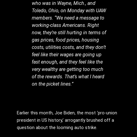
who was in Wayne, Mich., and
Toledo, Ohio, on Monday with UAW
members. “We need a message to
working-class Americans. Right
now, they’re still hurting in terms of
gas prices, food prices, housing
costs, utilities costs, and they don’t
feel like their wages are going up
fast enough, and they feel like the
very wealthy are getting too much
of the rewards. That’s what I heard
on the picket lines.”
Earlier this month, Joe Biden, the most ‘pro-union
president in US history,’ arrogantly brushed off a
question about the looming auto strike.