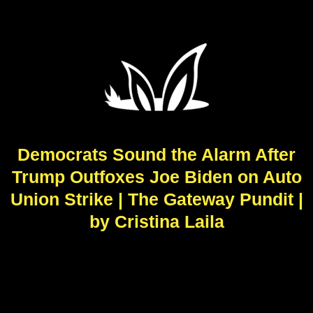
Democrats Sound the Alarm After
Trump Outfoxes Joe Biden on Auto
Union Strike | The Gateway Pundit |
by Cristina Laila