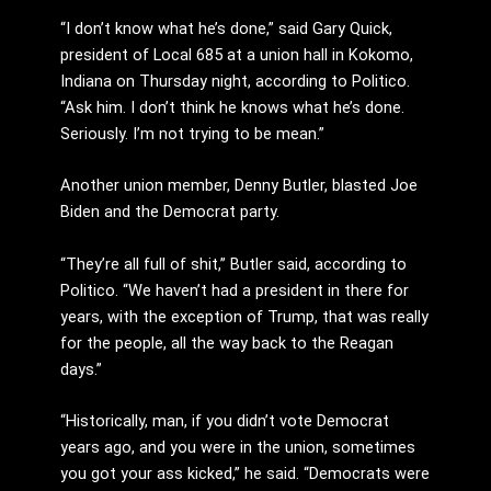
“I don’t know what he’s done,” said Gary Quick,
president of Local 685 at a union hall in Kokomo,
Indiana on Thursday night, according to Politico.
“Ask him. I don’t think he knows what he’s done.
Seriously. I’m not trying to be mean.”
Another union member, Denny Butler, blasted Joe
Biden and the Democrat party.
“They’re all full of shit,” Butler said, according to
Politico. “We haven’t had a president in there for
years, with the exception of Trump, that was really
for the people, all the way back to the Reagan
days.”
“Historically, man, if you didn’t vote Democrat
years ago, and you were in the union, sometimes
you got your ass kicked,” he said. “Democrats were