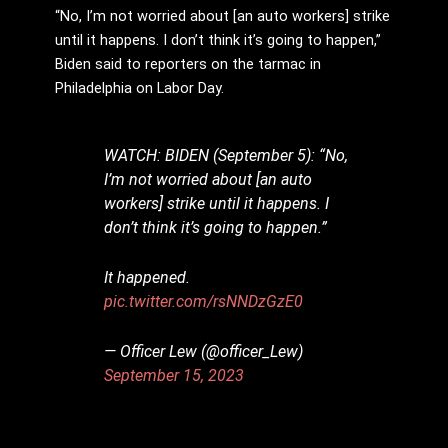
“No, I’m not worried about [an auto workers] strike
until it happens. I don’t think it’s going to happen,”
Biden said to reporters on the tarmac in
Philadelphia on Labor Day.
WATCH: BIDEN (September 5): “No,
I’m not worried about [an auto
workers] strike until it happens. I
don’t think it’s going to happen.”
It happened.
pic.twitter.com/rsNNDzGzE0
— Officer Lew (@officer_Lew)
September 15, 2023