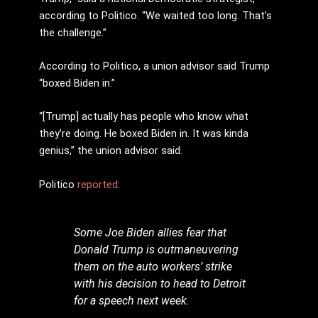
according to Politico. “We waited too long. That’s
the challenge.”
According to Politico, a union advisor said Trump
“boxed Biden in.”
“[Trump] actually has people who know what
they’re doing. He boxed Biden in. It was kinda
genius,” the union advisor said.
Politico
reported
:
Some Joe Biden allies fear that
Donald Trump is outmaneuvering
them on the auto workers’ strike
with his decision to head to Detroit
for a speech next week.