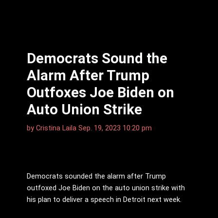
Democrats Sound the
Alarm After Trump
Outfoxes Joe Biden on
Auto Union Strike
by
Cristina Laila
Sep. 19, 2023 10:20 pm
Democrats sounded the alarm after Trump
outfoxed Joe Biden on the auto union strike with
his plan to deliver a speech in Detroit next week.