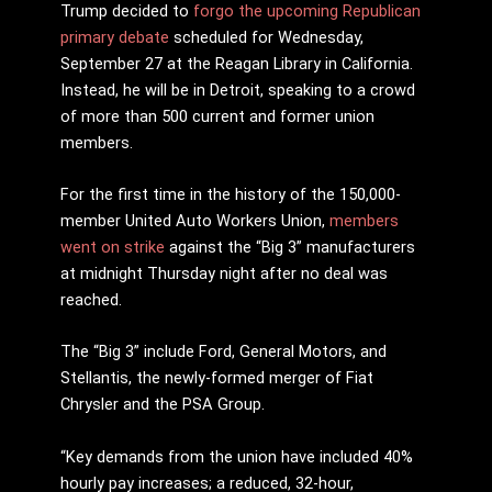
Trump decided to
forgo the upcoming Republican
primary debate
scheduled for Wednesday,
September 27 at the Reagan Library in California.
Instead, he will be in Detroit, speaking to a crowd
of more than 500 current and former union
members.
For the first time in the history of the 150,000-
member United Auto Workers Union,
members
went on strike
against the “Big 3” manufacturers
at midnight Thursday night after no deal was
reached.
The “Big 3” include Ford, General Motors, and
Stellantis, the newly-formed merger of Fiat
Chrysler and the PSA Group.
“Key demands from the union have included 40%
hourly pay increases; a reduced, 32-hour,