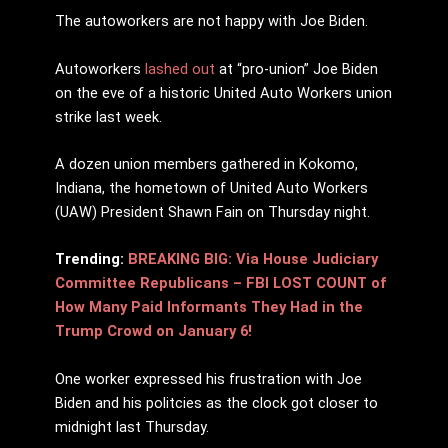
The autoworkers are not happy with Joe Biden.
Autoworkers
lashed out
at “pro-union” Joe Biden
on the eve of a historic United Auto Workers union
strike last week.
A dozen union members gathered in Kokomo,
Indiana, the hometown of United Auto Workers
(UAW) President Shawn Fain on Thursday night.
Trending:
BREAKING BIG: Via House Judiciary
Committee Republicans – FBI LOST COUNT of
How Many Paid Informants They Had in the
Trump Crowd on January 6!
One worker expressed his frustration with Joe
Biden and his politcies as the clock got closer to
midnight last Thursday.