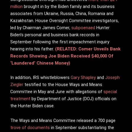
million
brought in by the Biden family and its business
associates from Ukraine, Russia, China, Romania and
Kazakhstan. House Oversight Committee investigators,
led by Chairman James Comer,
subpoenaed
Hunter
Biden’s personal and business bank records in
September following the first impeachment inquiry
hearing into his father.
(RELATED: Comer Unveils Bank
Records Showing Joe Biden Received $40,000 Of
‘Laundered’ Chinese Money)
In addition, IRS whistleblowers
Gary Shapley
and
Joseph
Ziegler
testified to the House Ways and Means
Committee in May and June with allegations of
special
treatment
by Department of Justice (DOJ) officials on
the Hunter Biden case.
The Ways and Means Committee released a 700 page
trove of documents
in September substantiating the