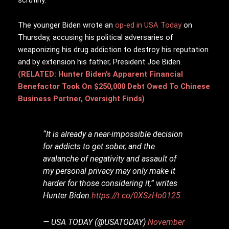
The younger Biden wrote an
op-ed in USA Today
on
Thursday, accusing his political adversaries of
weaponizing his drug addiction to destroy his reputation
and by extension his father, President Joe Biden.
(RELATED: Hunter Biden’s Apparent Financial
Benefactor Took On $250,000 Debt Owed To Chinese
Business Partner, Oversight Finds)
“It is already a near-impossible decision
for addicts to get sober, and the
avalanche of negativity and assault of
my personal privacy may only make it
harder for those considering it,” writes
Hunter Biden.
https://t.co/0XSzHo0125
— USA TODAY (@USATODAY)
November