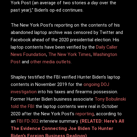
York Post (an average of two stories
a day
over the
past year),” Biden’s op-ed continues.
The New York Post’s reporting on the contents of his
abandoned laptop archive was censored by Twitter and
Facebook ahead of the 2020 presidential election. His
laptop contents have been verified by the
Daily Caller
News Foundation
,
The New York Times
,
Washington
Post
and
other media outlets
.
Shapley testified the FBI verified Hunter Biden’s laptop
contents in November 2019 for the
ongoing DOJ
investigation
into his taxes and firearms possession.
Former Hunter Biden business associate
Tony Bobulinski
told the FBI
the laptop contents were real in October
2020 after the New York Post’s
reporting
, according to
an
FBI FD-302
interview summary.
(RELATED: Here’s All
The Evidence Connecting Joe Biden To Hunter
Biden’s Foreign Business Dealings)