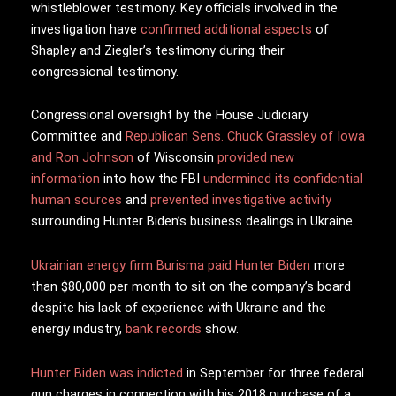
whistleblower testimony. Key officials involved in the
investigation have
confirmed additional aspects
of
Shapley and Ziegler’s testimony during their
congressional testimony.
Congressional oversight by the House Judiciary
Committee and
Republican Sens. Chuck Grassley of Iowa
and Ron Johnson
of Wisconsin
provided new
information
into how the FBI
undermined its confidential
human sources
and
prevented investigative activity
surrounding Hunter Biden’s business dealings in Ukraine.
Ukrainian energy firm Burisma paid Hunter Biden
more
than $80,000 per month to sit on the company’s board
despite his lack of experience with Ukraine and the
energy industry,
bank records
show.
Hunter Biden was indicted
in September for three federal
gun charges in connection with his 2018 purchase of a