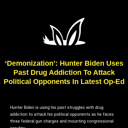
‘Demonization’: Hunter Biden Uses
Past Drug Addiction To Attack
Political Opponents In Latest Op-Ed
Hunter Biden is using his past struggles with drug
addiction to attack his political opponents as he faces
three federal gun charges and mounting congressional
scrutiny.