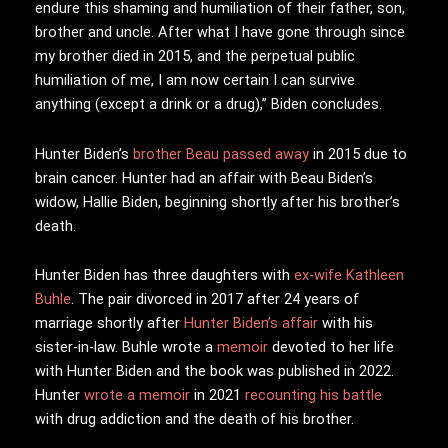
endure this shaming and humiliation of their father, son,
brother and uncle. After what I have gone through since
my brother died in 2015, and the perpetual public
humiliation of me, I am now certain I can survive
anything (except a drink or a drug),” Biden concludes.
Hunter Biden’s
brother Beau passed away
in 2015 due to
brain cancer. Hunter had an affair with Beau Biden’s
widow, Hallie Biden, beginning shortly after his brother’s
death.
Hunter Biden has three daughters with
ex-wife Kathleen
Buhle
. The pair divorced in 2017 after 24 years of
marriage shortly after
Hunter Biden’s affair
with his
sister-in-law. Buhle wrote a
memoir
devoted to her life
with Hunter Biden and the book was published in 2022.
Hunter
wrote a memoir
in 2021
recounting his battle
with drug addiction and the death of his brother.