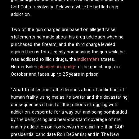
Colt Cobra revolver in Delaware while he battled drug
addiction.
Two of the gun charges are based on alleged false
statements he made about his drug addiction when he
purchased the firearm, and the third charge leveled
against him is for allegedly possessing the gun while he
was addicted to illicit drugs, the
indictment
states.
Hunter Biden
pleaded not guilty
to the gun charges in
October and faces up to 25 years in prison.
“What troubles me is the demonization of addiction, of
human frailty, using me as its avatar and the devastating
consequences it has for the millions struggling with
addiction, desperate for a way out and being bombarded
by the denigrating and near-constant coverage of me
and my addiction on Fox News (more airtime than GOP
presidential candidate Ron DeSantis) and in The New