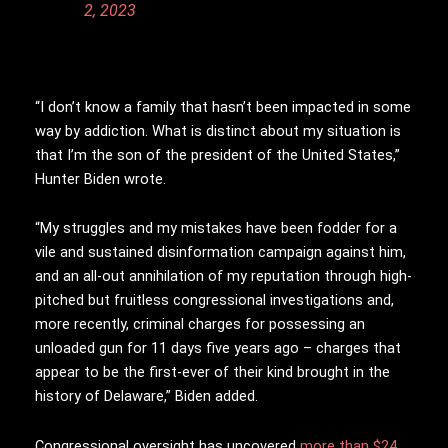
2, 2023
“I don’t know a family that hasn’t been impacted in some
way by addiction. What is distinct about my situation is
that I’m the son of the president of the United States,”
Hunter Biden wrote.
“My struggles and my mistakes have been fodder for a
vile and sustained disinformation campaign against him,
and an all-out annihilation of my reputation through high-
pitched but fruitless congressional investigations and,
more recently, criminal charges for possessing an
unloaded gun for 11 days five years ago – charges that
appear to be the first-ever of their kind brought in the
history of Delaware,” Biden added.
Congressional oversight has uncovered
more than $24