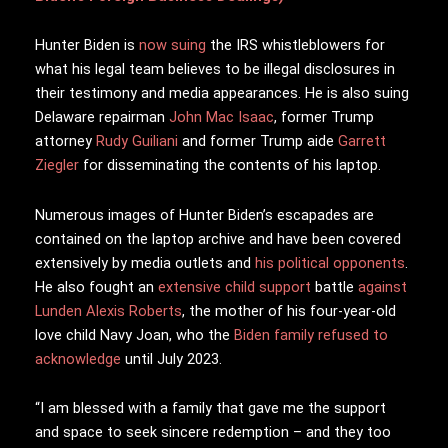
Hunter Biden is
now suing
the IRS whistleblowers for
what his legal team believes to be illegal disclosures in
their testimony and media appearances. He is also suing
Delaware repairman
John Mac Isaac
, former Trump
attorney
Rudy Guiliani
and former Trump aide
Garrett
Ziegler
for disseminating the contents of his laptop.
Numerous images of Hunter Biden’s escapades are
contained on the laptop archive and have been covered
extensively by media outlets and
his political opponents
.
He also fought an
extensive child support
battle
against
Lunden Alexis Roberts
, the mother of his four-year-old
love child Navy Joan, who the
Biden family refused to
acknowledge
until July 2023.
“I am blessed with a family that gave me the support
and space to seek sincere redemption – and they too