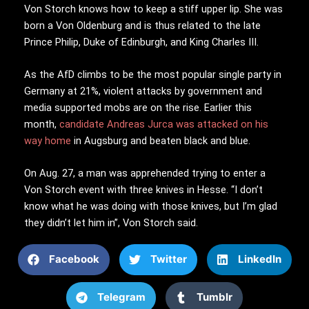
Von Storch knows how to keep a stiff upper lip. She was
born a Von Oldenburg and is thus related to the late
Prince Philip, Duke of Edinburgh, and King Charles III.
As the AfD climbs to be the most popular single party in
Germany at 21%, violent attacks by government and
media supported mobs are on the rise. Earlier this
month,
candidate Andreas Jurca was attacked on his
way home
in Augsburg and beaten black and blue.
On Aug. 27, a man was apprehended trying to enter a
Von Storch event with three knives in Hesse. “I don’t
know what he was doing with those knives, but I’m glad
they didn’t let him in”, Von Storch said.
Facebook
Twitter
LinkedIn
Telegram
Tumblr