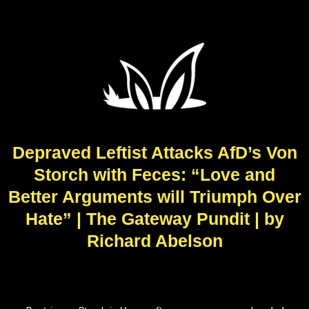
Depraved Leftist Attacks AfD’s Von
Storch with Feces: “Love and
Better Arguments will Triumph Over
Hate” | The Gateway Pundit | by
Richard Abelson