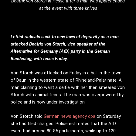
Beatrix von Storch in Hesse after a man was apprehended
at the event with three knives
Leftist radicals sunk to new lows of depravity as a man
attacked Beatrix von Storch, vice-speaker of the
Alternative for Germany (AfD) party in the German
Bundestag, with feces Friday.
Von Storch was attacked on Friday in a hall in the town
of Daun in the western state of Rhineland-Palatinate. A
man claiming to want a selfie with her then smeared von
Storch with animal feces. The man was overpowered by
police and is now under investigation.
Von Storch told
German news agency dpa
on Saturday
she had filed charges. Police estimated that the AfD
event had around 80-85 participants, while up to 120