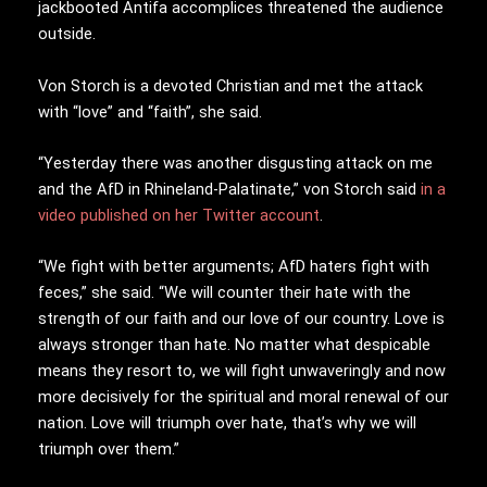
jackbooted Antifa accomplices threatened the audience
outside.
Von Storch is a devoted Christian and met the attack
with “love” and “faith”, she said.
“Yesterday there was another disgusting attack on me
and the AfD in Rhineland-Palatinate,” von Storch said
in a
video published on her Twitter account
.
“We fight with better arguments; AfD haters fight with
feces,” she said. “We will counter their hate with the
strength of our faith and our love of our country. Love is
always stronger than hate. No matter what despicable
means they resort to, we will fight unwaveringly and now
more decisively for the spiritual and moral renewal of our
nation. Love will triumph over hate, that’s why we will
triumph over them.”