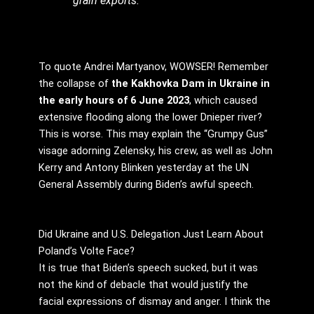
grain exports.
To quote Andrei Martyanov, WOWSER! Remember
the collapse of
the Kakhovka Dam in Ukraine in
the early hours of 6 June 2023
, which caused
extensive flooding along the lower Dnieper river?
This is worse. This may explain the “Grumpy Gus”
visage adorning Zelensky, his crew, as well as John
Kerry and Antony Blinken yesterday at the UN
General Assembly during Biden’s awful speech.
Did Ukraine and U.S. Delegation Just Learn About
Poland’s Volte Face?
It is true that Biden’s speech sucked, but it was
not the kind of debacle that would justify the
facial expressions of dismay and anger. I think the