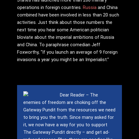
operations in foreign countries.
Russia
and China
combined have been involved in less than 20 such
activities. Just think about those numbers the
next time you hear some American politician
bloviate about the imperial ambitions of Russia
and China. To paraphrase comedian Jeff
Foxworthy, “If you launch an average of 9 foreign
invasions a year you might be an Imperialist.”
Dear Reader – The
enemies of freedom are choking off the
Gateway Pundit from the resources we need
to bring you the truth.
Since many asked for
it, we now have a way for you to support
The Gateway Pundit directly – and get ad-