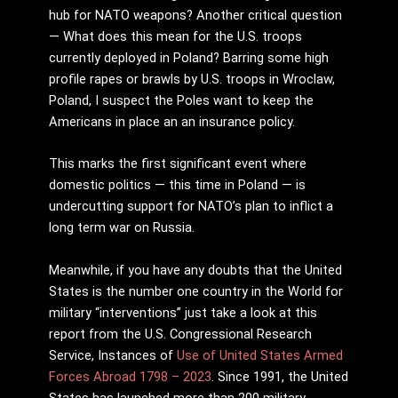
hub for NATO weapons? Another critical question
— What does this mean for the U.S. troops
currently deployed in Poland? Barring some high
profile rapes or brawls by U.S. troops in Wroclaw,
Poland, I suspect the Poles want to keep the
Americans in place an an insurance policy.
This marks the first significant event where
domestic politics — this time in Poland — is
undercutting support for NATO’s plan to inflict a
long term war on Russia.
Meanwhile, if you have any doubts that the United
States is the number one country in the World for
military “interventions” just take a look at this
report from the U.S. Congressional Research
Service, Instances of
Use of United States Armed
Forces Abroad 1798 – 2023
. Since 1991, the United
States has launched more than 200 military