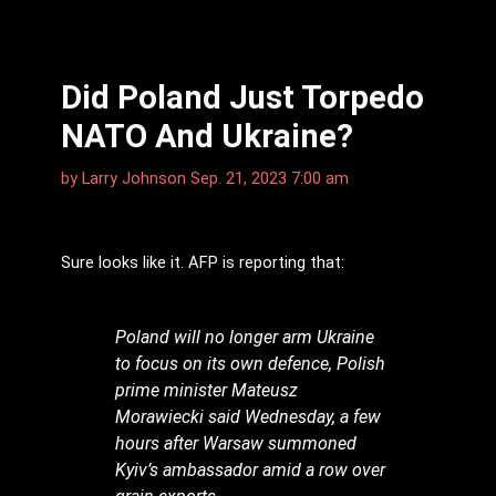
Did Poland Just Torpedo
NATO And Ukraine?
by
Larry Johnson
Sep. 21, 2023 7:00 am
Sure looks like it. AFP is reporting that:
Poland will no longer arm Ukraine
to focus on its own defence, Polish
prime minister Mateusz
Morawiecki said Wednesday, a few
hours after Warsaw summoned
Kyiv’s ambassador amid a row over