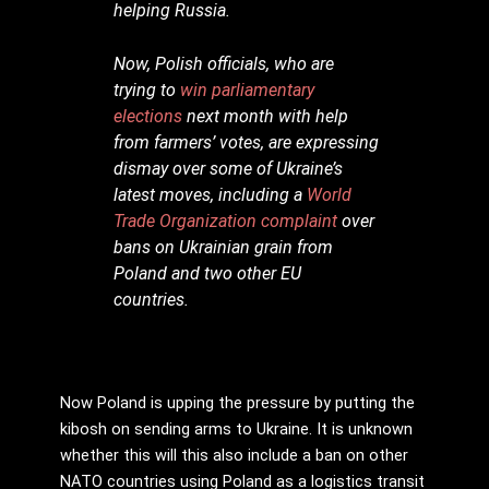
helping Russia.
Now, Polish officials, who are
trying to
win parliamentary
elections
next month with help
from farmers’ votes, are expressing
dismay over some of Ukraine’s
latest moves, including a
World
Trade Organization complaint
over
bans on Ukrainian grain from
Poland and two other EU
countries.
Now Poland is upping the pressure by putting the
kibosh on sending arms to Ukraine. It is unknown
whether this will this also include a ban on other
NATO countries using Poland as a logistics transit