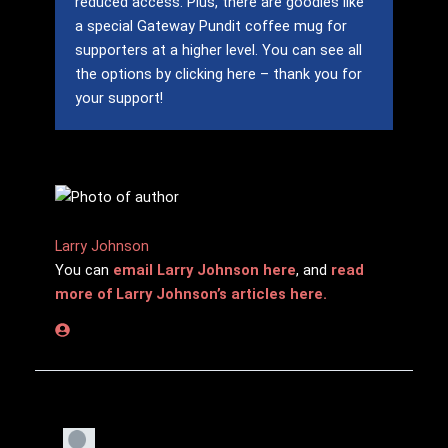
reduced access.
Plus, there are goodies like
a special Gateway Pundit coffee mug for
supporters at a higher level.
You can see all
the options by clicking here – thank you for
your support!
Larry Johnson
You can
email Larry Johnson here
, and
read
more of Larry Johnson’s articles here.