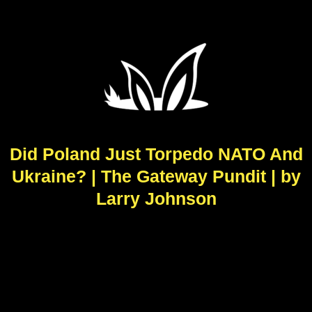
Did Poland Just Torpedo NATO And
Ukraine? | The Gateway Pundit | by
Larry Johnson