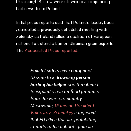
Ukrainian/U.S. crew were stewing over impending
bad news from Poland.
Initial press reports said that Poland’s leader, Duda
, cancelled a previously scheduled meeting with
Zelensky as Poland rallied a coalition of European
nations to extend a ban on Ukrainian grain exports.
The
Associated Press reported
:
Polish leaders have compared
Ukraine to
a drowning person
hurting his helper
and threatened
to expand a ban on food products
from the war-torn country.
Meanwhile,
Ukrainian President
Volodymyr Zelenskyy
suggested
that EU allies that are prohibiting
imports of his nation’s grain are