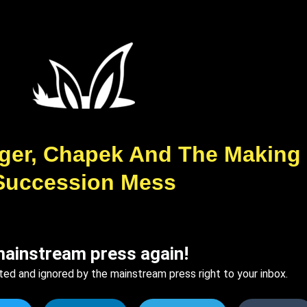
 Iger, Chapek And The Making
Succession Mess
mainstream press again!
ted and ignored by the mainstream press right to your inbox.