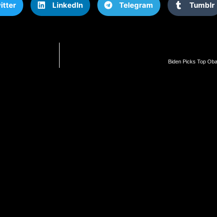
itter
LinkedIn
Telegram
Tumblr
Biden Picks Top Ob