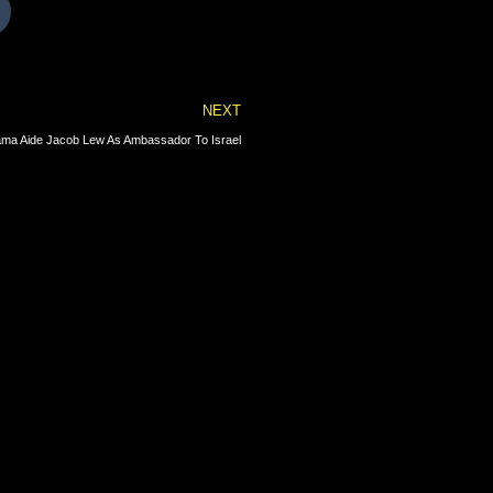
Next
NEXT
ama Aide Jacob Lew As Ambassador To Israel