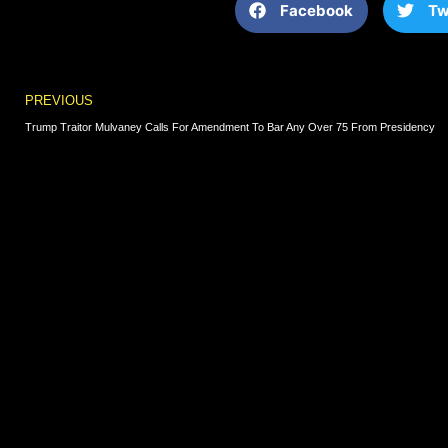
Facebook
Tw
Prev
PREVIOUS
Trump Traitor Mulvaney Calls For Amendment To Bar Any Over 75 From Presidency