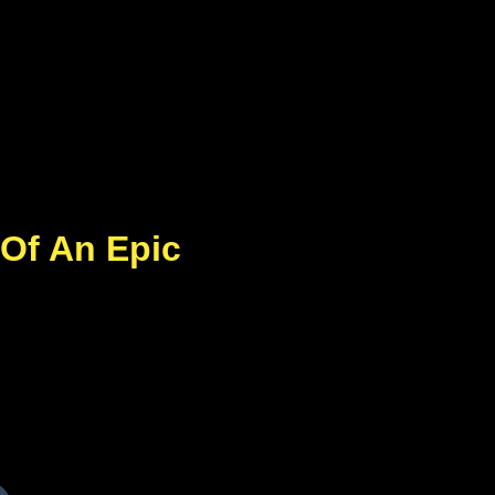
 Of An Epic