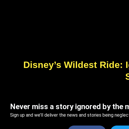
Disney’s Wildest Ride:
Never miss a story ignored by the 
Sign up and we’ll deliver the news and stories being neglec