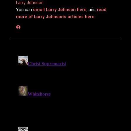
Larry Johnson
You can
email Larry Johnson here
, and
read
more of Larry Johnson’s articles here.