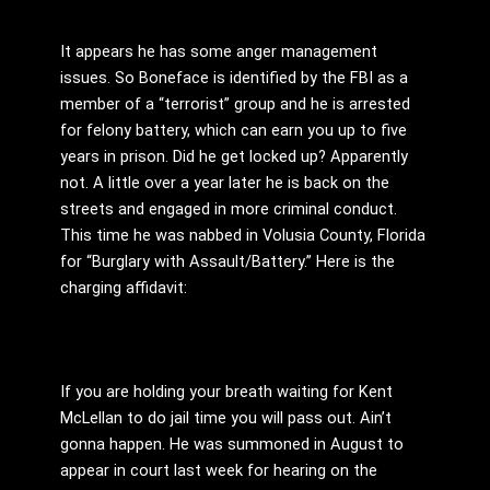
It appears he has some anger management
issues. So Boneface is identified by the FBI as a
member of a “terrorist” group and he is arrested
for felony battery, which can earn you up to five
years in prison. Did he get locked up? Apparently
not. A little over a year later he is back on the
streets and engaged in more criminal conduct.
This time he was nabbed in Volusia County, Florida
for “Burglary with Assault/Battery.” Here is the
charging affidavit:
If you are holding your breath waiting for Kent
McLellan to do jail time you will pass out. Ain’t
gonna happen. He was summoned in August to
appear in court last week for hearing on the