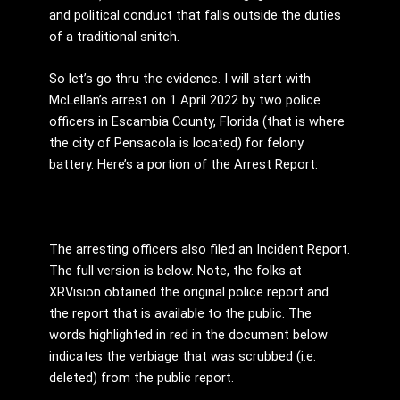
and political conduct that falls outside the duties
of a traditional snitch.
So let’s go thru the evidence. I will start with
McLellan’s arrest on 1 April 2022 by two police
officers in Escambia County, Florida (that is where
the city of Pensacola is located) for felony
battery. Here’s a portion of the Arrest Report:
The arresting officers also filed an Incident Report.
The full version is below. Note, the folks at
XRVision obtained the original police report and
the report that is available to the public. The
words highlighted in red in the document below
indicates the verbiage that was scrubbed (i.e.
deleted) from the public report.