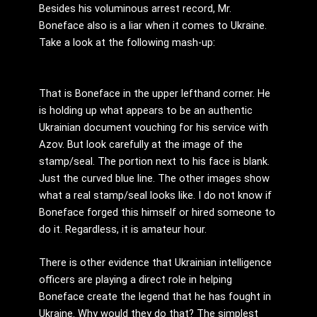
Besides his voluminous arrest record, Mr.
Boneface also is a liar when it comes to Ukraine.
Take a look at the following mash-up:
That is Boneface in the upper lefthand corner. He
is holding up what appears to be an authentic
Ukrainian document vouching for his service with
Azov. But look carefully at the image of the
stamp/seal. The portion next to his face is blank.
Just the curved blue line. The other images show
what a real stamp/seal looks like. I do not know if
Boneface forged this himself or hired someone to
do it. Regardless, it is amateur hour.
There is other evidence that Ukrainian intelligence
officers are playing a direct role in helping
Boneface create the legend that he has fought in
Ukraine. Why would they do that? The simplest