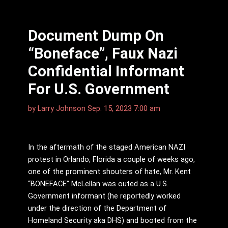
Document Dump On
“Boneface”, Faux Nazi
Confidential Informant
For U.S. Government
by
Larry Johnson
Sep. 15, 2023 7:00 am
In the aftermath of the staged American NAZI
protest in Orlando, Florida a couple of weeks ago,
one of the prominent shouters of hate, Mr. Kent
“BONEFACE” McLellan was outed as a U.S.
Government informant (he reportedly worked
under the direction of the Department of
Homeland Security aka DHS) and booted from the