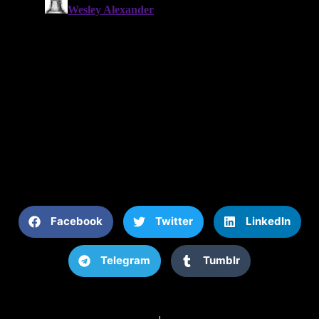
Facebook
Twitter
LinkedIn
Telegram
Tumblr