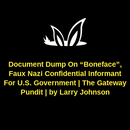
Document Dump On “Boneface”,
Faux Nazi Confidential Informant
For U.S. Government | The Gateway
Pundit | by Larry Johnson