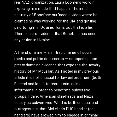
real NAZI organization. Laura Loomer’s work in
exposing him made that happen. The initial
scrutiny of Boneface surfaced a video where he
claimed he was working for the CIA and getting
paid to fight in Ukraine. Turns out that is a lie.
There is zero evidence that Boneface has seen
any action in Ukraine.
A friend of mine — an intrepid miner of social
media and public documents — scooped up some
pretty damning evidence that exposes the tawdry
history of Mr. McLellan. As I noted in my previous
article it is not unusual for law enforcement (both
Federal and local) to recruit criminals as
informants in order to penetrate subversive
groups. I think American skin-heads and Nazis
qualify as subversives. What is both unusual and
outrageous is that McLellan’s DHS handler (or
handlers) have allowed him to engage in criminal