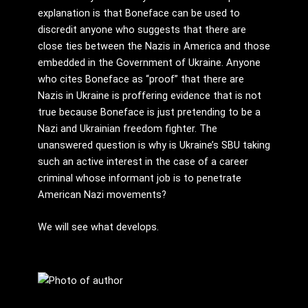
explanation is that Boneface can be used to
discredit anyone who suggests that there are
close ties between the Nazis in America and those
embedded in the Government of Ukraine. Anyone
who cites Boneface as “proof” that there are
Nazis in Ukraine is proffering evidence that is not
true because Boneface is just pretending to be a
Nazi and Ukrainian freedom fighter. The
unanswered question is why is Ukraine’s SBU taking
such an active interest in the case of a career
criminal whose informant job is to penetrate
American Nazi movements?
We will see what develops.