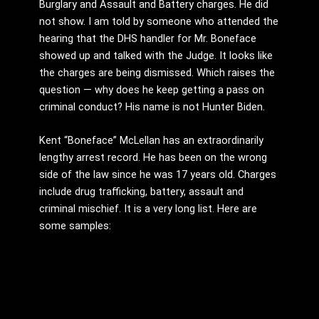
Burglary and Assault and Battery charges. He did
not show. I am told by someone who attended the
hearing that the DHS handler for Mr. Boneface
showed up and talked with the Judge. It looks like
the charges are being dismissed. Which raises the
question — why does he keep getting a pass on
criminal conduct? His name is not Hunter Biden.
Kent “Boneface” McLellan has an extraordinarily
lengthy arrest record. He has been on the wrong
side of the law since he was 17 years old. Charges
include drug trafficking, battery, assault and
criminal mischief. It is a very long list. Here are
some samples: