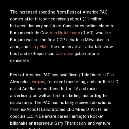
The increased spending from Best of America PAC
comes after it reported raising about $11 million
between January and June. Candidates polling close to
Burgum include Gov.
Asa Hutchinson
(R-AR), who like
Burgum was at the first GOP debate in Milwaukee in
June, and
Larry Elder
, the conservative radio talk show
host and ex-Republican
California
gubernatorial
candidate.
Best of America PAC has paid Rising Tide Direct LLC in
Alexandria,
Virginia
, for direct marketing, and another LLC
called Ad Placement Results for TV and radio
advertising, as well as text marketing, according to
disclosures. The PAC has notably received donations
from ex-Abbott Laboratories CEO Miles D. White, an
obscure LLC in Delaware called Farrington Rocket,
billionaire entrepreneur Gary Tharaldson, and venture