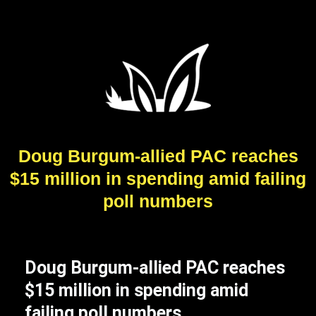
Doug Burgum-allied PAC reaches
$15 million in spending amid failing
poll numbers
Doug Burgum-allied PAC reaches
$15 million in spending amid
failing poll numbers