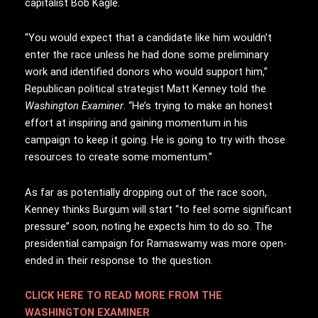
capitalist Bob Kagle.
“You would expect that a candidate like him wouldn’t
enter the race unless he had done some preliminary
work and identified donors who would support him,”
Republican political strategist Matt Kenney told the
Washington Examiner
. “He’s trying to make an honest
effort at inspiring and gaining momentum in his
campaign to keep it going. He is going to try with those
resources to create some momentum.”
As far as potentially dropping out of the race soon,
Kenney thinks Burgum will start “to feel some significant
pressure” soon, noting he expects him to do so. The
presidential campaign for Ramaswamy was more open-
ended in their response to the question.
CLICK HERE TO READ MORE FROM THE
WASHINGTON EXAMINER