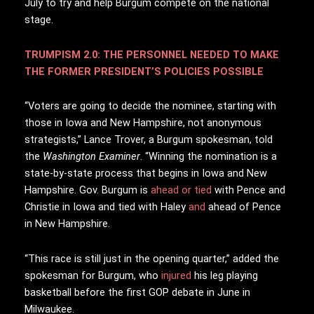
July to try and help Burgum compete on the national
stage.
TRUMPISM 2.0: THE PERSONNEL NEEDED TO MAKE
THE FORMER PRESIDENT’S POLICIES POSSIBLE
“Voters are going to decide the nominee, starting with
those in Iowa and New Hampshire, not anonymous
strategists,” Lance Trover, a Burgum spokesman, told
the
Washington Examiner
. “Winning the nomination is a
state-by-state process that begins in Iowa and New
Hampshire. Gov. Burgum is
ahead or tied
with Pence and
Christie in Iowa and tied with Haley
and
ahead of Pence
in New Hampshire.
“This race is still just in the opening quarter,” added the
spokesman for Burgum, who
injured
his leg playing
basketball before the first GOP debate in June in
Milwaukee.