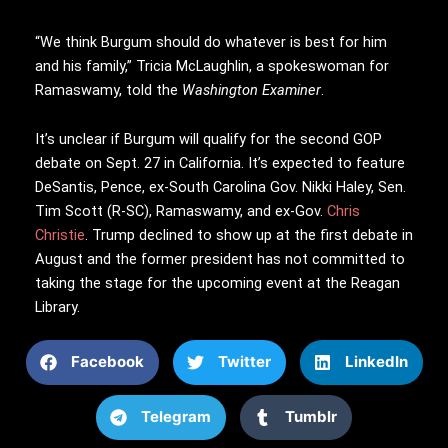
“We think Burgum should do whatever is best for him
and his family,” Tricia McLaughlin, a spokeswoman for
Ramaswamy, told the
Washington Examiner
.
It’s unclear if Burgum will qualify for the second GOP
debate on Sept. 27 in California. It’s expected to feature
DeSantis, Pence, ex-South Carolina Gov. Nikki Haley, Sen.
Tim Scott (R-SC), Ramaswamy, and ex-Gov.
Chris
Christie
. Trump declined to show up at the first debate in
August and the former president has not committed to
taking the stage for the upcoming event at the Reagan
Library.
Facebook
Twitter
LinkedIn
Telegram
Tumblr