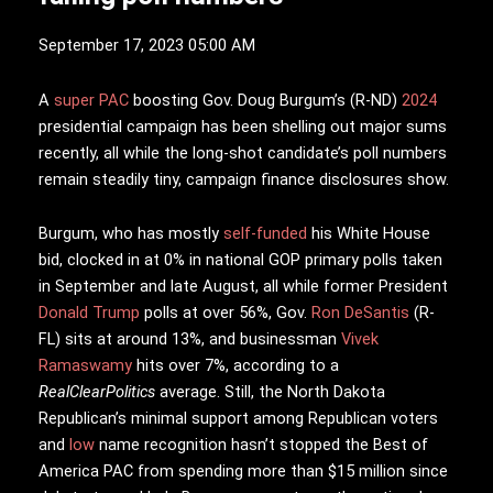
September 17, 2023 05:00 AM
A
super PAC
boosting Gov. Doug Burgum’s (R-ND)
2024
presidential campaign has been shelling out major sums
recently, all while the long-shot candidate’s poll numbers
remain steadily tiny, campaign finance disclosures show.
Burgum, who has mostly
self-funded
his White House
bid, clocked in at 0% in national GOP primary polls taken
in September and late August, all while former President
Donald Trump
polls at over 56%, Gov.
Ron DeSantis
(R-
FL) sits at around 13%, and businessman
Vivek
Ramaswamy
hits over 7%, according to a
RealClearPolitics
average. Still, the North Dakota
Republican’s minimal support among Republican voters
and
low
name recognition hasn’t stopped the Best of
America PAC from spending more than $15 million since