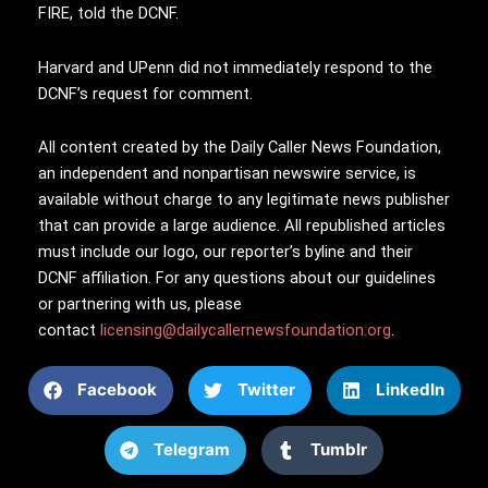
FIRE, told the DCNF.
Harvard and UPenn did not immediately respond to the
DCNF’s request for comment.
All content created by the Daily Caller News Foundation,
an independent and nonpartisan newswire service, is
available without charge to any legitimate news publisher
that can provide a large audience. All republished articles
must include our logo, our reporter’s byline and their
DCNF affiliation. For any questions about our guidelines
or partnering with us, please
contact
licensing@dailycallernewsfoundation.org
.
Facebook
Twitter
LinkedIn
Telegram
Tumblr