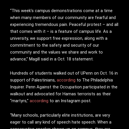
“This week’s campus demonstrations come at a time
when many members of our community are fearful and
experiencing tremendous pain. Peaceful protest – and all
that comes with it – is a feature of campus life. As a
university, we support free expression, along with a
commitment to the safety and security of our
community and the values we share and work to
advance,” Magill said in a Oct. 18 statement.
Hundreds of students walked out of UPenn on Oct. 16 in
support of Palestinians,
according
to The Philadelphia
Inquirer. Penn Against the Occupation participated in the
walkout and advocated for Hamas terrorists as their
“martyrs,”
according
to an Instagram post.
“Many schools, particularly elite institutions, are very
eager to call any kind of speech hate speech. When a
conservative speaker shows up on campus, they are