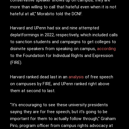
more than willing to call that hateful even when it is not
hateful at all,” Morabito told the DCNF.
Harvard and UPenn had six and nine attempted
deplatformings in 2022, respectively, which included calls
to sanction students and campaigns to get colleges to
disinvite speakers from speaking on campus,
according
to the Foundation for Individual Rights and Expression
(FIRE).
Harvard ranked dead last in an
analysis
of free speech
on campuses by FIRE, and UPenn ranked right above
them at second to last.
“It’s encouraging to see these university presidents
saying they are for free speech, but it’s going to be
important for them to actually follow through,” Graham
Piro, program officer from campus rights advocacy at