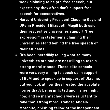
week claiming to be pro-free speech, but
experts say they often don’t support free
speech for conservatives.
Harvard University President Claudine Gay and
UPenn President Elizabeth Magill both said
their respective universities support “free
expression” in statements claiming their
universities stand behind the free speech of
their students.
“It’s been incredibly telling what so many
universities are and are not willing to take a
strong moral stance. These elite schools
were very, very willing to speak up in support
of BLM and to speak up in support of Ukraine,
but you look at how they treated the absolute
horror that’s being inflicted upon Israel right
now, and so many schools were reluctant to
take that strong moral stance,” Angela
Morabito, a visiting fellow at the Independent