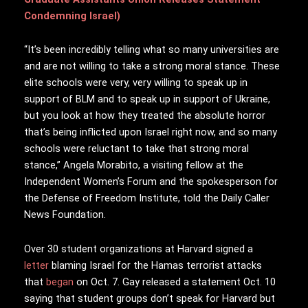
Condemning Israel)
“It’s been incredibly telling what so many universities are
and are not willing to take a strong moral stance. These
elite schools were very, very willing to speak up in
support of BLM and to speak up in support of Ukraine,
but you look at how they treated the absolute horror
that’s being inflicted upon Israel right now, and so many
schools were reluctant to take that strong moral
stance,” Angela Morabito, a visiting fellow at the
Independent Women’s Forum and the spokesperson for
the Defense of Freedom Institute, told the Daily Caller
News Foundation.
Over 30 student organizations at Harvard signed a
letter
blaming Israel for the Hamas terrorist attacks
that
began
on Oct. 7. Gay released a statement Oct. 10
saying that student groups don’t speak for Harvard but