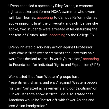
UPenn canceled a speech by Riley Gaines, a women’s
rights speaker and former NCAA swimmer who swam
with Lia Thomas,
according
to Campus Reform. Gaines
spoke impromptu at the university, and right before she
spoke, two students were arrested after disturbing the
content of Gaines’ table,
according
to the College Fix.
UPenn initiated disciplinary action against Professor
Amy Wax in 2022 over statements the university said
were “antithetical to the University’s mission,”
according
to Foundation for Individual Rights and Expression (FIRE).
Wax stated that “non-Western” groups have
“resentment, shame, and envy” against Western people
for their “outsized achievements and contributions” on
Tucker Carlson’s show in 2022. She also stated that
American would be “b
etter off with fewer Asians and
less Asian immigration.”