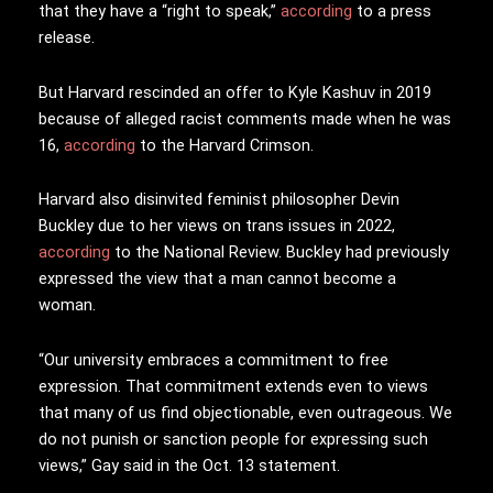
that they have a “right to speak,”
according
to a press
release.
But Harvard rescinded an offer to Kyle Kashuv in 2019
because of alleged racist comments made when he was
16,
according
to the Harvard Crimson.
Harvard also disinvited feminist philosopher Devin
Buckley due to her views on trans issues in 2022,
according
to the National Review. Buckley had previously
expressed the view that a man cannot become a
woman.
“Our university embraces a commitment to free
expression. That commitment extends even to views
that many of us find objectionable, even outrageous. We
do not punish or sanction people for expressing such
views,” Gay said in the Oct. 13 statement.