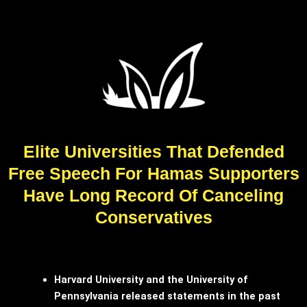
Elite Universities That Defended
Free Speech For Hamas Supporters
Have Long Record Of Canceling
Conservatives
Harvard University and the University of
Pennsylvania released statements in the past