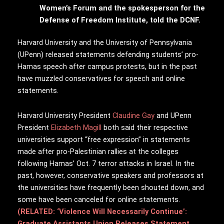
Women’s Forum and the spokesperson for the
Defense of Freedom Institute, told the DCNF.
Harvard University and the University of Pennsylvania
(UPenn) released statements defending students’ pro-
Hamas speech after campus protests, but in the past
have muzzled conservatives for speech and online
statements.
Harvard University President
Claudine Gay
and UPenn
President
Elizabeth Magill
both said their respective
universities support “free expression” in statements
made after pro-Palestinian rallies at the colleges
following Hamas’ Oct. 7 terror attacks in Israel. In the
past, however, conservative speakers and professors at
the universities have frequently been shouted down, and
some have been canceled for online statements.
(RELATED: ‘Violence Will Necessarily Continue’:
Graduate Assistants Union Releases Statement