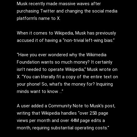
Musk recently made massive waves after
purchasing Twitter and changing the social media
platform’s name to X.
When it comes to Wikipedia, Musk has previously
accused it of having a “non-trivial left-wing bias.”
“Have you ever wondered why the Wikimedia
Foundation wants so much money? It certainly
isn’t needed to operate Wikipedia,” Musk wrote on
X. “You can literally fit a copy of the entire text on
your phone! So, what’s the money for? Inquiring
minds want to know …”
A user added a Community Note to Musk’s post,
writing that Wikipedia handles “over 25B page
views per month and over 44M page edits a
month, requiring substantial operating costs.”