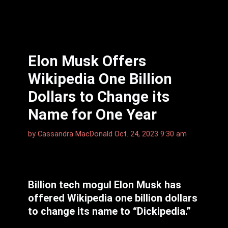
Elon Musk Offers
Wikipedia One Billion
Dollars to Change its
Name for One Year
by
Cassandra MacDonald
Oct. 24, 2023 9:30 am
Billion tech mogul Elon Musk has
offered Wikipedia one billion dollars
to change its name to “Dickipedia.”