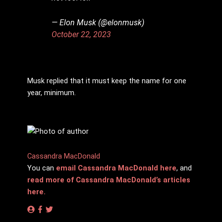
— Elon Musk (@elonmusk)
October 22, 2023
Musk replied that it must keep the name for one
year, minimum.
Cassandra MacDonald
You can
email Cassandra MacDonald here
, and
read more of Cassandra MacDonald’s articles
here.