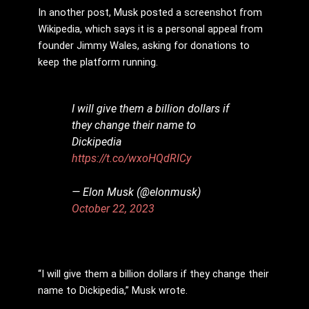
In another post, Musk posted a screenshot from
Wikipedia, which says it is a personal appeal from
founder Jimmy Wales, asking for donations to
keep the platform running.
I will give them a billion dollars if
they change their name to
Dickipedia
https://t.co/wxoHQdRICy
— Elon Musk (@elonmusk)
October 22, 2023
“I will give them a billion dollars if they change their
name to Dickipedia,” Musk wrote.