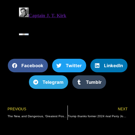
Facebook
Twitter
LinkedIn
Telegram
Tumblr
Prev
PREVIOUS
NEXT
The New, and Dangerous, ‘Greatest Possible Threat to Our Republic’ | The Gateway Pundit | by Guest Contributor
Trump thanks former 2024 rival Perry Johnson for presidential endorsement