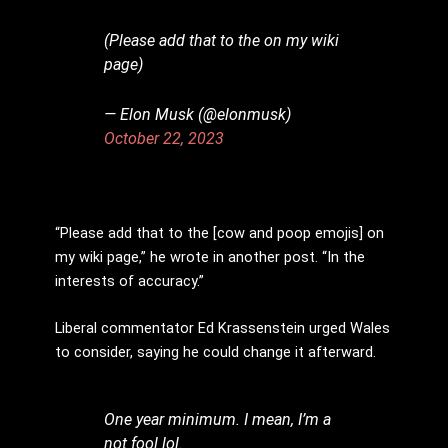
(Please add that to the on my wiki
page)
— Elon Musk (@elonmusk)
October 22, 2023
“Please add that to the [cow and poop emojis] on
my wiki page,” he wrote in another post. “In the
interests of accuracy.”
Liberal commentator Ed Krassenstein urged Wales
to consider, saying he could change it afterward.
One year minimum. I mean, I’m a
not fool lol.