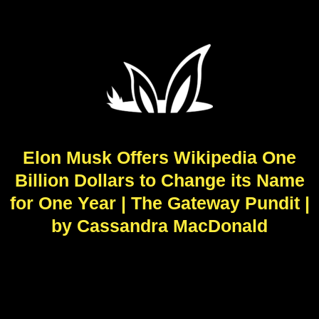
Elon Musk Offers Wikipedia One
Billion Dollars to Change its Name
for One Year | The Gateway Pundit |
by Cassandra MacDonald